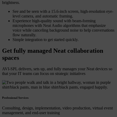
brightness.
See and be seen with a 15.6-inch screen, high-resolution eye-
level camera, and automatic framing.
Experience high-quality sound with beam-forming
microphones with Neat Audio algorithms that emphasize
voice while canceling background noise to help conversations
flow naturally.
Simple integration to get started quickly.
Get fully managed Neat collaboration
spaces
AVI-SPL delivers, sets up, and fully manages your Neat devices so
that your IT teams can focus on strategic initiatives
Professional Services
Consulting, design, implementation, video production, virtual event
management, and end-user training