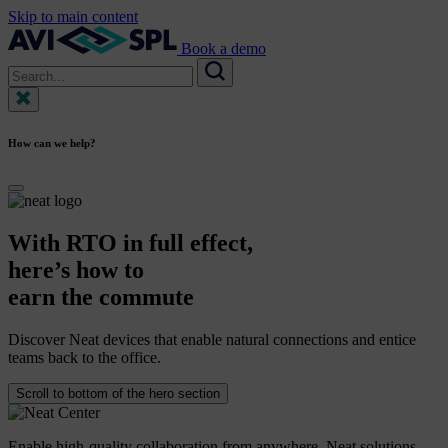
Skip to main content
Book a demo
Search
for:
Search
How can we help?
With
RTO
in
full
effect,
here’s
how
to
earn
the
commute
Discover Neat devices that enable natural connections and entice
teams back to the office.
Scroll to bottom of the hero section
Enable high-quality collaboration from anywhere. Neat solutions