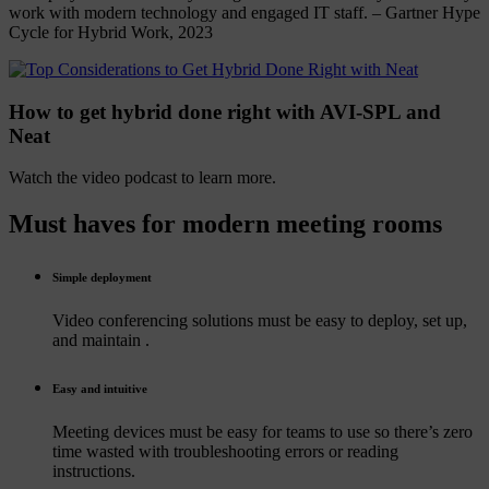
work with modern technology and engaged IT staff. – Gartner Hype
Cycle for Hybrid Work, 2023
How to get hybrid done right with AVI-SPL and
Neat
Watch the video podcast to learn more.
Must
haves
for
modern
meeting
rooms
Simple deployment
Video conferencing solutions must be easy to deploy, set up,
and maintain .
Easy and intuitive
Meeting devices must be easy for teams to use so there’s zero
time wasted with troubleshooting errors or reading
instructions.