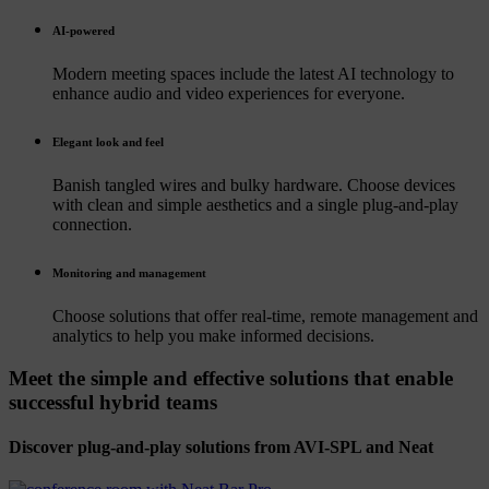
AI-powered
Modern meeting spaces include the latest AI technology to
enhance audio and video experiences for everyone.
Elegant look and feel
Banish tangled wires and bulky hardware. Choose devices
with clean and simple aesthetics and a single plug-and-play
connection.
Monitoring and management
Choose solutions that offer real-time, remote management and
analytics to help you make informed decisions.
Meet the simple and effective solutions that enable
successful hybrid teams
Discover plug-and-play solutions from AVI-SPL and Neat