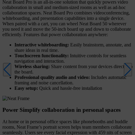
Neat Board Pro is an all-in-one solution that quickly powers video
collaboration in small and medium-sized rooms as well as ad-hoc
collaboration spaces. Neat Board Pro combines videoconferencing,
whiteboarding, and presentation capabilities into a single device.
When paired with a cart, you can wheel Neat Board 50 wherever
you need it and move the 50-inch board up and down to collaborate
efficiently. Features that power collaboration anywhere:
Interactive whiteboarding:
Easily brainstorm, annotate, and
share ideas in real time.
Touchscreen functionality:
Intuitive controls for seamless
navigation and interaction.
Wireless sharing:
Share content from your devices directly to
the board.
Professional quality audio and video:
Includes automatic
framing and noise cancellation.
Easy setup:
Quick and hassle-free installation
Power Simplify collaboration in personal spaces
At home or in personal office spaces like phonebooths and huddle
rooms, Neat Frame’s portrait screen helps team members collaborate
seamlessly. Users see every facial expression with 459 nits of screen