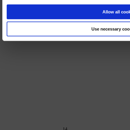
No, stay on 
Allow all coo
Use necessary coo
1
4