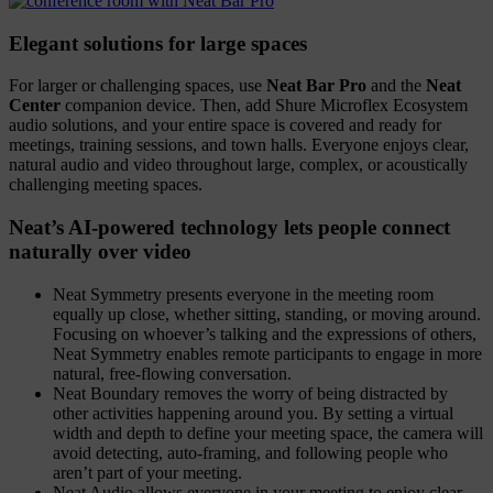
Elegant solutions for large spaces
For larger or challenging spaces, use
Neat Bar Pro
and the
Neat
Center
companion device. Then, add Shure Microflex Ecosystem
audio solutions, and your entire space is covered and ready for
meetings, training sessions, and town halls. Everyone enjoys clear,
natural audio and video throughout large, complex, or acoustically
challenging meeting spaces.
Neat’s AI-powered technology lets people connect
naturally over video
Neat Symmetry presents everyone in the meeting room
equally up close, whether sitting, standing, or moving around.
Focusing on whoever’s talking and the expressions of others,
Neat Symmetry enables remote participants to engage in more
natural, free-flowing conversation.
Neat Boundary removes the worry of being distracted by
other activities happening around you. By setting a virtual
width and depth to define your meeting space, the camera will
avoid detecting, auto-framing, and following people who
aren’t part of your meeting.
Neat Audio allows everyone in your meeting to enjoy clear