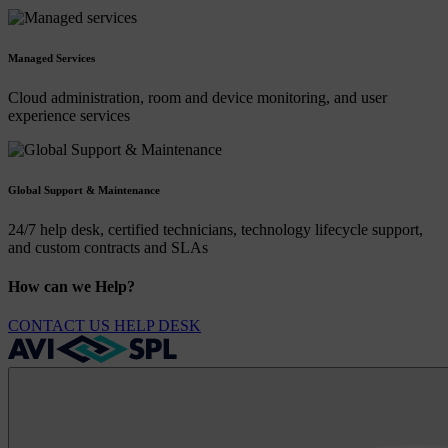
Managed Services
Cloud administration, room and device monitoring, and user
experience services
Global Support & Maintenance
24/7 help desk, certified technicians, technology lifecycle support,
and custom contracts and SLAs
How can we Help?
CONTACT US
HELP DESK