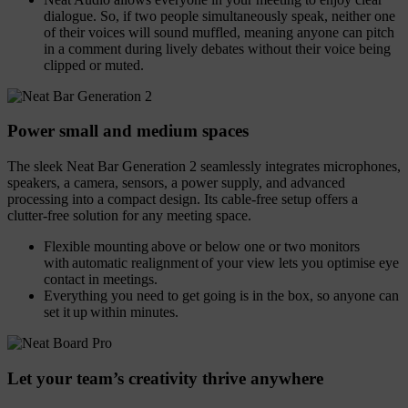
dialogue. So, if two people simultaneously speak, neither one
of their voices will sound muffled, meaning anyone can pitch
in a comment during lively debates without their voice being
clipped or muted.
Power small and medium spaces
The sleek Neat Bar Generation 2 seamlessly integrates microphones,
speakers, a camera, sensors, a power supply, and advanced
processing into a compact design. Its cable-free setup offers a
clutter-free solution for any meeting space.
Flexible mounting above or below one or two monitors
with automatic realignment of your view lets you optimise eye
contact in meetings.
Everything you need to get going is in the box, so anyone can
set it up within minutes.
Let your team’s creativity thrive anywhere