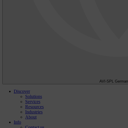
AVI-SPL German
Discover
Solutions
Services
Resources
Industries
About
Info
Contact us