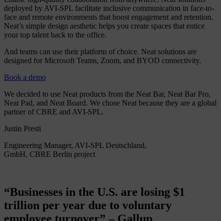
deployed by AVI-SPL facilitate inclusive communication in face-to-
face and remote environments that boost engagement and retention.
Neat’s simple design aesthetic helps you create spaces that entice
your top talent back to the office.
And teams can use their platform of choice. Neat solutions are
designed for Microsoft Teams, Zoom, and BYOD connectivity.
Book a demo
We decided to use Neat products from the Neat Bar, Neat Bar Pro,
Neat Pad, and Neat Board. We chose Neat because they are a global
partner of CBRE and AVI-SPL.
Justin Presti
Engineering Manager, AVI-SPL Deutschland,
GmbH, CBRE Berlin project
“Businesses in the U.S. are losing $1
trillion per year due to voluntary
employee turnover” – Gallup