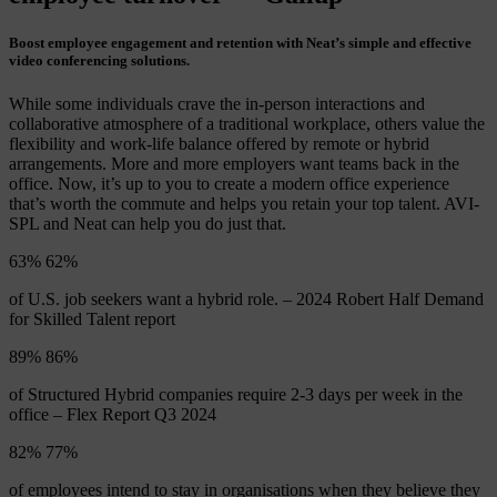
Boost employee engagement and retention with Neat’s simple and effective
video conferencing solutions.
While some individuals crave the in-person interactions and
collaborative atmosphere of a traditional workplace, others value the
flexibility and work-life balance offered by remote or hybrid
arrangements. More and more employers want teams back in the
office. Now, it’s up to you to create a modern office experience
that’s worth the commute and helps you retain your top talent. AVI-
SPL and Neat can help you do just that.
63%
63
%
of U.S. job seekers want a hybrid role. – 2024 Robert Half Demand
for Skilled Talent report
89%
89
%
of Structured Hybrid companies require 2-3 days per week in the
office – Flex Report Q3 2024
82%
82
%
of employees intend to stay in organisations when they believe they