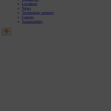
Locations
News
Technology partners
Careers
Sustainability