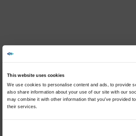
This website uses cookies
We use cookies to personalise content and ads, to provide so
also share information about your use of our site with our so
may combine it with other information that you’ve provided to
We noticed yo
their services.
Visit
avispl.
Yes, take 