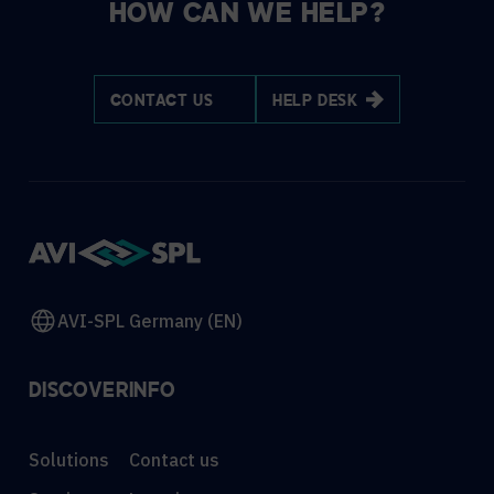
HOW CAN WE HELP?
CONTACT US
HELP DESK
AVI-SPL Germany (EN)
DISCOVER
INFO
Solutions
Contact us