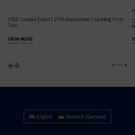
J
VIBE London Event | 25th September | Landing Forty
2
Two
W
VIEW MORE
V
1
6
English
Deutsch
(
German
)