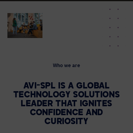
Who we are
AVI-SPL IS A GLOBAL
TECHNOLOGY
SOLUTIONS
LEADER THAT IGNITES
CONFIDENCE AND
CURIOSITY