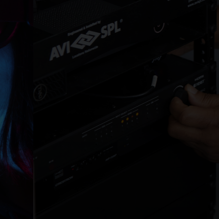
BUILD
Collaboration and experience technology
installation.