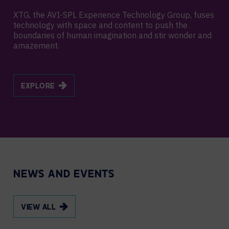
XTG, the AVI-SPL Experience Technology Group, fuses
technology with space and content to push the
boundaries of human imagination and stir wonder and
amazement.
EXPLORE
NEWS AND EVENTS
VIEW ALL