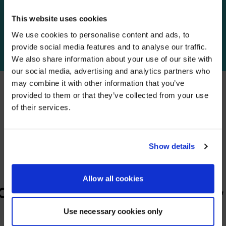
This website uses cookies
We use cookies to personalise content and ads, to
YOUR FUTURE
IN FOCUS
provide social media features and to analyse our traffic.
We also share information about your use of our site with
WE NOTICED YOU'RE IN USA.
our social media, advertising and analytics partners who
may combine it with other information that you’ve
Visit
avispl.com
instead?
provided to them or that they’ve collected from your use
of their services.
PARTNERS
YES, TAKE ME THERE
We partner with leading collaboration providers.
NO, STAY ON THIS SITE
Show details
Allow all cookies
Use necessary cookies only