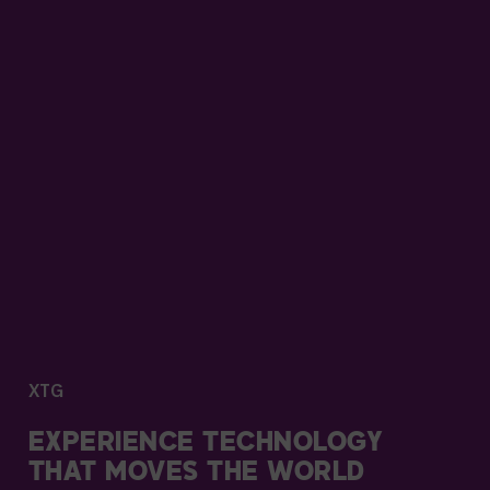
XTG
EXPERIENCE TECHNOLOGY
THAT MOVES THE WORLD