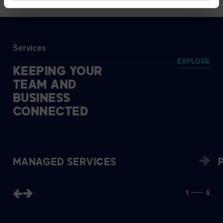
Services
EXPLORE
KEEPING
YOUR
TEAM
AND
BUSINESS
CONNECTED
MANAGED SERVICES
1
5