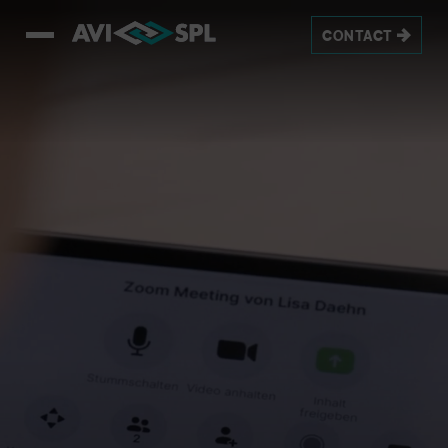
This is a video titled: Homepage_8sec_Loop_1080px_v3. If no c
CONTACT