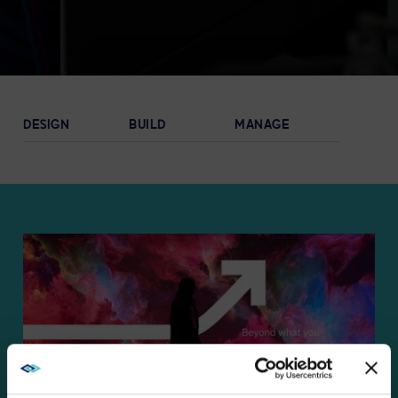
EXPLORE
DESIGN
BUILD
MANAGE