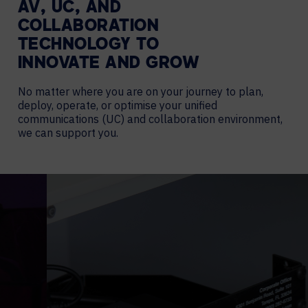
AV, UC, AND
COLLABORATION
TECHNOLOGY TO
INNOVATE AND GROW
No matter where you are on your journey to plan,
deploy, operate, or optimise your unified
communications (UC) and collaboration environment,
we can support you.