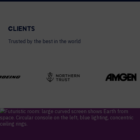
CLIENTS
Trusted by the best in the world