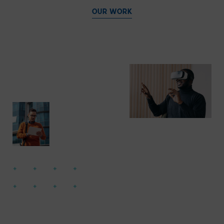
OUR WORK