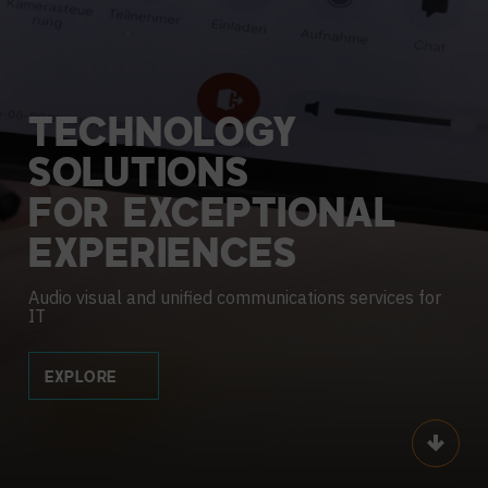
TECHNOLOGY
SOLUTIONS
FOR
EXCEPTIONAL
EXPERIENCES
Audio visual and unified communications services for
IT
EXPLORE
Scroll