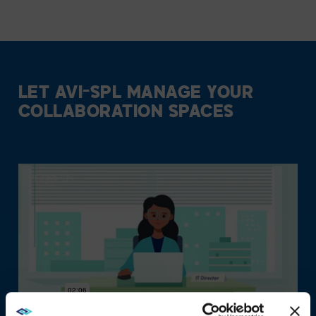
LET AVI-SPL MANAGE YOUR
COLLABORATION SPACES