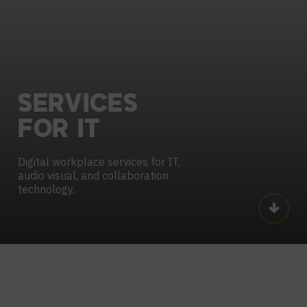
SERVICES
FOR
IT
Digital workplace services for IT,
audio visual,
and collaboration
technology.
Scroll