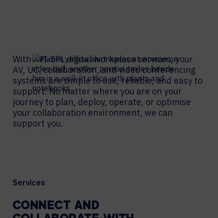
With AVI-SPL digital workplace services, your
AV, UC, collaboration, and video conferencing
systems are simple to use, reliable, and easy to
support. No matter where you are on your
journey to plan, deploy, operate, or optimise
your collaboration environment, we can
support you.
Services
CONNECT AND