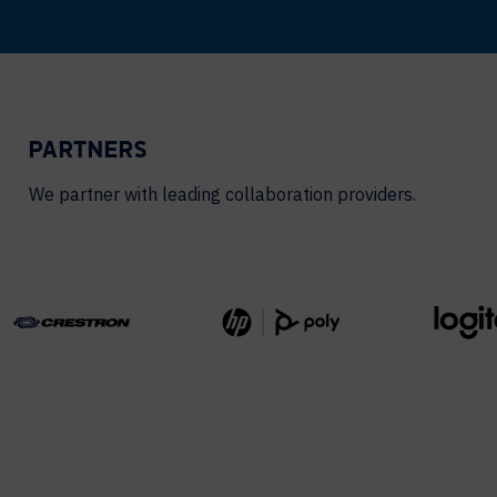
PARTNERS
We partner with leading collaboration providers.