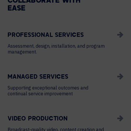
COLLABORATE WITH
EASE
PROFESSIONAL SERVICES
Assessment, design, installation, and program
management.
MANAGED SERVICES
Supporting exceptional outcomes and
continual service improvement
VIDEO PRODUCTION
Broadcast-quality video, content creation and