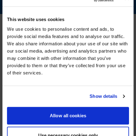
This website uses cookies
We use cookies to personalise content and ads, to
provide social media features and to analyse our traffic.
FOUR S DESIGN STRATEGY
We also share information about your use of our site with
WE NOTICED YOU'RE IN USA.
our social media, advertising and analytics partners who
AVI-SPL teams follow our “Four Ss” strategy when
designing flexible solutions, ensuring they are simple,
may combine it with other information that you’ve
Visit
avispl.com
instead?
scalable, supportable, and secure.
provided to them or that they’ve collected from your use
of their services.
YES, TAKE ME THERE
NO, STAY ON THIS SITE
Show details
Allow all cookies
SIMPLE
SCALABLE
Use necessary cookies only