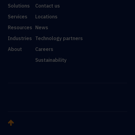
Solutions
Contact us
Services
Locations
Resources
News
Industries
Technology partners
About
Careers
Sustainability