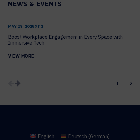
NEWS & EVENTS
MAY 28, 2025
XTG
J
Boost Workplace Engagement in Every Space with
H
Immersive Tech
C
VIEW MORE
V
1
3
English
Deutsch
(
German
)