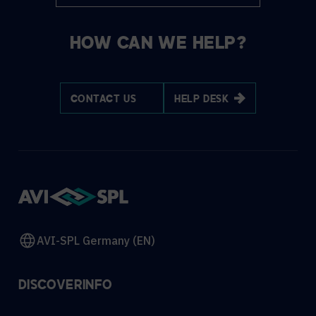
HOW CAN WE HELP?
CONTACT US
HELP DESK
AVI-SPL Germany (EN)
DISCOVER
INFO