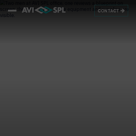
CONTACT