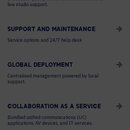
live studio support.
SUPPORT AND MAINTENANCE
Service options and 24/7 help desk
GLOBAL DEPLOYMENT
Centralised management powered by local
support.
COLLABORATION AS A SERVICE
Bundled unified communications (UC)
applications, AV devices, and IT services.