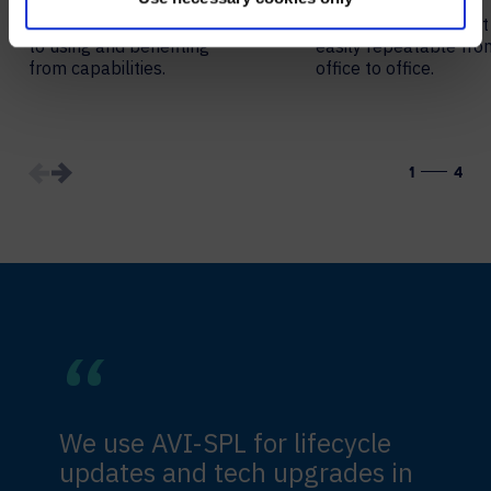
Remove complex barriers
Choose solutions that
to using and benefiting
easily repeatable fro
from capabilities.
office to office.
1
4
We use AVI-SPL for lifecycle
updates and tech upgrades in