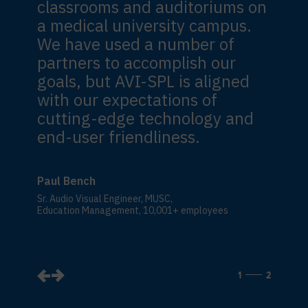
classrooms and auditoriums on
a medical university campus.
We have used a number of
partners to accomplish our
goals, but AVI-SPL is aligned
with our expectations of
cutting-edge technology and
end-user friendliness.
Paul Bench
Sr. Audio Visual Engineer, MUSC,
Education Management, 10,001+ employees
1
2