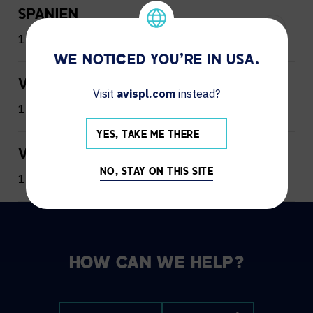
SPANIEN
1 Office
WE NOTICED YOU'RE IN USA.
VEREINIGTE ARABISCHE EMIRATE
Visit
avispl.com
instead?
1 Office
YES, TAKE ME THERE
VEREINIGTES KÖNIGREICH
NO, STAY ON THIS SITE
1 Office
HOW CAN WE HELP?