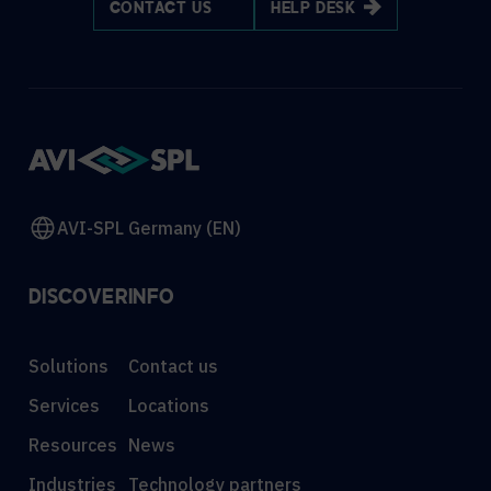
CONTACT US
HELP DESK
AVI-SPL Germany (EN)
DISCOVER
INFO
Solutions
Contact us
Services
Locations
Resources
News
Industries
Technology partners