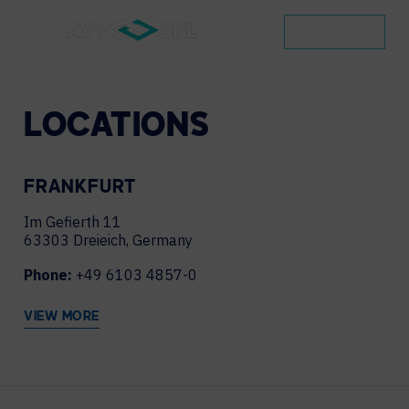
CONTACT
LOCATIONS
FRANKFURT
Im Gefierth 11
63303 Dreieich, Germany
Phone:
+49 6103 4857-0
VIEW MORE