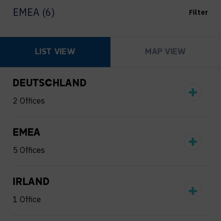
EMEA (6)
Filter
LIST VIEW
MAP VIEW
DEUTSCHLAND
2 Offices
EMEA
5 Offices
IRLAND
1 Office