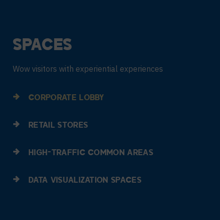
SPACES
Wow visitors with experiential experiences
CORPORATE LOBBY
RETAIL STORES
HIGH-TRAFFIC COMMON AREAS
DATA VISUALIZATION SPACES