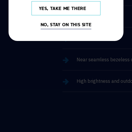
YES, TAKE ME THERE
Simple installation
NO, STAY ON THIS SITE
Easy maintenance
Near seamless bezeless 
High brightness and outd