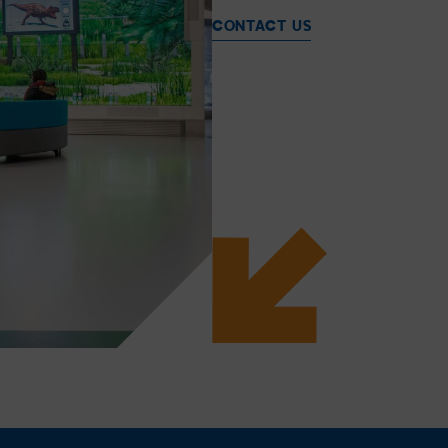
CONTACT US