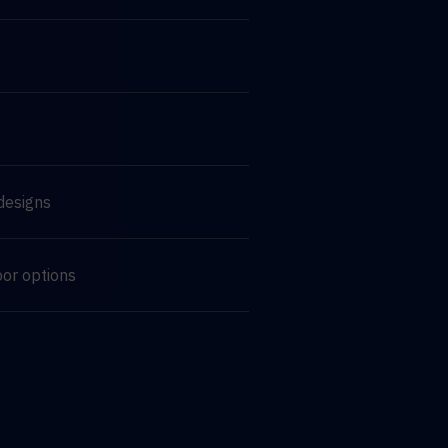
designs
oor options