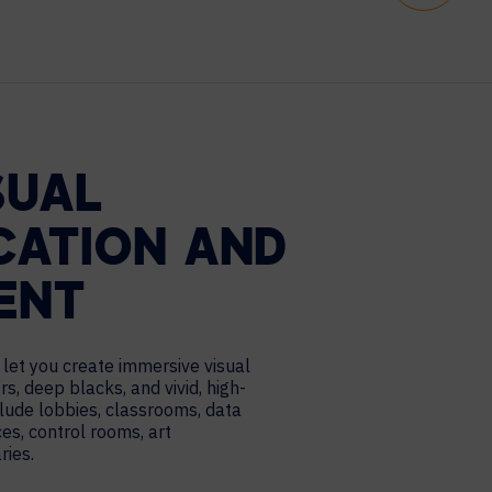
SUAL
ATION AND
ENT
let you create immersive visual
rs, deep blacks, and vivid, high-
lude lobbies, classrooms, data
es, control rooms, art
ries.