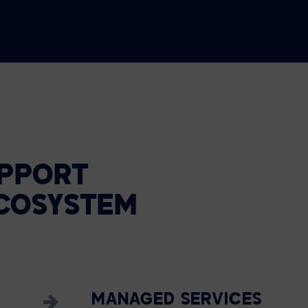
PPORT
COSYSTEM
MANAGED SERVICES