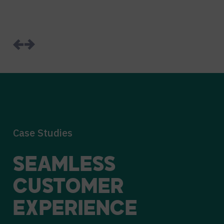
Case Studies
SEAMLESS
CUSTOMER
EXPERIENCE