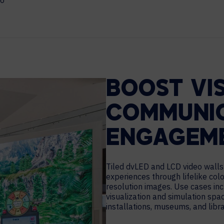
eo
MAJOR PROJECTS
CAREERS
WORKPLACE MANAGEMENT
Digital Signage
Workspace Scheduling
BOOST VI
Visitor Management
Occupancy Sensing Analytics
COMMUNIC
ENGAGEM
Tiled dvLED and LCD video walls 
experiences through lifelike colo
resolution images. Use cases inc
visualization and simulation spac
installations, museums, and libra