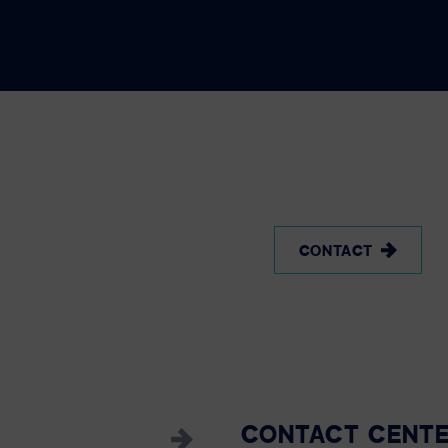
CONTACT
CONTACT CENT