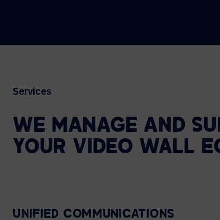
Services
WE
MANAGE
AND
SU
YOUR
VIDEO
WALL
E
UNIFIED COMMUNICATIONS