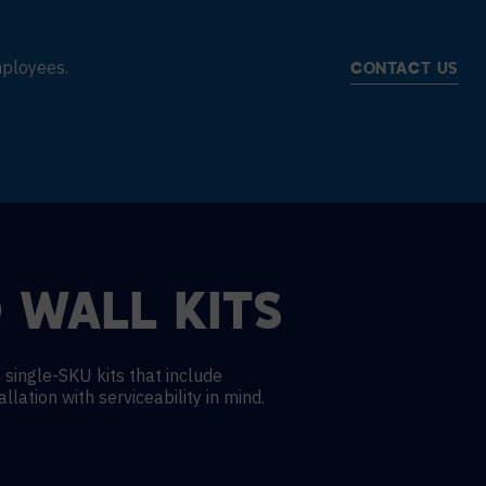
mployees.
CONTACT US
 WALL KITS
 single-SKU kits that include
llation with serviceability in mind.