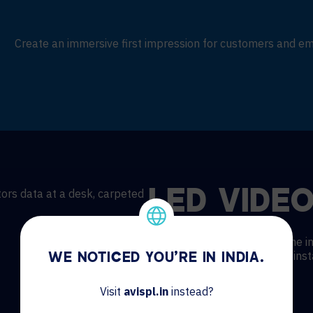
Create an immersive first impression for customers and e
LED VIDEO
Modern tiled video walls come in
everything you need for fast insta
WE NOTICED YOU'RE IN INDIA.
Kits provide:
Visit
avispl.in
instead?
Cost efficiency