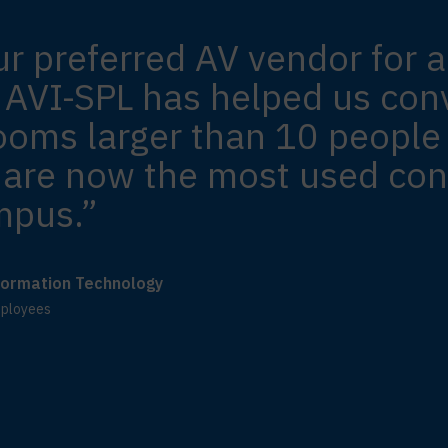
ur preferred AV vendor for a
 AVI-SPL has helped us conv
ooms larger than 10 people
are now the most used con
mpus.”
nformation Technology
mployees