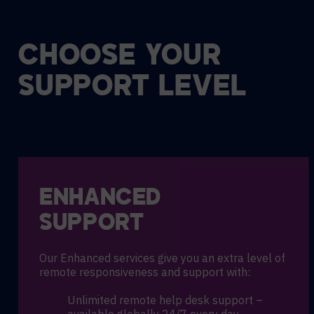
CHOOSE YOUR
SUPPORT LEVEL
ENHANCED
SUPPORT
Our Enhanced services give you an extra level of
remote responsiveness and support with:
Unlimited remote help desk support –