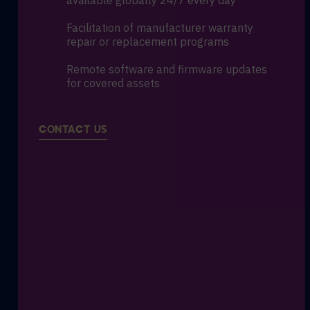
available globally 24/7 every day
Facilitation of manufacturer warranty
repair or replacement programs
Remote software and firmware updates
for covered assets
CONTACT US