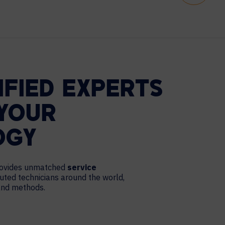
IFIED EXPERTS
YOUR
OGY
provides unmatched
service
ibuted technicians around the world,
 and methods.