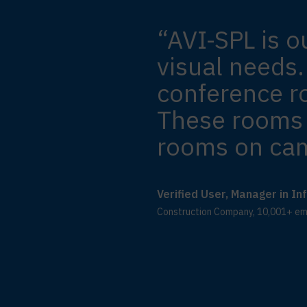
“AVI-SPL is o
visual needs.
conference r
These rooms 
rooms on ca
Verified User, Manager in I
Construction Company, 10,001+ e