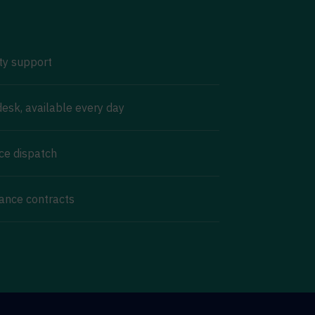
ty support
esk, available every day
ice dispatch
ance contracts