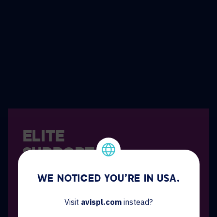
ELITE
SUPPORT
Our Elite services give you an extra level of
WE NOTICED YOU'RE IN USA.
onsite responsiveness and support with:
Visit
avispl.com
instead?
Unlimited onsite support M-F, 8:00