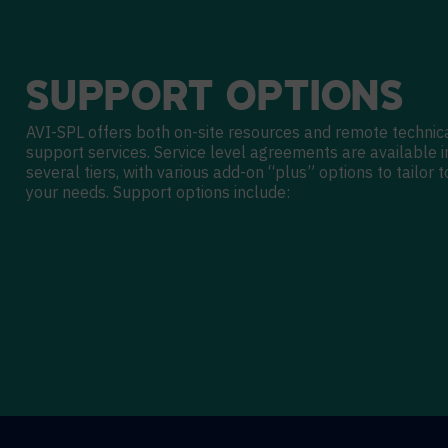
SUPPORT
OPTIONS
AVI-SPL offers both on-site resources and remote technic
support services. Service level agreements are available i
several tiers, with various add-on “plus” options to tailor t
your needs. Support options include: