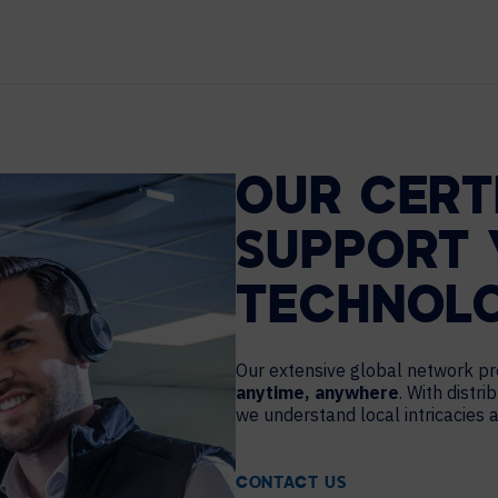
MAJOR PROJECTS
CAREERS
WORKPLACE MANAGEMENT
Digital Signage
Workspace Scheduling
OUR CERT
Visitor Management
Occupancy Sensing Analytics
SUPPORT 
TECHNOL
Our extensive global network 
anytime, anywhere
. With distr
we understand local intricacies
CONTACT US