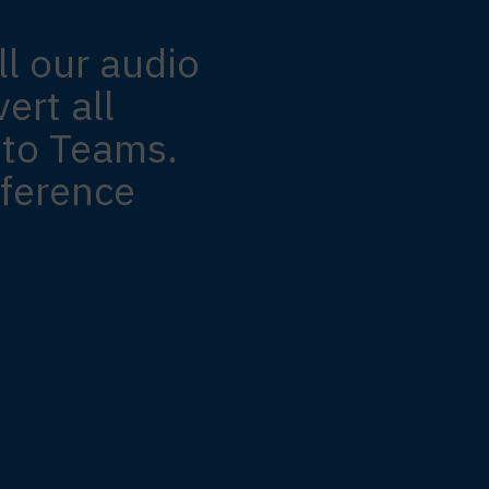
ll our audio
ert all
 to Teams.
ference