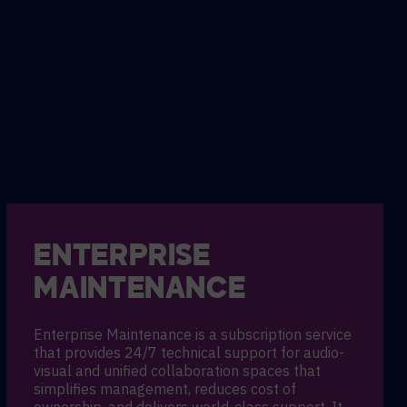
ENTERPRISE
MAINTENANCE
Enterprise Maintenance is a subscription service
that provides 24/7 technical support for audio-
visual and unified collaboration spaces that
simplifies management, reduces cost of