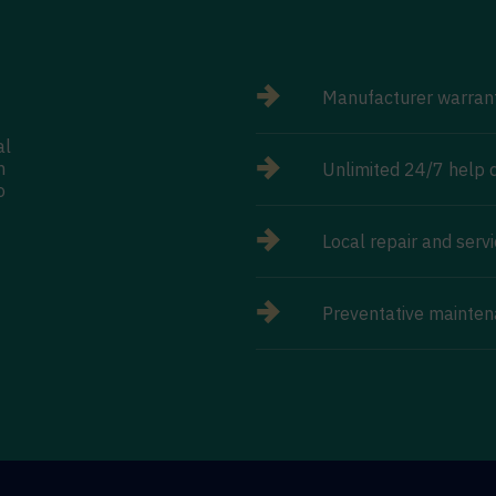
Manufacturer warran
al
n
Unlimited 24/7 help d
o
Local repair and serv
Preventative mainten