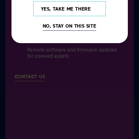
a.m.-5:00 p.m. local time
YES, TAKE ME THERE
24/7 unlimited global remote help desk
support
NO, STAY ON THIS SITE
Facilitation of manufacturer warranty
repair or replacement programs
Remote software and firmware updates
for covered assets
CONTACT US