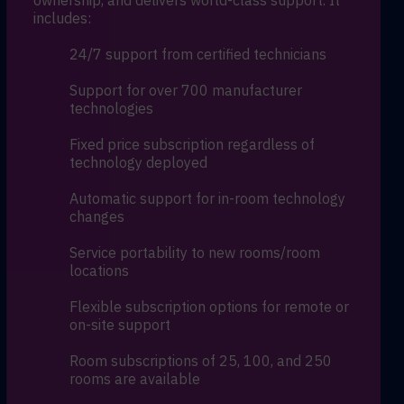
ownership, and delivers world-class support. It
includes:
24/7 support from certified technicians
Support for over 700 manufacturer
technologies
Fixed price subscription regardless of
technology deployed
Automatic support for in-room technology
changes
Service portability to new rooms/room
locations
Flexible subscription options for remote or
on-site support
Room subscriptions of 25, 100, and 250
rooms are available