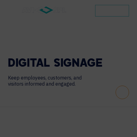
CONTACT
DIGITAL
SIGNAGE
Keep employees, customers, and
visitors informed and engaged.
Scroll