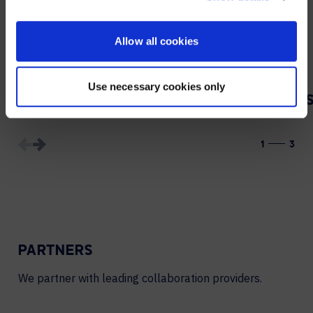
CONTACT
Allow all cookies
Use necessary cookies only
VIDEO PRODUCTION
1
3
PARTNERS
We partner with leading collaboration providers.