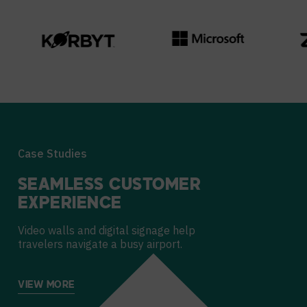
Case Studies
SEAMLESS CUSTOMER
EXPERIENCE
Video walls and digital signage help
travelers navigate a busy airport.
VIEW MORE