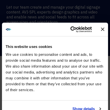
Let our team create and manage your digital signage
content. AVI-SPL experts design graphics and video
and enable news and social feeds to fit across all
screen sizes and orientations.
CONTACT US
This website uses cookies
We use cookies to personalise content and ads, to
provide social media features and to analyse our traffic.
We also share information about your use of our site with
WE NOTICED YOU'RE IN USA.
Digital Signage services
our social media, advertising and analytics partners who
may combine it with other information that you’ve
Visit
avispl.com
instead?
WE
MANAGE
AND
provided to them or that they’ve collected from your use
SUPPORT
YOUR
of their services.
YES, TAKE ME THERE
DIGITAL
SIGNAGE
ECOSYSTEM
NO, STAY ON THIS SITE
Show details