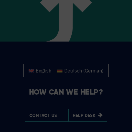
English
Deutsch
(
German
)
HOW CAN WE HELP?
CONTACT US
HELP DESK