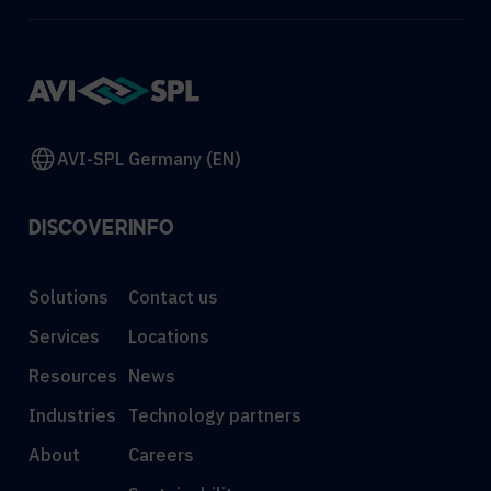
AVI-SPL Germany (EN)
DISCOVER
INFO
Solutions
Contact us
Services
Locations
Resources
News
Industries
Technology partners
About
Careers