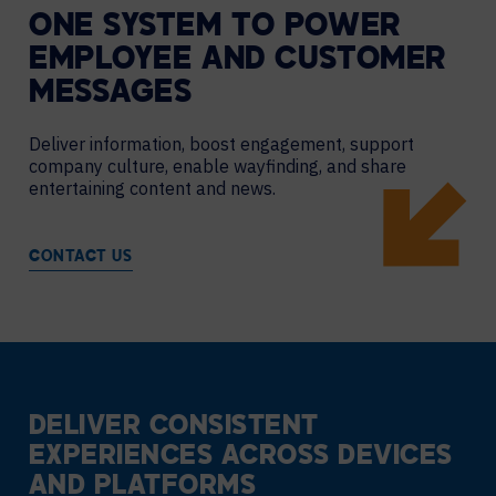
ONE SYSTEM TO POWER
EMPLOYEE AND CUSTOMER
MESSAGES
Deliver information, boost engagement, support
company culture, enable wayfinding, and share
entertaining content and news.
CONTACT US
DELIVER CONSISTENT
EXPERIENCES ACROSS DEVICES
AND PLATFORMS