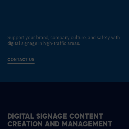
Support your brand, company culture, and safety with
digital signage in high-traffic areas.
CONTACT US
DIGITAL SIGNAGE CONTENT
CREATION AND MANAGEMENT