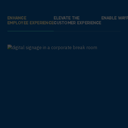
ENHANCE
ELEVATE THE
ENABLE WAYF
EMPLOYEE EXPERIENCE
CUSTOMER EXPERIENCE