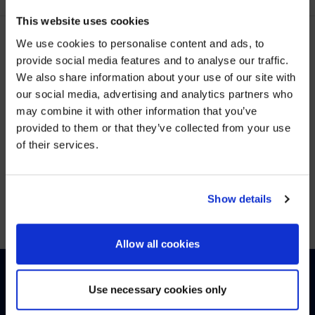
This website uses cookies
We use cookies to personalise content and ads, to
provide social media features and to analyse our traffic.
LATEST POSTS
We also share information about your use of our site with
WE NOTICED YOU'RE IN USA.
our social media, advertising and analytics partners who
may combine it with other information that you’ve
Visit
avispl.com
instead?
provided to them or that they’ve collected from your use
of their services.
YES, TAKE ME THERE
<SPAN>VIEW MORE</SPAN>
NO, STAY ON THIS SITE
Show details
Allow all cookies
Use necessary cookies only
HOW CAN WE HELP?