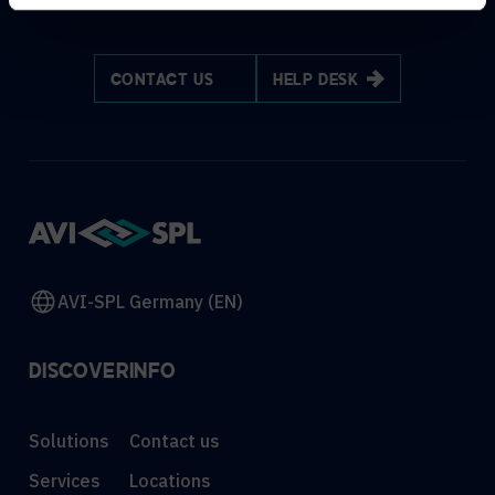
CONTACT US
HELP DESK
AVI-SPL Germany (EN)
DISCOVER
INFO
Solutions
Contact us
Services
Locations