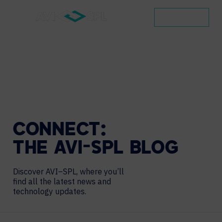
CONTACT
CONNECT:
THE
AVI-SPL
BLOG
Discover AVI–SPL, where you’ll
find all the latest news and
technology updates.
Search