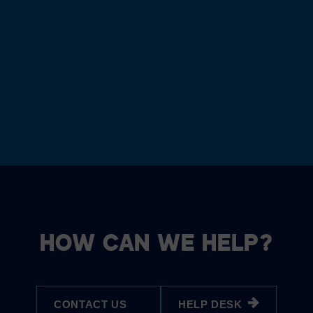
HOW CAN WE HELP?
CONTACT US
HELP DESK