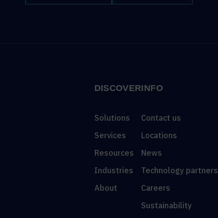
DISCOVER
INFO
Solutions
Contact us
Services
Locations
Resources
News
Industries
Technology partner
About
Careers
Sustainability