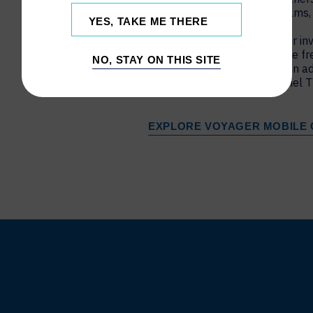
such as Zoom, Microsoft Teams,
YES, TAKE ME THERE
The slim footprint of Voyager inv
interactive displays and move fr
NO, STAY ON THIS SITE
your conference room with an a
with a wide range of flat panel T
EXPLORE VOYAGER MOBILE 