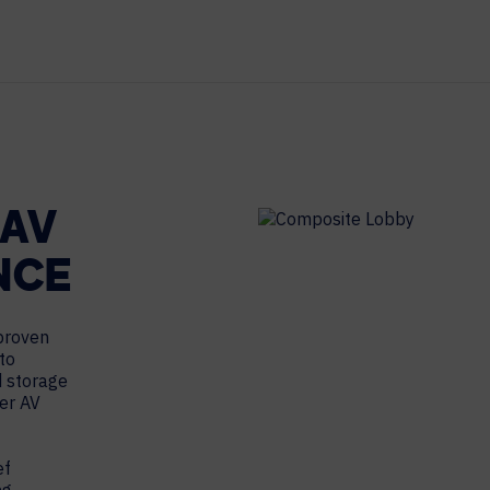
MAJOR PROJECTS
CAREERS
WORKPLACE MANAGEMENT
Digital Signage
Workspace Scheduling
Visitor Management
 AV
Occupancy Sensing Analytics
NCE
 proven
to
d storage
her AV
ef