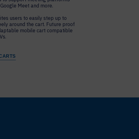
 Google Meet and more.
ites users to easily step up to
eely around the cart. Future proof
daptable mobile cart compatible
Vs.
CARTS