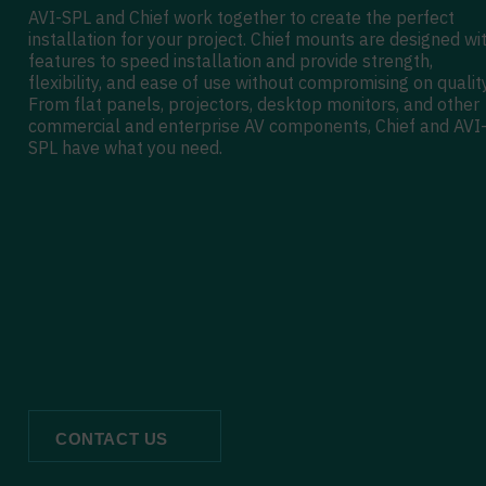
AVI-SPL and Chief work together to create the perfect
installation for your project. Chief mounts are designed wi
features to speed installation and provide strength,
flexibility, and ease of use without compromising on quality
From flat panels, projectors, desktop monitors, and other
commercial and enterprise AV components, Chief and AVI
SPL have what you need.
CONTACT US