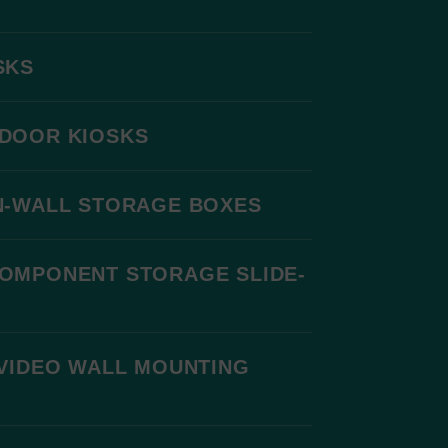
SKS
DOOR KIOSKS
N-WALL STORAGE BOXES
COMPONENT STORAGE SLIDE-
VIDEO WALL MOUNTING