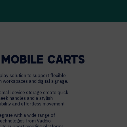
MOBILE CARTS
lay solution to support flexible
n workspaces and digital signage.
mall device storage create quick
Sleek handles and a stylish
bility and effortless movement.
grate with a wide range of
technologies from Vaddio,
rs to support meeting platforms