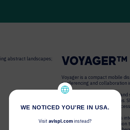
VOYAGER™ 
Voyager is a compact mobile disp
conferencing and collaboration i
Built-in cable management and s
and attractive AV installations. 
woodgrain shelf promote accessi
WE NOTICED YOU'RE IN USA.
Camera and speaker mounts inte
Visit
avispl.com
instead?
conferencing and collaboration 
Logitech, Poly, Google and othe