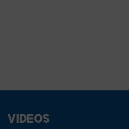
VIDEOS