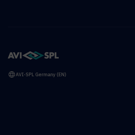
AVI-SPL Germany (EN)