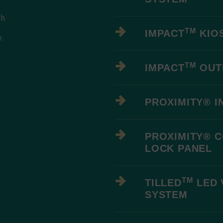
th
TM
IMPACT
KIO
.
-
TM
IMPACT
OUT
PROXIMITY® I
PROXIMITY® 
LOCK PANEL
TM
TILLED
LED 
SYSTEM