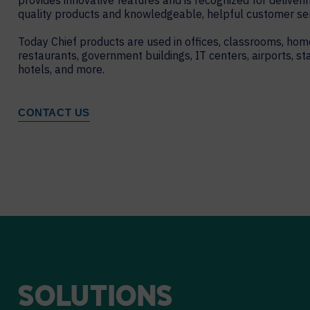
provides innovative features and is recognized for deliveri
quality products and knowledgeable, helpful customer ser
Today Chief products are used in offices, classrooms, hom
restaurants, government buildings, IT centers, airports, st
hotels, and more.
CONTACT US
SOLUTIONS