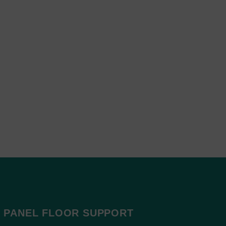
 PANEL FLOOR SUPPORT