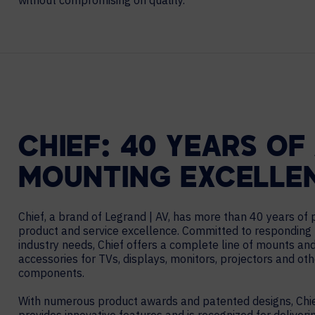
without compromising on quality.
Contact Centers
COLLABORATION AS A SERVICE
HOSPITALITY
NEWS
EXPERIENCE TECHNOLOGY
HELP DESK REQUEST
TECHNOLOGY PARTNERS
XTG Experience Technology
Enterprise broadcast
AR/VR/XR production
CHIEF: 40 YEARS OF
Video Media Streaming
Simulation
MOUNTING EXCELLE
Chief, a brand of Legrand | AV, has more than 40 years of
product and service excellence. Committed to responding 
industry needs, Chief offers a complete line of mounts an
accessories for TVs, displays, monitors, projectors and ot
components.
With numerous product awards and patented designs, Chi