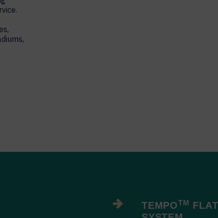
ng
vice.
es,
adiums,
TM
TEMPO
FLAT
SYSTEM