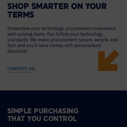
SHOP SMARTER ON YOUR
TERMS
Streamline your technology procurement experience
with catalog items that follow your technology
standards. We make procurement secure, simple, and
fast, and you’ll save money with personalised
discounts.
CONTACT US
SIMPLE PURCHASING
THAT YOU CONTROL