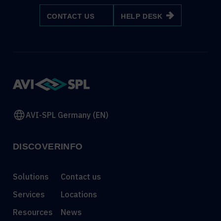
CONTACT US
HELP DESK
AVI-SPL Germany (EN)
DISCOVER
INFO
Solutions
Contact us
Services
Locations
Resources
News