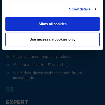
Punchout & roundtrip integration
NO, STAY ON THIS SITE
Show details
02
Allow all cookies
REAL-TIME
VISIBILITY
Use necessary cookies only
Analyse quotes, invoices, and orders in real time
Know your most popular products
Monitor and control IT spending
Make data-driven decisions about future
investments
03
EXPERT