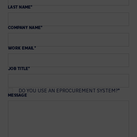
LAST NAME
*
COMPANY NAME
*
WORK EMAIL
*
JOB TITLE
*
DO YOU USE AN EPROCUREMENT SYSTEM?
*
MESSAGE