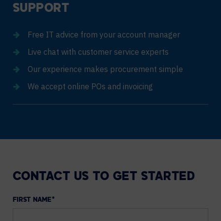
SUPPORT
Free IT advice from your account manager
Live chat with customer service experts
Our experience makes procurement simple
We accept online POs and invoicing
CONTACT US TO GET STARTED
FIRST NAME
*