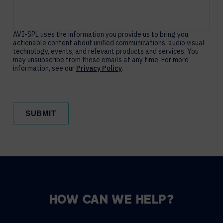
AVI-SPL uses the information you provide us to bring you
actionable content about unified communications, audio visual
technology, events, and relevant products and services. You
may unsubscribe from these emails at any time. For more
information, see our
Privacy Policy
.
HOW CAN WE HELP?