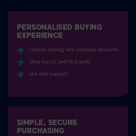
PERSONALISED BUYING
EXPERIENCE
Custom catalog with company discounts
Shop top UC and AV brands
Live chat support
SIMPLE, SECURE
PURCHASING