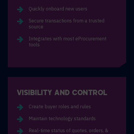
Quickly onboard new users
Secure transactions from a trusted
source
Integrates with most eProcurement
tools
VISIBILITY AND CONTROL
Create buyer roles and rules
Maintain technology standards
Real-time status of quotes, orders, &