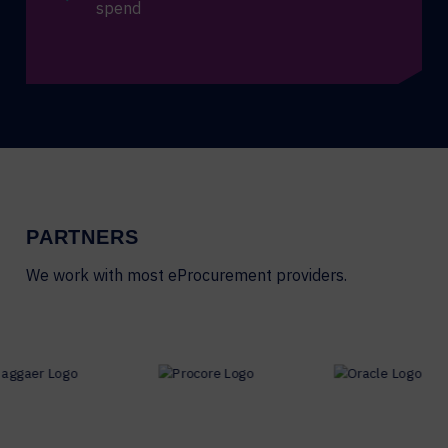
spend
PARTNERS
We work with most eProcurement providers.