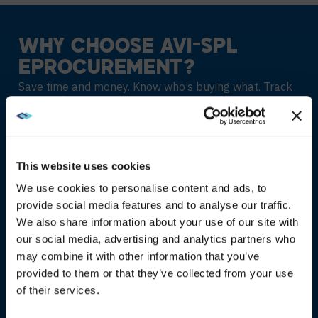
WHY CHOOSE AVI-SPL
EPROCUREMENT?
Save time and money. Know who’s buying what. Track
IT spending.
01
This website uses cookies
We use cookies to personalise content and ads, to
STREAMLINED
provide social media features and to analyse our traffic.
PURCHASING
We also share information about your use of our site with
WE NOTICED YOU'RE IN USA.
our social media, advertising and analytics partners who
Add users quickly and securely
may combine it with other information that you’ve
Visit
avispl.com
instead?
provided to them or that they’ve collected from your use
Manage buyers and purchases
of their services.
YES, TAKE ME THERE
Standardise technology purchasing