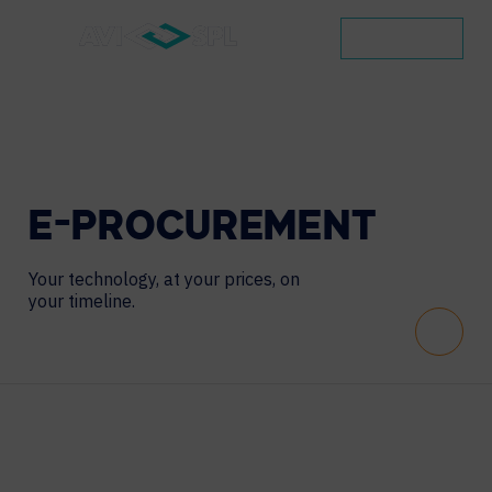
CONTACT
E-PROCUREMENT
Your technology, at your prices, on
your timeline.
Scroll