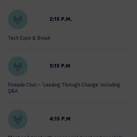
2:15 P.M.
Tech Expo & Break
3:15 P.M
Fireside Chat – ‘Leading Through Change’ including
Q&A
4:15 P.M