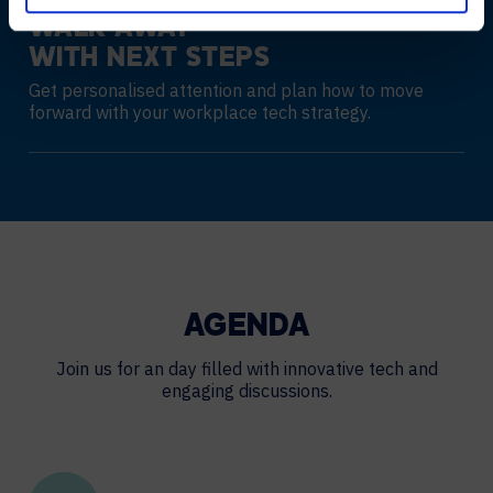
WALK AWAY
WITH NEXT STEPS
Get personalised attention and plan how to move
forward with your workplace tech strategy.
AGENDA
Join us for an day filled with innovative tech and
engaging discussions.