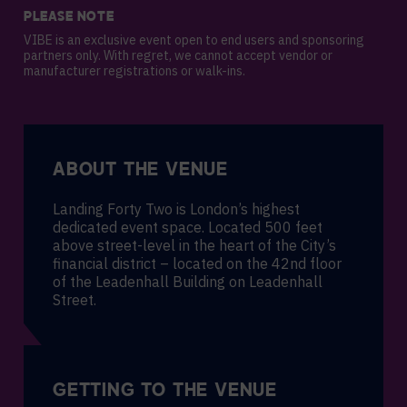
PLEASE NOTE
VIBE is an exclusive event open to end users and sponsoring
partners only. With regret, we cannot accept vendor or
manufacturer registrations or walk-ins.
ABOUT THE VENUE
Landing Forty Two is London’s highest
dedicated event space. Located 500 feet
above street-level in the heart of the City’s
financial district – located on the 42nd floor
of the Leadenhall Building on Leadenhall
Street.
GETTING TO THE VENUE