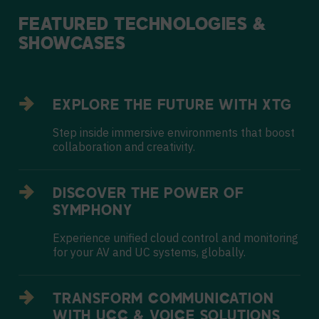
FEATURED
TECHNOLOGIES
&
SHOWCASES
EXPLORE THE FUTURE WITH XTG
Step inside immersive environments that boost
collaboration and creativity.
DISCOVER THE POWER OF
SYMPHONY
Experience unified cloud control and monitoring
for your AV and UC systems, globally.
TRANSFORM COMMUNICATION
WITH UCC & VOICE SOLUTIONS