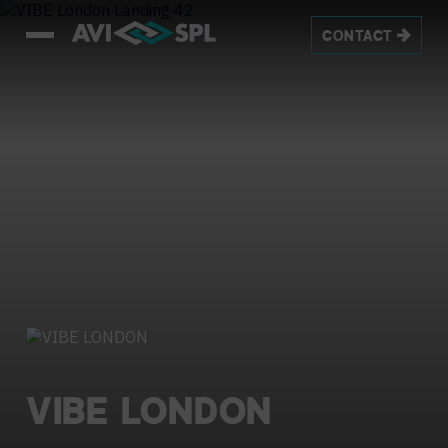
CONTACT
VIBE
LONDON