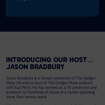
INTRODUCING OUR HOST…
JASON BRADBURY
Jason Bradbury is a former presenter of The Gadget
Show UK and co-host of The Gadget Show podcast
with Suzi Perry. He has worked as a TV presenter and
producer on hundreds of shows in a career spanning
more than twenty years.