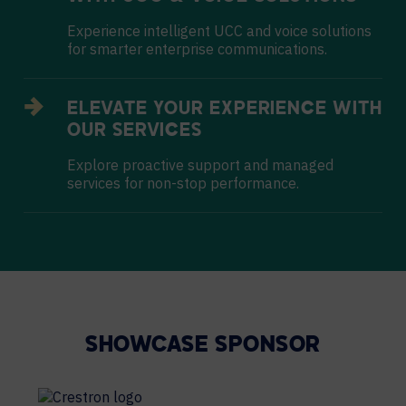
Experience intelligent UCC and voice solutions
for smarter enterprise communications.
ELEVATE YOUR EXPERIENCE WITH
OUR SERVICES
Explore proactive support and managed
services for non-stop performance.
SHOWCASE SPONSOR