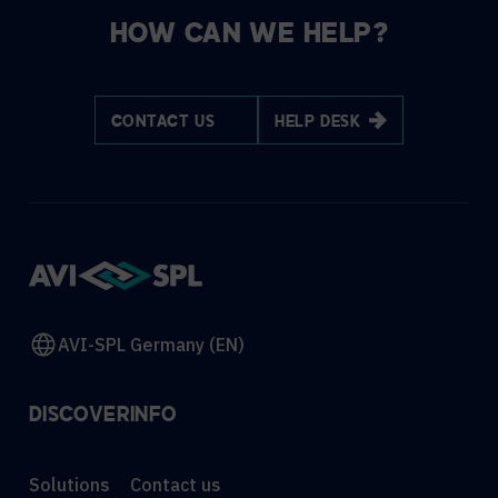
HOW CAN WE HELP?
CONTACT US
HELP DESK
AVI-SPL Germany (EN)
DISCOVER
INFO
Solutions
Contact us