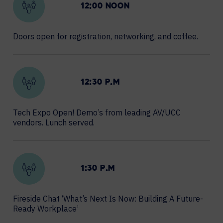
12:00 NOON
Doors open for registration, networking, and coffee.
12:30 P.M
Tech Expo Open! Demo’s from leading AV/UCC
vendors. Lunch served.
1:30 P.M
Fireside Chat ‘What’s Next Is Now: Building A Future-
Ready Workplace’