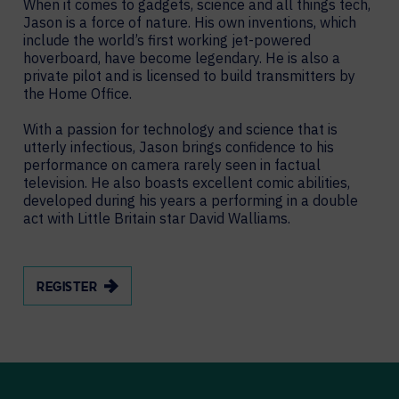
When it comes to gadgets, science and all things tech,
Jason is a force of nature. His own inventions, which
include the world’s first working jet-powered
hoverboard, have become legendary. He is also a
private pilot and is licensed to build transmitters by
the Home Office.
With a passion for technology and science that is
utterly infectious, Jason brings confidence to his
performance on camera rarely seen in factual
television. He also boasts excellent comic abilities,
developed during his years a performing in a double
act with Little Britain star David Walliams.
REGISTER