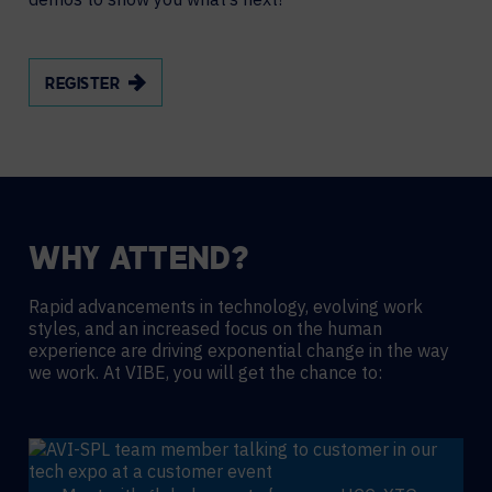
REGISTER
WHY ATTEND?
Rapid advancements in technology, evolving work
styles, and an increased focus on the human
experience are driving exponential change in the way
we work. At VIBE, you will get the chance to: