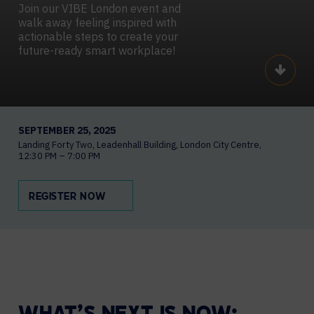
Join our VIBE London event and
walk away feeling inspired with
actionable steps to create your
future-ready smart workplace!
Scroll
SEPTEMBER 25, 2025
Landing Forty Two
Leadenhall Building, London City Centre
12:30 PM – 7:00 PM
REGISTER NOW