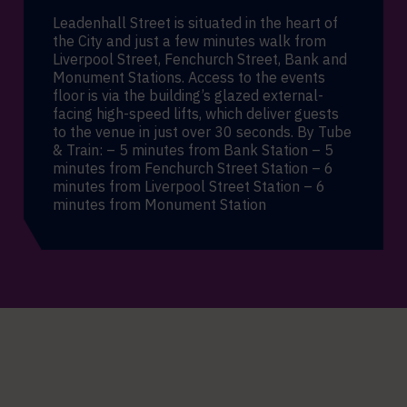
Leadenhall Street is situated in the heart of
the City and just a few minutes walk from
Liverpool Street, Fenchurch Street, Bank and
Monument Stations. Access to the events
floor is via the building’s glazed external-
facing high-speed lifts, which deliver guests
to the venue in just over 30 seconds. By Tube
& Train: – 5 minutes from Bank Station – 5
minutes from Fenchurch Street Station – 6
minutes from Liverpool Street Station – 6
minutes from Monument Station