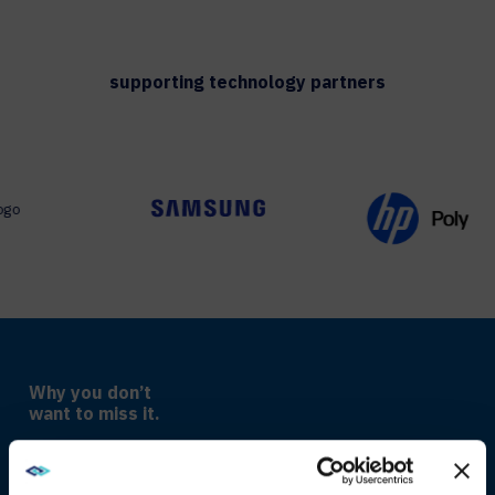
supporting technology partners
Why you don’t
want to miss it.