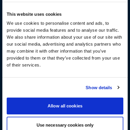
GET INSPIRED BY OUR GUEST
This website uses cookies
SPEAKERS
We use cookies to personalise content and ads, to
Hear from a fantastic panel during our Fireside Chat
provide social media features and to analyse our traffic.
sessions, and get the chance to meet and ask them
We also share information about your use of our site with
WE NOTICED YOU'RE IN USA.
questions!
our social media, advertising and analytics partners who
may combine it with other information that you’ve
Visit
avispl.com
instead?
provided to them or that they’ve collected from your use
of their services.
YES, TAKE ME THERE
TECH EXPO SHOWCASE
NO, STAY ON THIS SITE
Show details
See future-ready solutions for your smart workplace
from the industry’s leading vendors.
Allow all cookies
Use necessary cookies only