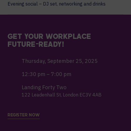
Evening social – DJ set, networking and drinks
GET YOUR WORKPLACE
FUTURE-READY!
Thursday, September 25, 2025
12:30 pm – 7:00 pm
Landing Forty Two
122 Leadenhall St, London EC3V 4AB
REGISTER NOW