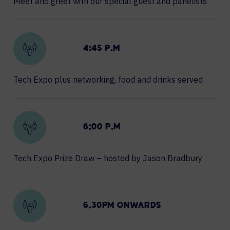
Meet and greet with our special guest and panelists
4:45 P.M
Tech Expo plus networking, food and drinks served
6:00 P.M
Tech Expo Prize Draw – hosted by Jason Bradbury
6.30PM ONWARDS