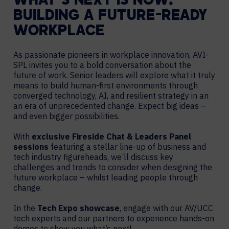
WHAT’S NEXT IS NOW:
BUILDING A FUTURE-READY
WORKPLACE
As passionate pioneers in workplace innovation, AVI-
SPL invites you to a bold conversation about the
future of work. Senior leaders will explore what it truly
means to build human-first environments through
converged technology, AI, and resilient strategy in an
an era of unprecedented change. Expect big ideas –
and even bigger possibilities.
With
exclusive Fireside Chat & Leaders Panel
sessions
featuring a stellar line-up of business and
tech industry figureheads, we’ll discuss key
challenges and trends to consider when designing the
future workplace – whilst leading people through
change.
In the
Tech Expo showcase
, engage with our AV/UCC
tech experts and our partners to experience hands-on
demos to show you what’s next!