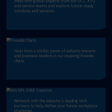
Meet with global experts from our UCC, XTG
and service teams and explore future-ready
solutions and services.
Hear from a stellar panel of industry experts
and business leaders in our inspiring fireside
chats.
Network with the industry’s leading tech
partners to help define your future workplace
strategies.