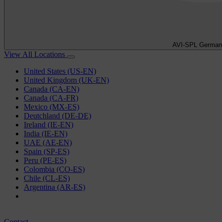
AVI-SPL German
View All Locations
United States (US-EN)
United Kingdom (UK-EN)
Canada (CA-EN)
Canada (CA-FR)
Mexico (MX-ES)
Deutchland (DE-DE)
Ireland (IE-EN)
India (IE-EN)
UAE (AE-EN)
Spain (SP-ES)
Peru (PE-ES)
Colombia (CO-ES)
Chile (CL-ES)
Argentina (AR-ES)
Contact