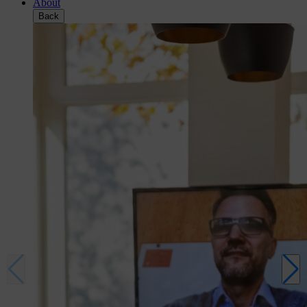
About
Back