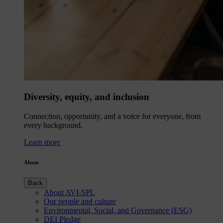
Diversity, equity, and inclusion
Connection, opportunity, and a voice for everyone, from
every background.
Learn more
About
Back
About AVI-SPL
Our people and culture
Environmental, Social, and Governance (ESG)
DEI Pledge