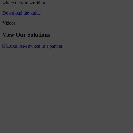
where they’re working.
Download the guide
Videos
View
Our
Solutions