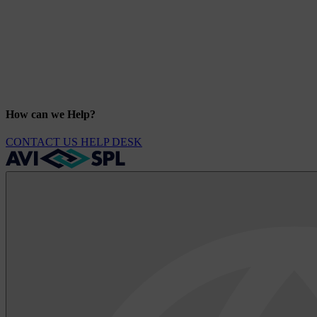
How can we Help?
CONTACT US
HELP DESK