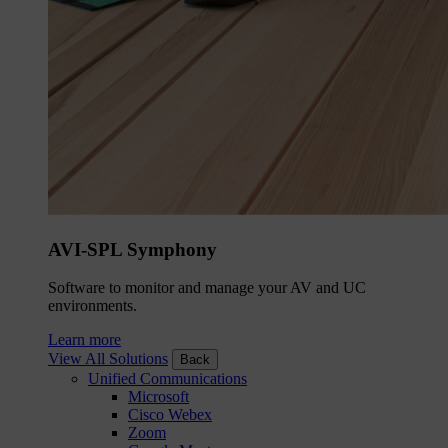
AVI-SPL Symphony
Software to monitor and manage your AV and UC
environments.
Learn more
View All Solutions
Back
Unified Communications
Microsoft
Cisco Webex
Zoom