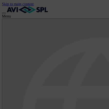
Skip to main content
Menu