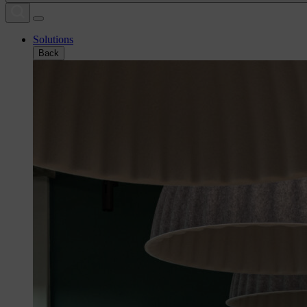
Solutions
Back