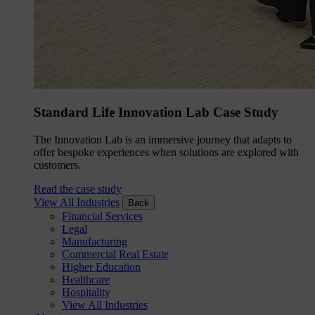
Standard Life Innovation Lab Case Study
The Innovation Lab is an immersive journey that adapts to
offer bespoke experiences when solutions are explored with
customers.
Read the case study
View All Industries
Back
Financial Services
Legal
Manufacturing
Commercial Real Estate
Higher Education
Healthcare
Hospitality
View All Industries