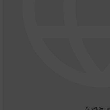
AVI-SPL German