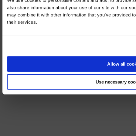
We use cookies to personalise content and ads, to provide so
also share information about your use of our site with our so
may combine it with other information that you’ve provided to
We noticed yo
their services.
Visit
avispl.
Yes, take 
No, stay on 
Allow all coo
Use necessary coo