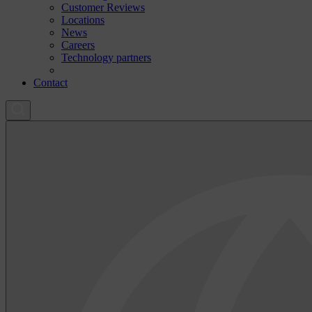
Customer Reviews
Locations
News
Careers
Technology partners
Contact