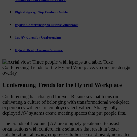
Digital Signage Top Products Guide
Hybrid Conferencing Solutions Guidebook
Top AV Carts for Conferencing
Hybrid-Ready Campus Solutions
Conferencing Trends for the Hybrid Workplace
Conferencing has changed forever. Businesses that focus on
cultivating a culture of belonging with transformational workplace
experiences will ensure employees feel valued. Strategically
deployed AV systems create meeting spaces that put people first.
The brands of Legrand | AV are uniquely positioned to assist
organisations with conferencing solutions that result in better
collaboration, allowing employees to be seen and heard, no matter