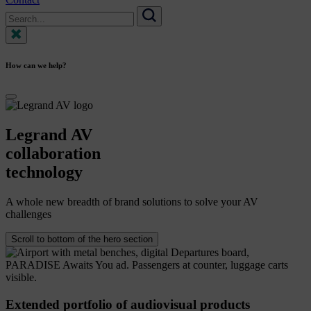
Search
for:
Search
How can we help?
Legrand
AV
collaboration
technology
A whole new breadth of brand solutions to solve your AV
challenges
Scroll to bottom of the hero section
Extended portfolio of audiovisual products