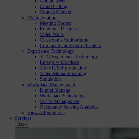
Google Meet
Cloud Calling
Contact Centers
AV Integration
Meeting Rooms
Reference Designs
Video Walls
Classrooms Auditoriums
Command and Control Centers
Experience Technology
XTG Experience Technology
Enterprise broadcast
AR/VR/XR production
Video Media Streaming
Simulation
Workplace Management
Digital Signage
Workspace Scheduling
Visitor Management
Occupancy Sensing Analytics
View All Solutions
Services
Back