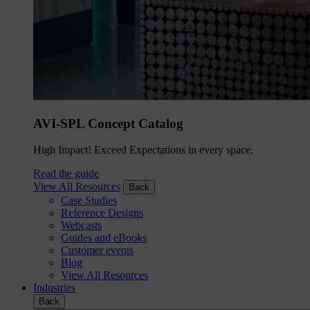
AVI-SPL Concept Catalog
High Impact! Exceed Expectations in every space.
Read the guide
View All Resources
Back
Case Studies
Reference Designs
Webcasts
Guides and eBooks
Customer events
Blog
View All Resources
Industries
Back