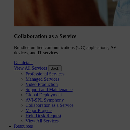
Collaboration as a Service
Bundled unified communications (UC) applications, AV
devices, and IT services.
Get details
View All Services
Back
Professional Services
Managed Services
Video Production
Support and Maintenance
Global Deployment
AVI-SPL Symphony
Collaboration as a Service
Major Projects
Help Desk Request
View All Services
Resources