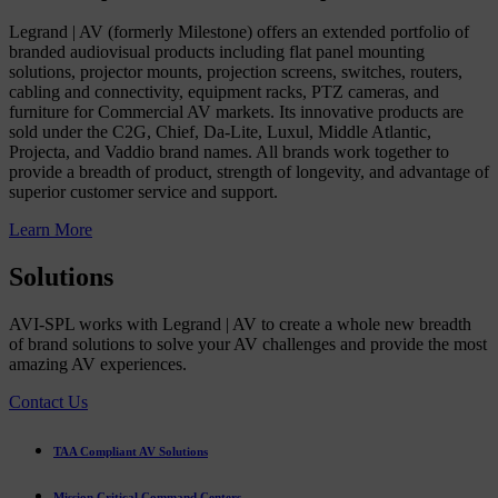
Legrand | AV (formerly Milestone) offers an extended portfolio of
branded audiovisual products including flat panel mounting
solutions, projector mounts, projection screens, switches, routers,
cabling and connectivity, equipment racks, PTZ cameras, and
furniture for Commercial AV markets. Its innovative products are
sold under the C2G, Chief, Da-Lite, Luxul, Middle Atlantic,
Projecta, and Vaddio brand names. All brands work together to
provide a breadth of product, strength of longevity, and advantage of
superior customer service and support.
Learn More
Solutions
AVI-SPL works with Legrand | AV to create a whole new breadth
of brand solutions to solve your AV challenges and provide the most
amazing AV experiences.
Contact Us
TAA Compliant AV Solutions
Mission Critical Command Centers