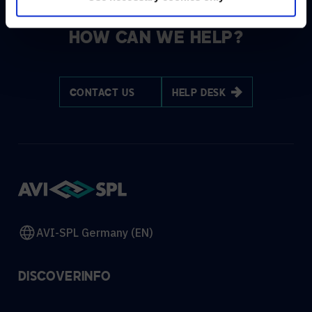
HOW CAN WE HELP?
CONTACT US
HELP DESK
AVI-SPL Germany (EN)
DISCOVER
INFO