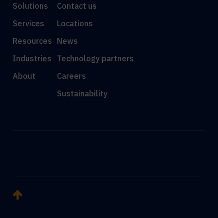
Solutions
Contact us
Services
Locations
Resources
News
Industries
Technology partners
About
Careers
Sustainability