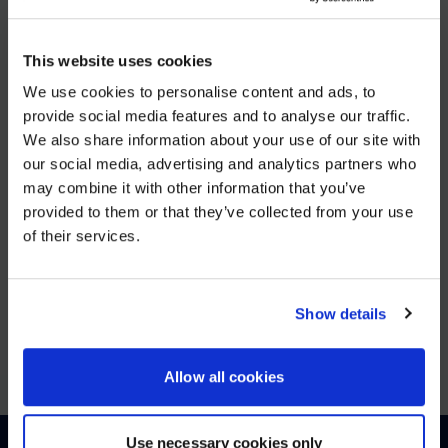
DEC 5, 2025
This website uses cookies
AVI-
We use cookies to personalise content and ads, to
SPL Unifies European Operations to Strengthen Enterprise
provide social media features and to analyse our traffic.
We also share information about your use of our site with
WE NOTICED YOU'RE IN USA.
VIEW MORE
our social media, advertising and analytics partners who
may combine it with other information that you’ve
Visit
avispl.com
instead?
provided to them or that they’ve collected from your use
JUN 25, 2025
of their services.
YES, TAKE ME THERE
26North to Acquire Global Leader in Digital
Workplace Solutions, AVI-SPL
NO, STAY ON THIS SITE
Show details
VIEW MORE
Allow all cookies
Use necessary cookies only