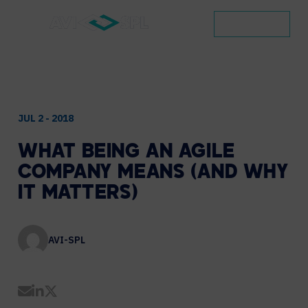
CONTACT
JUL 2 - 2018
WHAT
BEING
AN
AGILE
COMPANY
MEANS
(AND
WHY
IT
MATTERS)
AVI-SPL
Share by Email
Share on LinkedIn
Share on Twitter