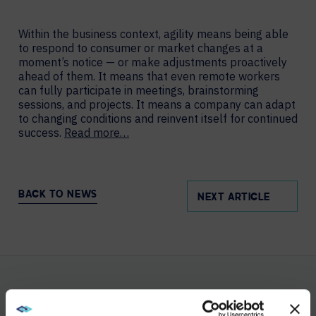
Within the business context, agility means being able
to respond to consumer or market changes at a
moment’s notice — or make adjustments proactively
ahead of them. It means that even remote workers
can fully participate in meetings, brainstorming
sessions, and projects. It means a company can adapt
to changing conditions and reinvent itself for continued
success.
Read more…
BACK TO NEWS
NEXT ARTICLE
YOU MAY ALSO LIKE