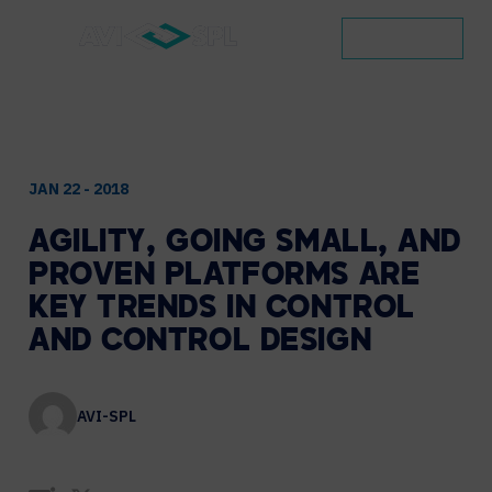
CONTACT
JAN 22 - 2018
AGILITY,
GOING
SMALL,
AND
PROVEN
PLATFORMS
ARE
KEY
TRENDS
IN
CONTROL
AND
CONTROL
DESIGN
AVI-SPL