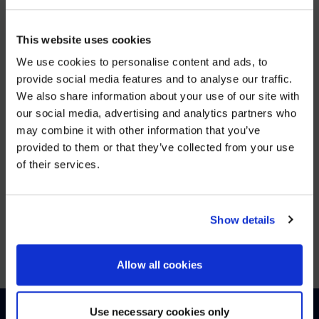
DEC 5, 2025
This website uses cookies
AVI-
We use cookies to personalise content and ads, to
SPL Unifies European Operations to Strengthen Enterprise
provide social media features and to analyse our traffic.
We also share information about your use of our site with
WE NOTICED YOU'RE IN USA.
VIEW MORE
our social media, advertising and analytics partners who
may combine it with other information that you’ve
Visit
avispl.com
instead?
provided to them or that they’ve collected from your use
JUN 25, 2025
of their services.
26North to Acquire Global Leader in Digital
YES, TAKE ME THERE
Workplace Solutions, AVI-SPL
NO, STAY ON THIS SITE
Show details
VIEW MORE
Allow all cookies
Use necessary cookies only