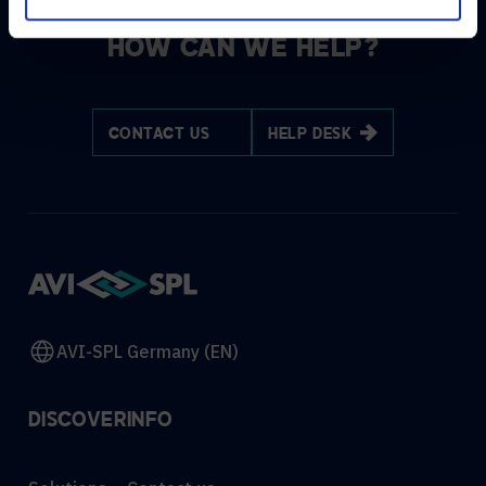
HOW CAN WE HELP?
CONTACT US
HELP DESK
AVI-SPL Germany (EN)
DISCOVER
INFO