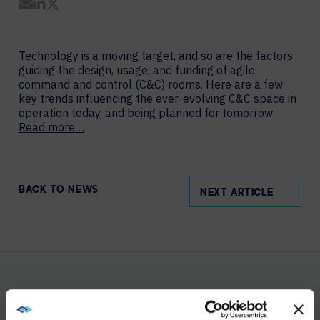
Share by Email
Share on LinkedIn
Share on Twitter
Technology is a moving target, and so are the factors
guiding the design, usage, and funding of agile
command and control (C&C) rooms. Here are a few
key trends influencing the ever-evolving C&C space in
operation today, and being planned for tomorrow.
Read more…
BACK TO NEWS
NEXT ARTICLE
YOU MAY ALSO LIKE