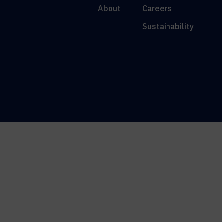
About
Careers
Sustainability