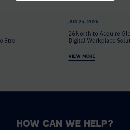
JUN 25, 2025
26North to Acquire Glo
o Strengthen Enterprise Delivery
Digital Workplace Solu
VIEW MORE
HOW CAN WE HELP?