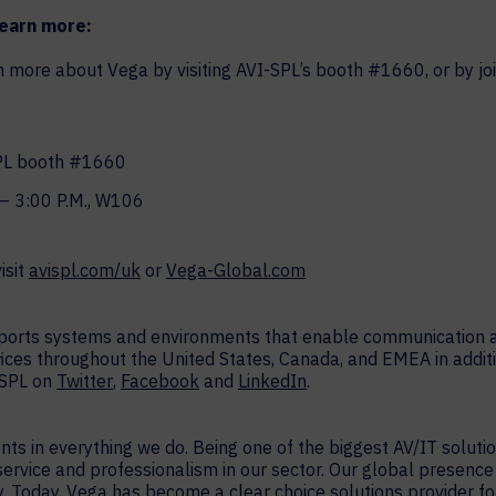
learn more:
ore about Vega by visiting AVI-SPL’s booth #1660, or by joi
SPL booth #1660
– 3:00 P.M., W106
isit
avispl.com/uk
or
Vega-Global.com
upports systems and environments that enable communication a
fices throughout the United States, Canada, and EMEA in additi
-SPL on
Twitter
,
Facebook
and
LinkedIn
.
ients in everything we do. Being one of the biggest AV/IT soluti
 service and professionalism in our sector. Our global presenc
 Today, Vega has become a clear choice solutions provider for