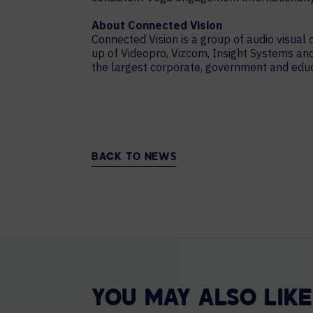
About Connected Vision
Connected Vision is a group of audio visual
up of Videopro, Vizcom, Insight Systems a
the largest corporate, government and educat
BACK TO NEWS
YOU MAY ALSO LIKE