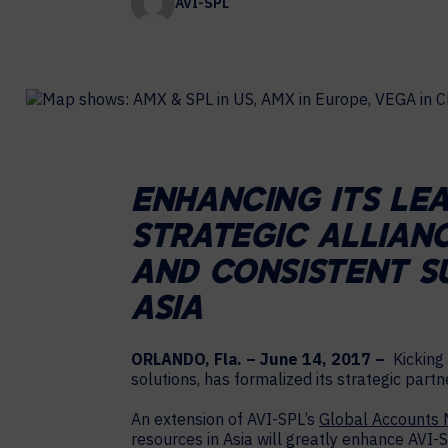
AVI-SPL
Contact Centers
COLLABORATION AS A SERVICE
HOSPITALITY
NEWS
EXPERIENCE TECHNOLOGY
HELP DESK REQUEST
TECHNOLOGY PARTNERS
XTG Experience Technology
Enterprise broadcast
AR/VR/XR production
ENHANCING ITS LE
Video Media Streaming
STRATEGIC ALLIAN
Simulation
AND CONSISTENT S
ASIA
ORLANDO, Fla. – June 14, 2017 –
Kicking 
solutions, has formalized its strategic part
An extension of AVI-SPL’s
Global Accounts
resources in Asia will greatly enhance AVI-