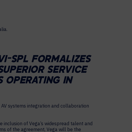
VI-SPL FORMALIZES
SUPERIOR SERVICE
 OPERATING IN
 AV systems integration and collaboration
he inclusion of Vega’s widespread talent and
rms of the agreement, Vega will be the