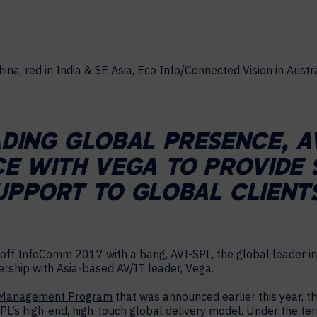
MAJOR PROJECTS
CAREERS
WORKPLACE MANAGEMENT
Digital Signage
Workspace Scheduling
Visitor Management
ADING GLOBAL PRESENCE, A
Occupancy Sensing Analytics
CE WITH VEGA TO PROVIDE 
UPPORT TO GLOBAL CLIENTS
off InfoComm 2017 with a bang, AVI-SPL, the global leader in
nership with Asia-based AV/IT leader, Vega.
 Management Program
that was announced earlier this year, t
SPL’s high-end, high-touch global delivery model. Under the te