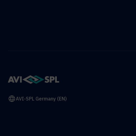
AVI-SPL Germany (EN)