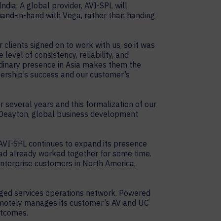
ndia. A global provider, AVI-SPL will
and-in-hand with Vega, rather than handing
clients signed on to work with us, so it was
evel of consistency, reliability, and
rdinary presence in Asia makes them the
tnership’s success and our customer’s
 several years and this formalization of our
 Deayton, global business development
r AVI-SPL continues to expand its presence
 had already worked together for some time.
 enterprise customers in North America,
anaged services operations network. Powered
emotely manages its customer’s AV and UC
utcomes.