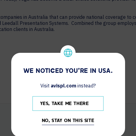
 companies in Australia that can provide national coverage to
nd Leedall Presentation Systems. Combined the group employ
ion clients in Australia.
WE NOTICED YOU'RE IN USA.
Visit
avispl.com
instead?
YES, TAKE ME THERE
NO, STAY ON THIS SITE