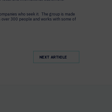
 companies who seek it. The group is made
s over 300 people and works with some of
NEXT ARTICLE