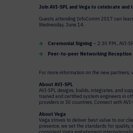
Join AVI-SPL and Vega to celebrate and 
Guests attending InfoComm 2017 can learn m
Wednesday, June 14.
Ceremonial Signing
– 2:30 P.M., AVI-
Peer-to-peer Networking Reception
For more information on the new partners, v
About AVI-SPL
AVI-SPL designs, builds, integrates, and s
trained and certified system engineers in of
providers in 30 countries. Connect with AVI
About Vega
Vega strives to deliver best value to our cl
presence, we set the standards for quality,
consistent Vega engagement internationally.