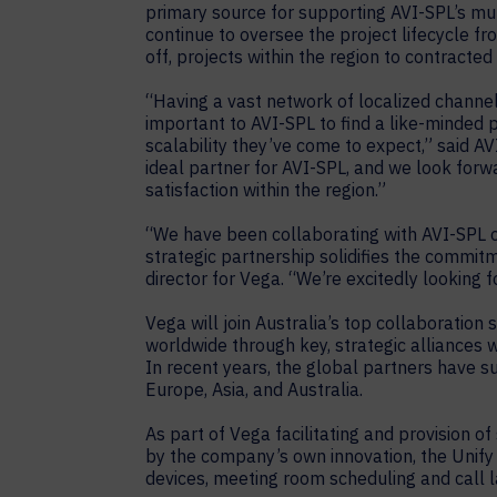
primary source for supporting AVI-SPL’s mult
continue to oversee the project lifecycle 
off, projects within the region to contracted
“Having a vast network of localized channel
important to AVI-SPL to find a like-minded p
scalability they’ve come to expect,” said A
ideal partner for AVI-SPL, and we look forw
satisfaction within the region.”
“We have been collaborating with AVI-SPL on
strategic partnership solidifies the comm
director for Vega. “We’re excitedly looking 
Vega will join Australia’s top collaboration
worldwide through key, strategic alliances w
In recent years, the global partners have s
Europe, Asia, and Australia.
As part of Vega facilitating and provision 
by the company’s own innovation, the Unif
devices, meeting room scheduling and call 