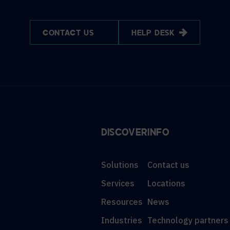
CONTACT US
HELP DESK
DISCOVER
INFO
Solutions
Contact us
Services
Locations
Resources
News
Industries
Technology partners