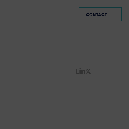
AVI-SPL Germany (EN)
CONTACT
Share by Email
Share on Linke
Share on Twi