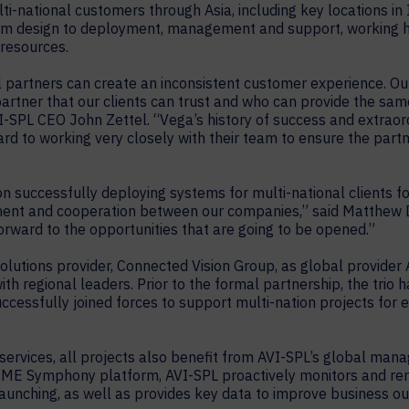
i-national customers through Asia, including key locations in I
from design to deployment, management and support, working h
 resources.
 partners can create an inconsistent customer experience. Our 
artner that our clients can trust and who can provide the same l
VI-SPL CEO John Zettel. “Vega’s history of success and extrao
ard to working very closely with their team to ensure the par
 successfully deploying systems for multi-national clients for
itment and cooperation between our companies,” said Matthew
forward to the opportunities that are going to be opened.”
 solutions provider, Connected Vision Group, as global provide
ith regional leaders. Prior to the formal partnership, the trio
uccessfully joined forces to support multi-nation projects for
of services, all projects also benefit from AVI-SPL’s global m
y ME Symphony platform, AVI-SPL proactively monitors and r
launching, as well as provides key data to improve business o