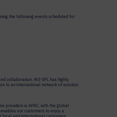
ning the following events scheduled for
nd collaboration. AVI-SPL has highly
on to an international network of solution
ons providers in APAC, with the global
e enables our customers to enjoy a
 local and international customers.