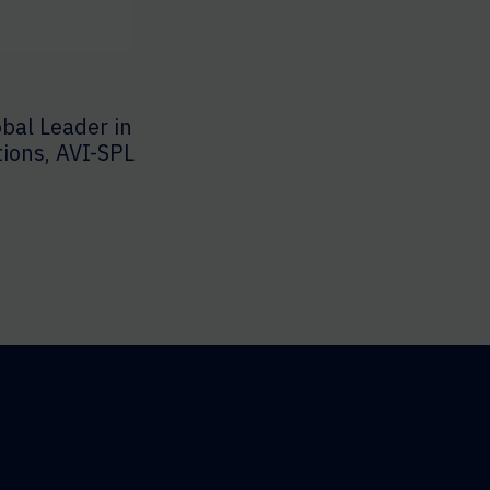
bal Leader in
tions, AVI-SPL