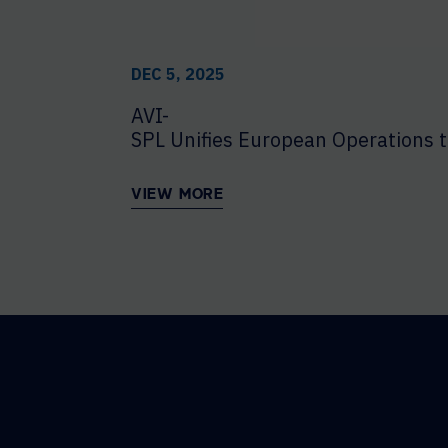
DEC 5, 2025
AVI-
SPL Unifies European Operations t
VIEW MORE