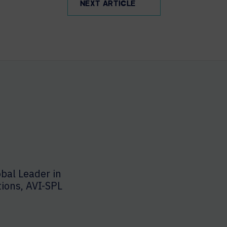
NEXT ARTICLE
bal Leader in
tions, AVI-SPL