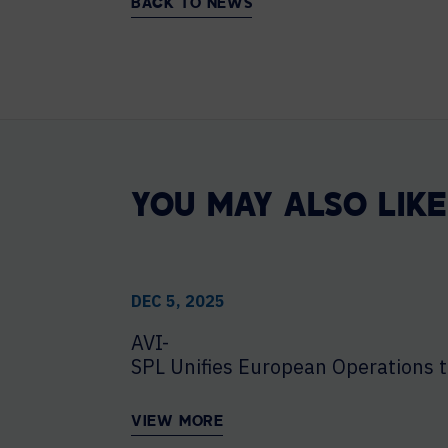
BACK TO NEWS
YOU MAY ALSO LIKE
DEC 5, 2025
AVI-
SPL Unifies European Operations t
VIEW MORE