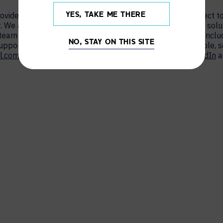
provider who transforms how people and technology connect to
YES, TAKE ME THERE
. We are the largest provider of collaboration technology solu
 team works hand in hand with organisations worldwide – inc
NO, STAY ON THIS SITE
support AV and UC solutions that are simple to use, scalable,
l.com/uk
to learn more, or connect with AVI-SPL on
LinkedIn
a