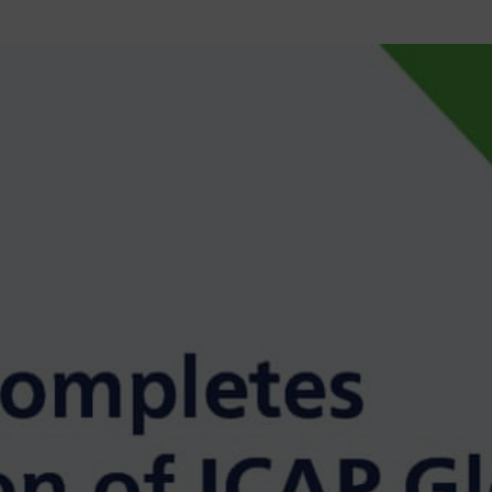
MAJOR PROJECTS
CAREERS
WORKPLACE MANAGEMENT
Digital Signage
Workspace Scheduling
Visitor Management
Occupancy Sensing Analytics