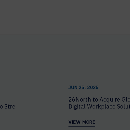
JUN 25, 2025
26North to Acquire Glo
o Strengthen Enterprise Delivery
Digital Workplace Solu
VIEW MORE