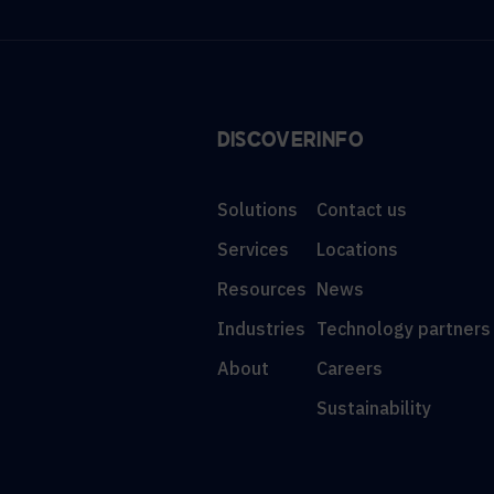
DISCOVER
INFO
Solutions
Contact us
Services
Locations
Resources
News
Industries
Technology partners
About
Careers
Sustainability