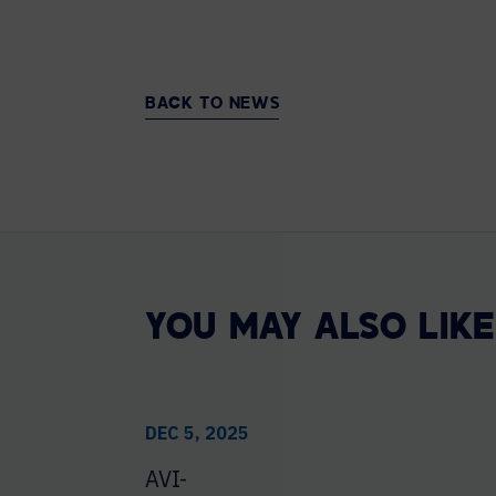
BACK TO NEWS
YOU MAY ALSO LIKE
DEC 5, 2025
AVI-