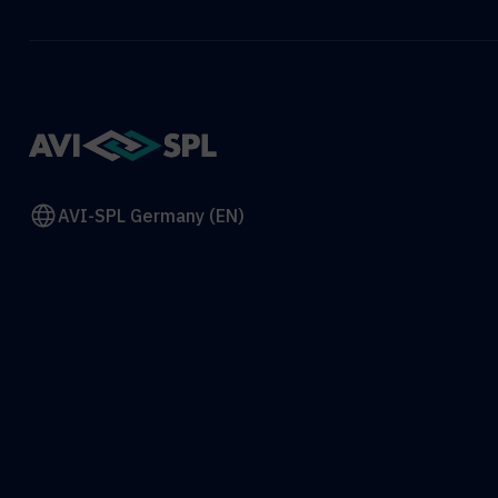
AVI-SPL Germany (EN)