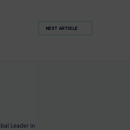
NEXT ARTICLE
bal Leader in