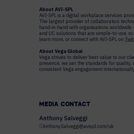
About AVI-SPL
AVI-SPL is a digital workplace services pro
The largest provider of collaboration techn
hand-in-hand with organisations worldwide 
and UC solutions that are simple-to-use, sc
learn more, or connect with AVI-SPL on
Twit
About Vega Global
Vega strives to deliver best value to our cl
presence, we set the standards for quality,
consistent Vega engagement internationally.
MEDIA CONTACT
Anthony Salveggi
Anthony.Salveggi@avispl.com/uk