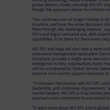
global delivery model, ensuring AVI-SPL expe
though this approach allows for efficient 
“Our customers are no longer looking at AVI
locations, and have the same discussion abo
them through this challenging initiative,” s
SPL’s and Vega’s unrivaled size, skill, expe
capabilities to be there for them every step
AVI-SPL and Vega will also take a more co
experience management application. Describ
Symphony provides a single pane view into 
intelligence to help organisations make m
will be coordinated by Global Service Oper
network of in-country support resources to 
“Companies that partner with AVI-SPL and i
leadership, and continuous improvement,” 
market leaders, AVI-SPL is truly excited abo
approach and commitment to successful bu
To learn more about AVI-SPL and its global 