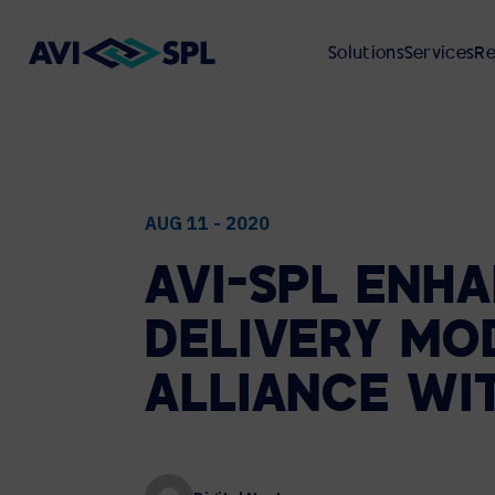
Solutions
Services
Re
ABOUT
VIEW ALL SOLUTIONS
VIEW ALL SERVICES
VIEW ALL RESOURCES
VIEW ALL INDUSTRIES
AUG 11 - 2020
AVI-SPL
ENHA
UNIFIED COMMUNICATIONS
PROFESSIONAL SERVICES
CASE STUDIES
FINANCIAL SERVICES
ABOUT AVI-SPL
DELIVERY
MO
Microsoft
VIDEO PRODUCTION
WEBCASTS
MANUFACTURING
ENVIRONMENTAL, SOCIAL, AND
Cisco Webex
ALLIANCE
WI
GOVERNANCE (ESG)
Zoom
GLOBAL DEPLOYMENT
CUSTOMER EVENTS
HIGHER EDUCATION
Google Meet
CUSTOMER REVIEWS
Cloud Calling