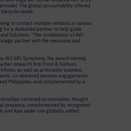
 provider. The global accountability offered
lifecycle needs.
king to contact multiple vendors, in various
g for a dedicated partner to help guide
y and Solutions. “The combination of AVI-
trategic partner with the resources and
 by AVI-SPL Symphony, the award-winning
rket research firm Frost & Sullivan,
kflows, as well as actionable business
ments. Co-delivered services engagements
, and Philippines, and complemented by a
tionships centered on innovation, thought
obal presence, complemented by recognized
A, and Asia under one globally unified