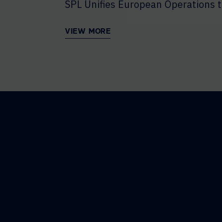
SPL Unifies European Operations t
VIEW MORE