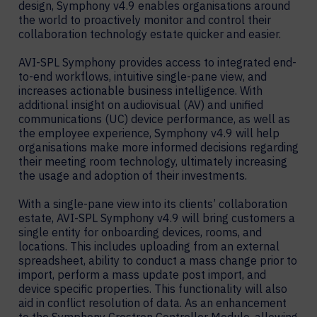
design, Symphony v4.9 enables organisations around
the world to proactively monitor and control their
collaboration technology estate quicker and easier.
AVI-SPL Symphony provides access to integrated end-
to-end workflows, intuitive single-pane view, and
increases actionable business intelligence. With
additional insight on audiovisual (AV) and unified
communications (UC) device performance, as well as
the employee experience, Symphony v4.9 will help
organisations make more informed decisions regarding
their meeting room technology, ultimately increasing
the usage and adoption of their investments.
With a single-pane view into its clients’ collaboration
estate, AVI-SPL Symphony v4.9 will bring customers a
single entity for onboarding devices, rooms, and
locations. This includes uploading from an external
spreadsheet, ability to conduct a mass change prior to
import, perform a mass update post import, and
device specific properties. This functionality will also
aid in conflict resolution of data. As an enhancement