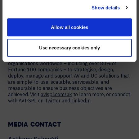
avispl.com/uk/symphony
.
NO, STAY ON THIS SITE
Show details
About AVI-SPL
AVI-SPL is a digital workplace services provider that
Allow all cookies
works with organisations globally to improve team
collaboration and unlock new business value. The
largest provider of collaboration technology solutions,
Use necessary cookies only
which includes its award-winning managed services,
AVI-SPL’s highly-trained team works hand-in-hand with
organisations worldwide – including over 80% of
Fortune 100 companies – to strategise, design,
deploy, manage and support AV and UC solutions that
are simple-to-use, scalable, serviceable, and
measurable to ensure business objectives are
achieved. Visit
avispl.com/uk
to learn more, or connect
with AVI-SPL on
Twitter
and
LinkedIn
.
MEDIA CONTACT
Anthony Salveggi