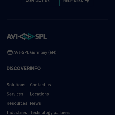
CONTACT US
HELP DESK
AVI-SPL Germany (EN)
DISCOVER
INFO
Solutions
Contact us
Services
Locations
Resources
News
Industries
Technology partners