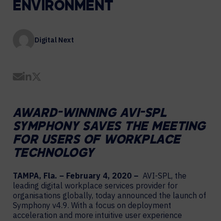
ENVIRONMENT
Digital Next
Share by Email
Share on LinkedIn
Share on Twitter
AWARD-WINNING AVI-SPL
SYMPHONY SAVES THE MEETING
FOR USERS OF WORKPLACE
TECHNOLOGY
TAMPA, Fla. – February 4, 2020 –
AVI-SPL, the
leading digital workplace services provider for
organisations globally, today announced the launch of
Symphony v4.9. With a focus on deployment
acceleration and more intuitive user experience