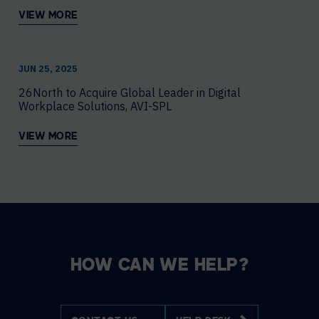
VIEW MORE
JUN 25, 2025
26North to Acquire Global Leader in Digital
Workplace Solutions, AVI-SPL
VIEW MORE
HOW CAN WE HELP?