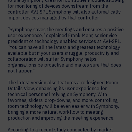
to the Symphony Crestron Controller Module, allowing
for monitoring of devices downstream from the
controller, AVI-SPL Symphony will also automatically
import devices managed by that controller.
“Symphony saves the meetings and ensures a positive
user experience,” explained Frank Mehr, senior vice
president of technology enabled services at AVI-SPL.
“You can have all the latest and greatest technology
available but if your users struggle, productivity and
collaboration will suffer. Symphony helps
organisations be proactive and makes sure that does
not happen.”
The latest version also features a redesigned Room
Details View, enhancing its user experience for
technical personnel relying on Symphony. With
favorites, sliders, drop-downs, and more, controlling
room technology will be even easier with Symphony,
bringing a more natural workflow to meeting
production and improving the meeting experience.
According to a recent study conducted by market