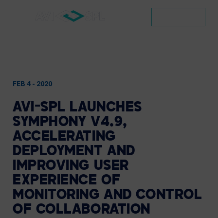
CONTACT
FEB 4 - 2020
AVI-SPL
LAUNCHES
SYMPHONY
V4.9,
ACCELERATING
DEPLOYMENT
AND
IMPROVING
USER
EXPERIENCE
OF
MONITORING
AND
CONTROL
OF
COLLABORATION