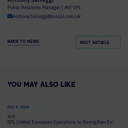
Public Relations Manager | AVI-SPL
Anthony.Salveggi@avispl.com/uk
BACK TO NEWS
NEXT ARTICLE
YOU MAY ALSO LIKE
DEC 5, 2025
AVI-
SPL Unifies European Operations to Strengthen Enterprise