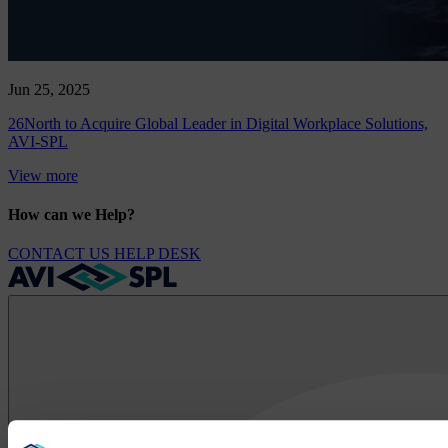
Jun 25, 2025
26North to Acquire Global Leader in Digital Workplace Solutions,
AVI-SPL
View more
How can we Help?
CONTACT US
HELP DESK