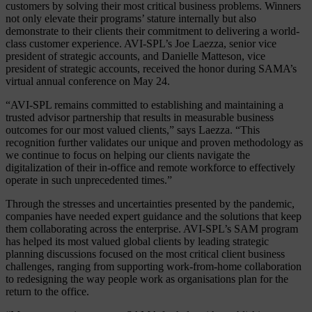
customers by solving their most critical business problems. Winners
not only elevate their programs’ stature internally but also
demonstrate to their clients their commitment to delivering a world-
class customer experience. AVI-SPL’s Joe Laezza, senior vice
president of strategic accounts, and Danielle Matteson, vice
president of strategic accounts, received the honor during SAMA’s
virtual annual conference on May 24.
“AVI-SPL remains committed to establishing and maintaining a
trusted advisor partnership that results in measurable business
outcomes for our most valued clients,” says Laezza. “This
recognition further validates our unique and proven methodology as
we continue to focus on helping our clients navigate the
digitalization of their in-office and remote workforce to effectively
operate in such unprecedented times.”
Through the stresses and uncertainties presented by the pandemic,
companies have needed expert guidance and the solutions that keep
them collaborating across the enterprise. AVI-SPL’s SAM program
has helped its most valued global clients by leading strategic
planning discussions focused on the most critical client business
challenges, ranging from supporting work-from-home collaboration
to redesigning the way people work as organisations plan for the
return to the office.