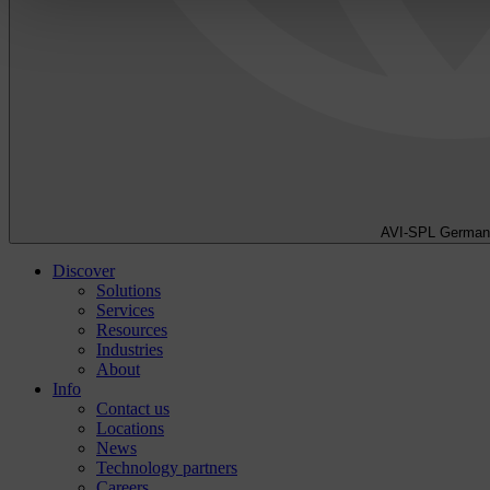
AVI-SPL German
Discover
Solutions
Services
Resources
Industries
About
Info
Contact us
Locations
News
Technology partners
Careers