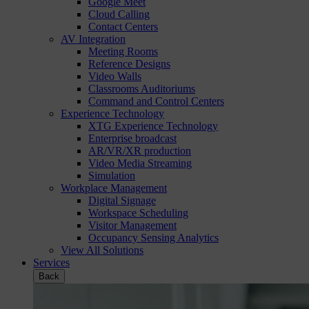
Google Meet
Cloud Calling
Contact Centers
AV Integration
Meeting Rooms
Reference Designs
Video Walls
Classrooms Auditoriums
Command and Control Centers
Experience Technology
XTG Experience Technology
Enterprise broadcast
AR/VR/XR production
Video Media Streaming
Simulation
Workplace Management
Digital Signage
Workspace Scheduling
Visitor Management
Occupancy Sensing Analytics
View All Solutions
Services
Back