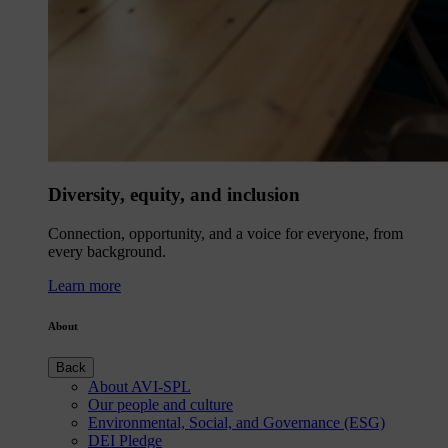
Diversity, equity, and inclusion
Connection, opportunity, and a voice for everyone, from
every background.
Learn more
About
Back
About AVI-SPL
Our people and culture
Environmental, Social, and Governance (ESG)
DEI Pledge