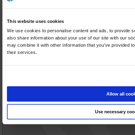
This website uses cookies
We use cookies to personalise content and ads, to provide so
also share information about your use of our site with our so
may combine it with other information that you’ve provided to
We noticed yo
their services.
Visit
avispl.
Yes, take 
No, stay on 
Allow all coo
Use necessary coo