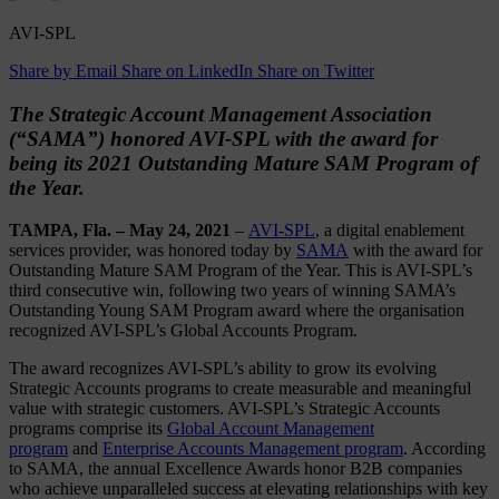
AVI-SPL
Share by Email
Share on LinkedIn
Share on Twitter
The Strategic Account Management Association
(“SAMA”) honored AVI-SPL with the award for
being its 2021 Outstanding Mature SAM Program of
the Year.
TAMPA, Fla. – May 24, 2021
–
AVI-SPL
, a digital enablement
services provider, was honored today by
SAMA
with the award for
Outstanding Mature SAM Program of the Year. This is AVI-SPL’s
third consecutive win, following two years of winning SAMA’s
Outstanding Young SAM Program award where the organisation
recognized AVI-SPL’s Global Accounts Program.
The award recognizes AVI-SPL’s ability to grow its evolving
Strategic Accounts programs to create measurable and meaningful
value with strategic customers. AVI-SPL’s Strategic Accounts
programs comprise its
Global Account Management
program
and
Enterprise Accounts Management program
. According
to SAMA, the annual Excellence Awards honor B2B companies
who achieve unparalleled success at elevating relationships with key