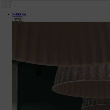
Solutions
Back