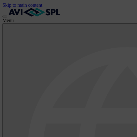
Skip to main content
Menu