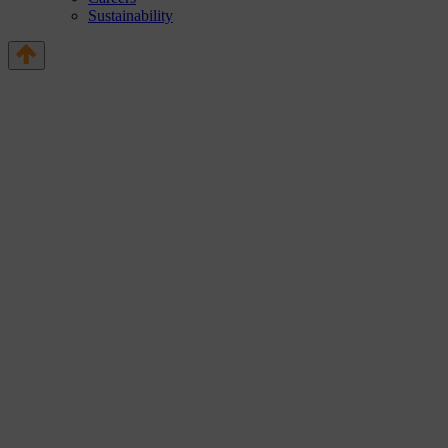
Sustainability