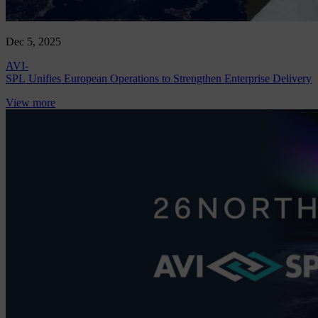
Dec 5, 2025
AVI-
SPL Unifies European Operations to Strengthen Enterprise Delivery
View more