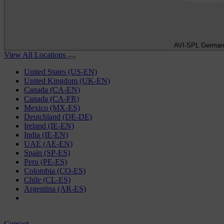
AVI-SPL German
View All Locations
United States (US-EN)
United Kingdom (UK-EN)
Canada (CA-EN)
Canada (CA-FR)
Mexico (MX-ES)
Deutchland (DE-DE)
Ireland (IE-EN)
India (IE-EN)
UAE (AE-EN)
Spain (SP-ES)
Peru (PE-ES)
Colombia (CO-ES)
Chile (CL-ES)
Argentina (AR-ES)
Contact