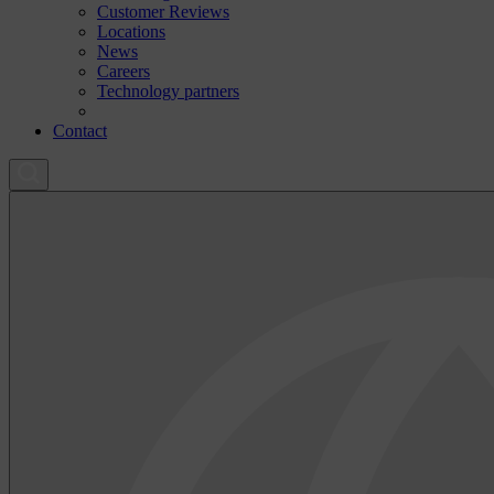
Customer Reviews
Locations
News
Careers
Technology partners
Contact