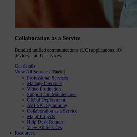
Collaboration as a Service
Bundled unified communications (UC) applications, AV
devices, and IT services.
Get details
View All Services
Back
Professional Services
Managed Services
Video Production
Support and Maintenance
Global Deployment
AVI-SPL Symphony
Collaboration as a Service
Major Projects
Help Desk Request
View All Services
Resources