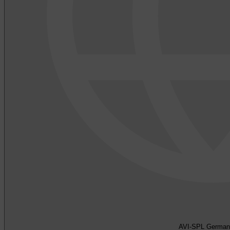
AVI-SPL German