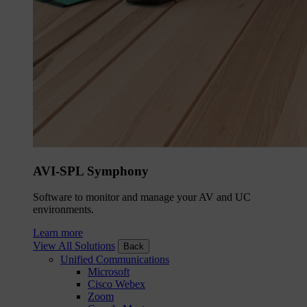
AVI-SPL Symphony
Software to monitor and manage your AV and UC
environments.
Learn more
View All Solutions
Back
Unified Communications
Microsoft
Cisco Webex
Zoom