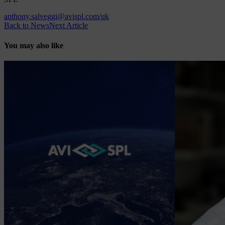
anthony.salveggi@avispl.com/uk
Back to News
Next Article
You may also like