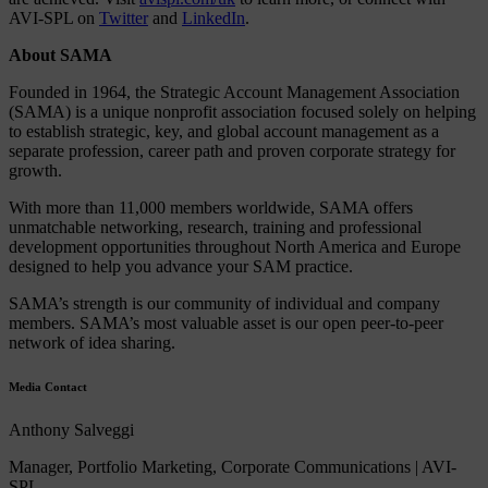
AVI-SPL on
Twitter
and
LinkedIn
.
About SAMA
Founded in 1964, the Strategic Account Management Association
(SAMA) is a unique nonprofit association focused solely on helping
to establish strategic, key, and global account management as a
separate profession, career path and proven corporate strategy for
growth.
With more than 11,000 members worldwide, SAMA offers
unmatchable networking, research, training and professional
development opportunities throughout North America and Europe
designed to help you advance your SAM practice.
SAMA’s strength is our community of individual and company
members. SAMA’s most valuable asset is our open peer-to-peer
network of idea sharing.
Media Contact
Anthony Salveggi
Manager, Portfolio Marketing, Corporate Communications | AVI-
SPL