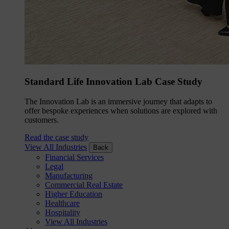
Standard Life Innovation Lab Case Study
The Innovation Lab is an immersive journey that adapts to
offer bespoke experiences when solutions are explored with
customers.
Read the case study
View All Industries
Back
Financial Services
Legal
Manufacturing
Commercial Real Estate
Higher Education
Healthcare
Hospitality
View All Industries