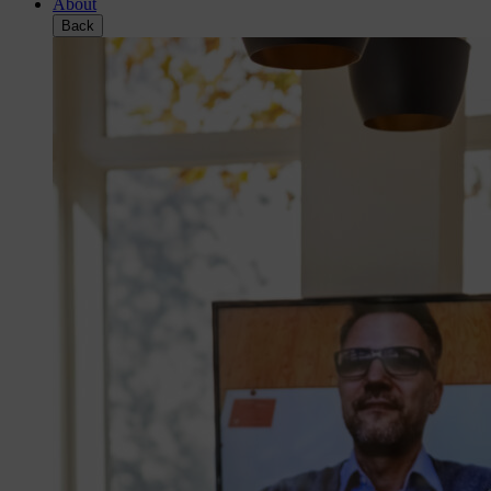
About
Back