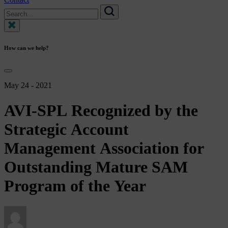
Search
for:
Search
How can we help?
May 24 - 2021
AVI-SPL
Recognized
by
the
Strategic
Account
Management
Association
for
Outstanding
Mature
SAM
Program
of
the
Year