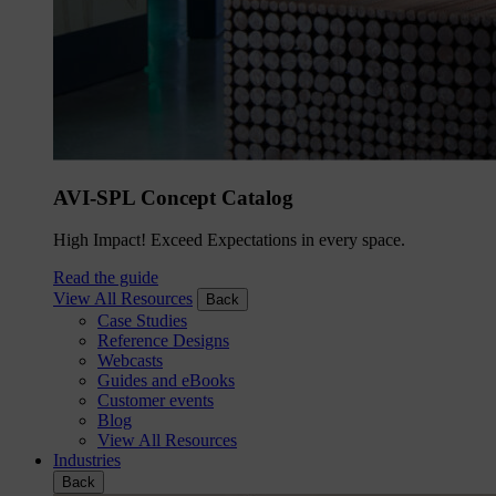
AVI-SPL Concept Catalog
High Impact! Exceed Expectations in every space.
Read the guide
View All Resources
Back
Case Studies
Reference Designs
Webcasts
Guides and eBooks
Customer events
Blog
View All Resources
Industries
Back