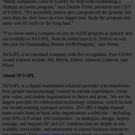
“Many companies come to SAMA for help with establishing a
strategic accounts program,” says Denise Freier, president and CEO
of SAMA. “It’s incredibly hard to get a program off the ground, but
once they do, they have an even bigger task: Scale the program and
make sure it’s built for the long haul.”
“I’ve never seen a company evolve its SAM program as quickly and
successfully as AVI-SPL, from its initial launch in 2018 to its win
this year for Outstanding Mature SAM Program,” says Freier.
AVI-SPL is in esteemed company with this recognition. Past SAMA
award winners include 3M, Merck, Hilton, Johnson Controls, and
Pfizer.
About AVI-SPL
AVI-SPL is a digital enablement solutions provider who transforms
how people and technology connect to elevate experiences, create
new value, and enable organisations to thrive and grow. We are the
largest provider of collaboration technology solutions, which include
our award-winning managed services. AVI-SPL’s highly-trained
team works hand in hand with organisations worldwide – including
over 80% of Fortune 100 companies – to strategize, design, deploy,
manage, and support AV and UC solutions that are simple to use,
scalable, serviceable, and measurable to ensure business objectives
are achieved. Visit
avispl.com/uk
to learn more, or connect with