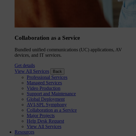
Collaboration as a Service
Bundled unified communications (UC) applications, AV
devices, and IT services.
Get details
View All Services
Back
Professional Services
Managed Services
Video Production
Support and Maintenance
Global Deployment
AVI-SPL Symphony
Collaboration as a Service
Major Projects
Help Desk Request
View All Services
Resources