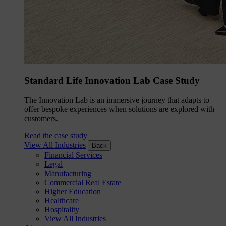
Standard Life Innovation Lab Case Study
The Innovation Lab is an immersive journey that adapts to
offer bespoke experiences when solutions are explored with
customers.
Read the case study
View All Industries
Back
Financial Services
Legal
Manufacturing
Commercial Real Estate
Higher Education
Healthcare
Hospitality
View All Industries