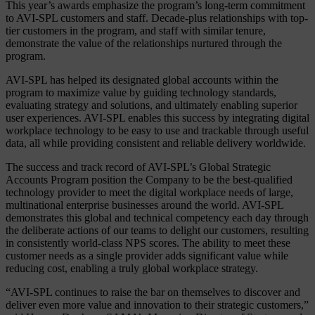
This year’s awards emphasize the program’s long-term commitment
to AVI-SPL customers and staff. Decade-plus relationships with top-
tier customers in the program, and staff with similar tenure,
demonstrate the value of the relationships nurtured through the
program.
AVI-SPL has helped its designated global accounts within the
program to maximize value by guiding technology standards,
evaluating strategy and solutions, and ultimately enabling superior
user experiences. AVI-SPL enables this success by integrating digital
workplace technology to be easy to use and trackable through useful
data, all while providing consistent and reliable delivery worldwide.
The success and track record of AVI-SPL’s Global Strategic
Accounts Program position the Company to be the best-qualified
technology provider to meet the digital workplace needs of large,
multinational enterprise businesses around the world. AVI-SPL
demonstrates this global and technical competency each day through
the deliberate actions of our teams to delight our customers, resulting
in consistently world-class NPS scores. The ability to meet these
customer needs as a single provider adds significant value while
reducing cost, enabling a truly global workplace strategy.
“AVI-SPL continues to raise the bar on themselves to discover and
deliver even more value and innovation to their strategic customers,”