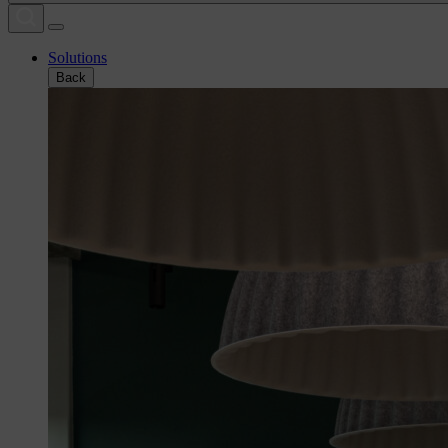
Solutions
Back