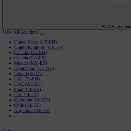
AVI-SPL German
View All Locations
United States (US-EN)
United Kingdom (UK-EN)
Canada (CA-EN)
Canada (CA-FR)
Mexico (MX-ES)
Deutchland (DE-DE)
Ireland (IE-EN)
India (IE-EN)
UAE (AE-EN)
Spain (SP-ES)
Peru (PE-ES)
Colombia (CO-ES)
Chile (CL-ES)
Argentina (AR-ES)
Contact