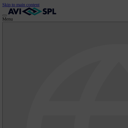
Skip to main content
Menu