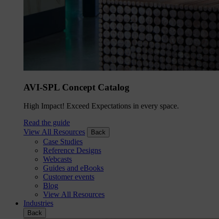
AVI-SPL Concept Catalog
High Impact! Exceed Expectations in every space.
Read the guide
View All Resources
Back
Case Studies
Reference Designs
Webcasts
Guides and eBooks
Customer events
Blog
View All Resources
Industries
Back