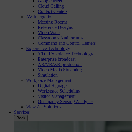
Google Meet
Cloud Calling
Contact Centers
AV Integration
Meeting Rooms
Reference Designs
Video Walls
Classrooms Auditoriums
Command and Control Centers
Experience Technology
XTG Experience Technology
Enterprise broadcast
AR/VR/XR production
Video Media Streaming
Simulation
Workplace Management
Digital Signage
Workspace Scheduling
Visitor Management
Occupancy Sensing Analytics
View All Solutions
Services
Back