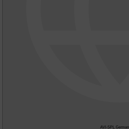
AVI-SPL German