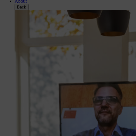
About
Back