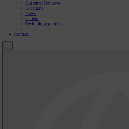
Customer Reviews
Locations
News
Careers
Technology partners
Contact