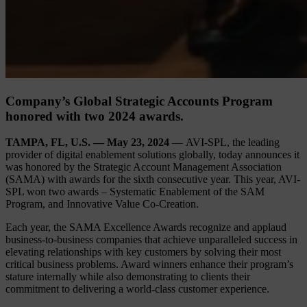
Company’s Global Strategic Accounts Program
honored with two 2024 awards.
TAMPA, FL, U.S. — May 23, 2024
— AVI-SPL, the leading
provider of digital enablement solutions globally, today announces it
was honored by the Strategic Account Management Association
(SAMA) with awards for the sixth consecutive year. This year, AVI-
SPL won two awards – Systematic Enablement of the SAM
Program, and Innovative Value Co-Creation.
Each year, the SAMA Excellence Awards recognize and applaud
business-to-business companies that achieve unparalleled success in
elevating relationships with key customers by solving their most
critical business problems. Award winners enhance their program’s
stature internally while also demonstrating to clients their
commitment to delivering a world-class customer experience.