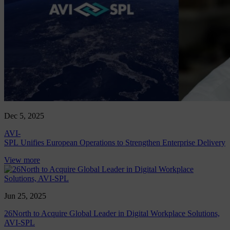
Dec 5, 2025
AVI-
SPL Unifies European Operations to Strengthen Enterprise Delivery
View more
Jun 25, 2025
26North to Acquire Global Leader in Digital Workplace Solutions,
AVI-SPL