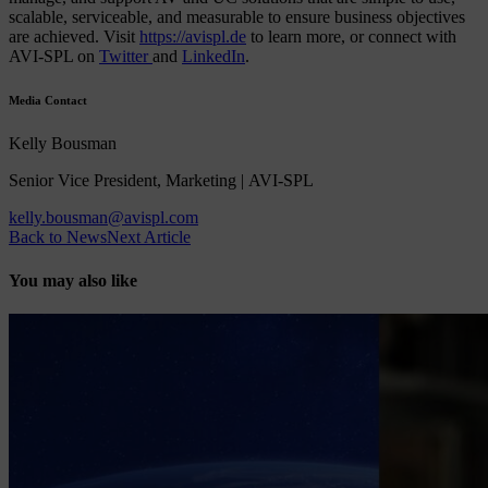
scalable, serviceable, and measurable to ensure business objectives
are achieved. Visit
https://avispl.de
to learn more, or connect with
AVI-SPL on
Twitter
and
LinkedIn
.
Media Contact
Kelly Bousman
Senior Vice President, Marketing | AVI-SPL
kelly.bousman@avispl.com
Back to News
Next Article
You may also like