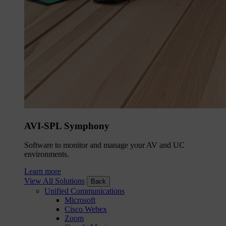
AVI-SPL Symphony
Software to monitor and manage your AV and UC
environments.
Learn more
View All Solutions
Back
Unified Communications
Microsoft
Cisco Webex
Zoom