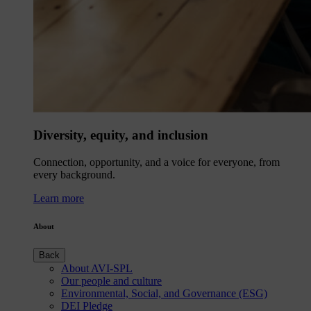
Diversity, equity, and inclusion
Connection, opportunity, and a voice for everyone, from
every background.
Learn more
About
Back
About AVI-SPL
Our people and culture
Environmental, Social, and Governance (ESG)
DEI Pledge