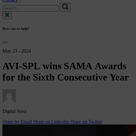
Search
for:
Search
How can we help?
May 23 - 2024
AVI-SPL
wins
SAMA
Awards
for
the
Sixth
Consecutive
Year
Digital Next
Share by Email
Share on LinkedIn
Share on Twitter