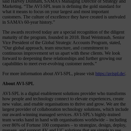
said Harvey Dunham, SAMA’s Managing Director of Strategy and
Marketing. “The AVI-SPL team is defining the gold standard for
what it means to focus on your largest and most important
customers. The culture of excellence they have created is unrivaled
in SAMA’s 60-year history.”
The awards received today are a special recognition of the diligent
maturity of the program, founded in 2018. Brad Weintraub, Senior
Vice President of the Global Strategic Accounts Program, stated,
“Our global approach, team structure, and commitment to
continuous improvement set us apart with these clients. We look
forward to deepening these relationships and further growing our
capabilities to meet ever-evolving customer needs.”
For more information about AVI-SPL, please visit
https://avispl.de/
.
About AVI-SPL
AVI-SPL is a digital enablement solutions provider who transforms
how people and technology connect to elevate experiences, create
new value, and enable organisations to thrive and grow. We are the
largest provider of collaboration technology solutions, which include
our award-winning managed services. AVI-SPL’s highly-trained
team works hand in hand with organisations worldwide – including
over 86% of Fortune 100 companies – to strategize, design, deploy,
manage, and support AV and UC solutions that are simple to use,