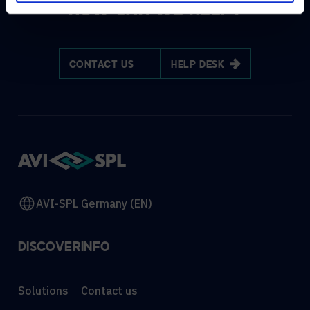
HOW CAN WE HELP?
CONTACT US
HELP DESK
AVI-SPL Germany (EN)
DISCOVER
INFO
Solutions
Contact us