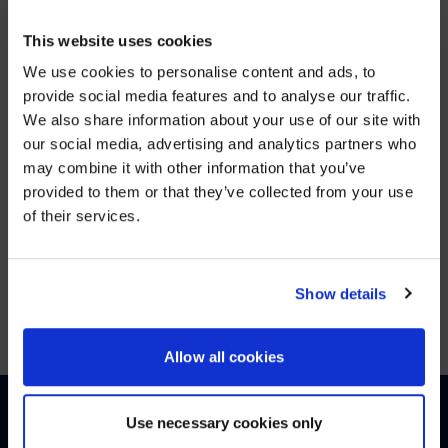
DEC 5, 2025
This website uses cookies
AVI-
SPL Unifies European Operations to Strengthen Enterprise
We use cookies to personalise content and ads, to
provide social media features and to analyse our traffic.
VIEW MORE
We also share information about your use of our site with
WE NOTICED YOU'RE IN USA.
our social media, advertising and analytics partners who
may combine it with other information that you’ve
Visit
avispl.com
instead?
JUN 25, 2025
provided to them or that they’ve collected from your use
of their services.
26North to Acquire Global Leader in Digital
YES, TAKE ME THERE
Workplace Solutions, AVI-SPL
VIEW MORE
NO, STAY ON THIS SITE
Show details
Allow all cookies
Use necessary cookies only