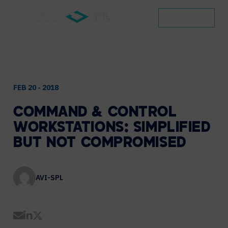
CONTACT
FEB 20 - 2018
COMMAND
&
CONTROL
WORKSTATIONS:
SIMPLIFIED
BUT
NOT
COMPROMISED
AVI-SPL
Share by Email
Share on LinkedIn
Share on Twitter