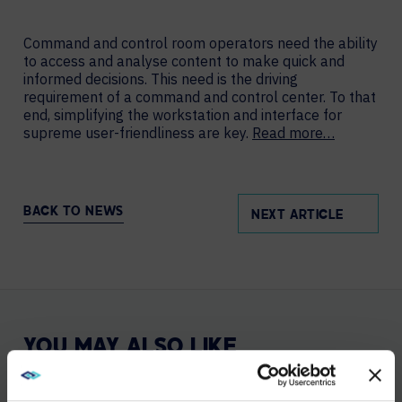
Command and control room operators need the ability
to access and analyse content to make quick and
informed decisions. This need is the driving
requirement of a command and control center. To that
end, simplifying the workstation and interface for
supreme user-friendliness are key.
Read more…
BACK TO NEWS
NEXT ARTICLE
YOU MAY ALSO LIKE