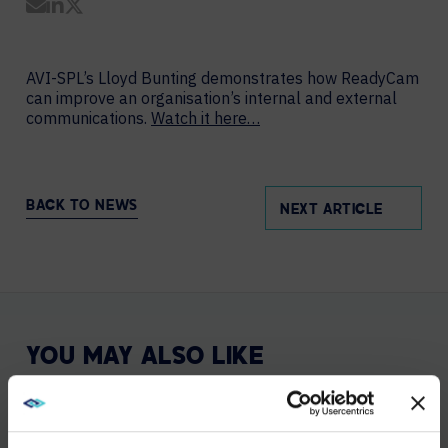
Share by Email
Share on LinkedIn
Share on Twitter
AVI-SPL’s Lloyd Bunting demonstrates how ReadyCam
can improve an organisation’s internal and external
communications.
Watch it here…
BACK TO NEWS
NEXT ARTICLE
YOU MAY ALSO LIKE
DEC 5, 2025