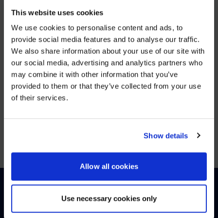
AVI-
This website uses cookies
SPL Unifies European Operations to Strengthen Enterprise
We use cookies to personalise content and ads, to
provide social media features and to analyse our traffic.
VIEW MORE
We also share information about your use of our site with
WE NOTICED YOU'RE IN USA.
our social media, advertising and analytics partners who
may combine it with other information that you’ve
JUN 25, 2025
Visit
avispl.com
instead?
provided to them or that they’ve collected from your use
26North to Acquire Global Leader in Digital
of their services.
Workplace Solutions, AVI-SPL
YES, TAKE ME THERE
VIEW MORE
NO, STAY ON THIS SITE
Show details
Allow all cookies
Use necessary cookies only
HOW CAN WE HELP?