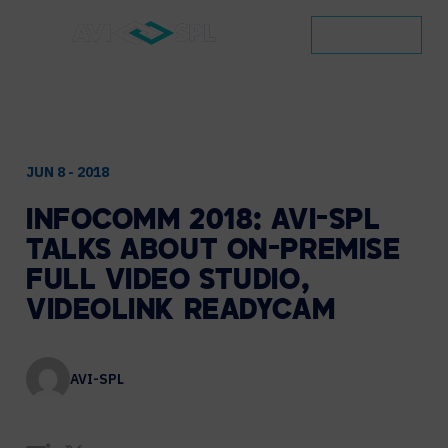
CONTACT
JUN 8 - 2018
INFOCOMM
2018:
AVI-SPL
TALKS
ABOUT
ON-PREMISE
FULL
VIDEO
STUDIO,
VIDEOLINK
READYCAM
AVI-SPL