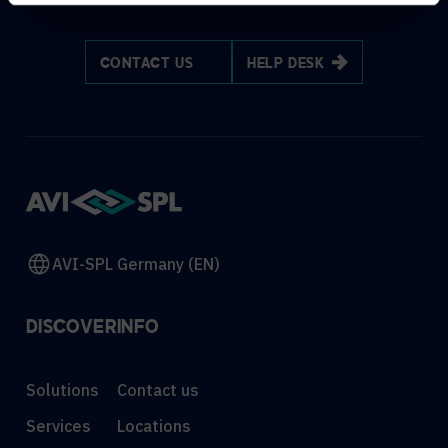
CONTACT US
HELP DESK
AVI-SPL Germany (EN)
DISCOVER
INFO
Solutions
Contact us
Services
Locations