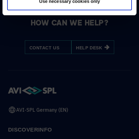
Use necessary cookies only
HOW CAN WE HELP?
CONTACT US
HELP DESK
AVI-SPL Germany (EN)
DISCOVER
INFO