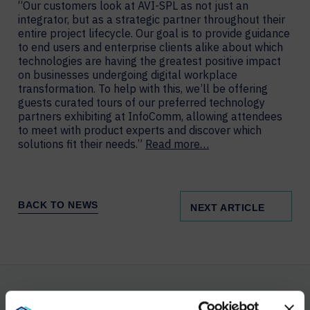
“Our customers look at AVI-SPL as not just an
integrator, but as a strategic partner throughout their
entire project lifecycle. Our goal is to provide guidance
to end users and enterprise clients alike about which
technologies are having the greatest positive impact
on businesses undergoing digital workplace
transformation. To help with this, we’ll be offering
guests curated tours of our preferred technology
partners exhibiting at InfoComm, allowing attendees
to meet with product experts and discover which
solutions fit their needs.”
Read more…
BACK TO NEWS
NEXT ARTICLE