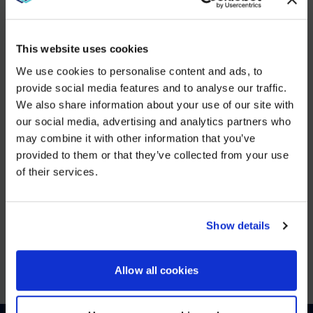
YOU MAY ALSO LIKE
This website uses cookies
DEC 5, 2025
We use cookies to personalise content and ads, to
AVI-
provide social media features and to analyse our traffic.
SPL Unifies European Operations to Strengthen Enterprise
We also share information about your use of our site with
WE NOTICED YOU'RE IN USA.
VIEW MORE
our social media, advertising and analytics partners who
may combine it with other information that you’ve
Visit
avispl.com
instead?
provided to them or that they’ve collected from your use
of their services.
JUN 25, 2025
YES, TAKE ME THERE
26North to Acquire Global Leader in Digital
Workplace Solutions, AVI-SPL
NO, STAY ON THIS SITE
Show details
VIEW MORE
Allow all cookies