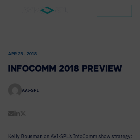
CONTACT
APR 25 - 2018
INFOCOMM
2018
PREVIEW
AVI-SPL
Share by Email
Share on LinkedIn
Share on Twitter
Kelly Bousman on AVI-SPL’s InfoComm show strategy: