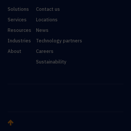
Solutions
Contact us
Services
Locations
Resources
News
Industries
Technology partners
About
Careers
Sustainability