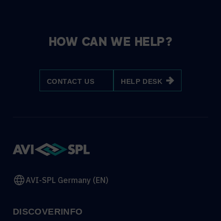
HOW CAN WE HELP?
CONTACT US
HELP DESK
AVI-SPL Germany (EN)
DISCOVER
INFO