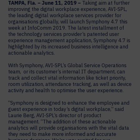
TAMPA, Fla. – June 11, 2019 –
Taking aim at further
improving the digital workplace experience, AVI-SPL,
the leading digital workplace services provider for
organisations globally, will launch Symphony 4.7 this
week at InfoComm 2019. The latest installment of
the technology services provider’s patented user
experience management application, Symphony 4.7 is
highlighted by its increased business intelligence and
actionable analytics.
With Symphony, AVI-SPL’s Global Service Operations
team, or its customer’s internal IT department, can
track and collect vital information like ticket priority,
room utilization, attendance tracking, as well as device
activity and health to optimise the user experience.
“Symphony is designed to enhance the employee and
guest experience in today’s digital workplace,” said
Laurie Berg, AVI-SPL’s director of product
management. “The addition of these actionable
analytics will provide organisations with the vital data
they need to make more informed and accurate