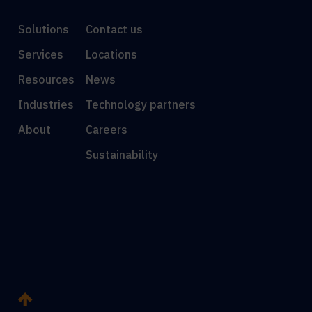
Solutions
Contact us
Services
Locations
Resources
News
Industries
Technology partners
About
Careers
Sustainability