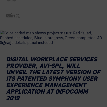
Share by Email
Share on LinkedIn
Share on Twitter
DIGITAL WORKPLACE SERVICES
PROVIDER, AVI-SPL, WILL
UNVEIL THE LATEST VERSION OF
ITS PATENTED SYMPHONY USER
EXPERIENCE MANAGEMENT
APPLICATION AT INFOCOMM
2019