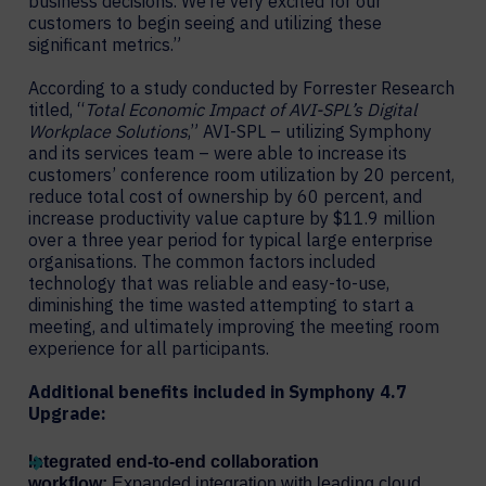
business decisions. We’re very excited for our
customers to begin seeing and utilizing these
significant metrics.”
According to a study conducted by Forrester Research
titled, “
Total Economic Impact of AVI-SPL’s Digital
Workplace Solutions
,” AVI-SPL – utilizing Symphony
and its services team – were able to increase its
customers’ conference room utilization by 20 percent,
reduce total cost of ownership by 60 percent, and
increase productivity value capture by $11.9 million
over a three year period for typical large enterprise
organisations. The common factors included
technology that was reliable and easy-to-use,
diminishing the time wasted attempting to start a
meeting, and ultimately improving the meeting room
experience for all participants.
Additional benefits included in Symphony 4.7
Upgrade:
Integrated end-to-end collaboration
workflow:
Expanded integration with leading cloud