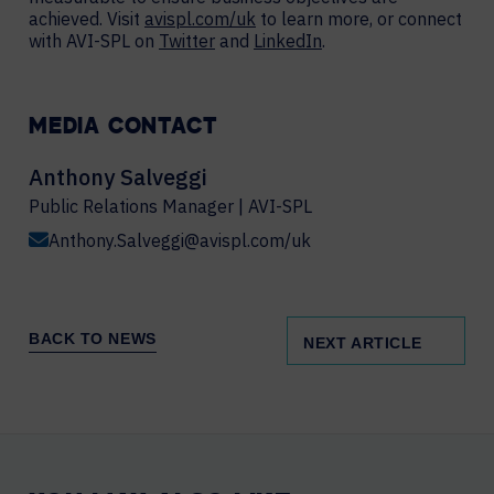
achieved. Visit
avispl.com/uk
to learn more, or connect
with AVI-SPL on
Twitter
and
LinkedIn
.
MEDIA CONTACT
Anthony Salveggi
Public Relations Manager | AVI-SPL
Anthony.Salveggi@avispl.com/uk
BACK TO NEWS
NEXT ARTICLE