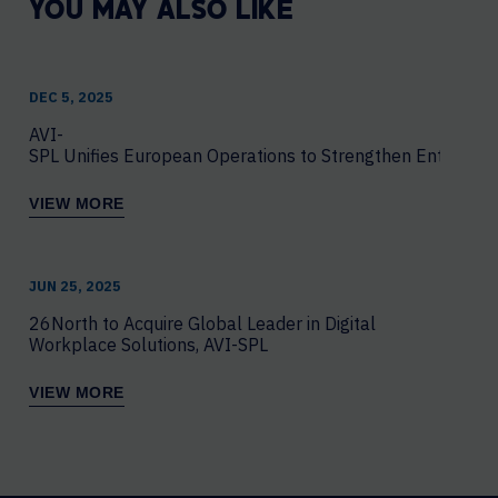
YOU MAY ALSO LIKE
DEC 5, 2025
AVI-
SPL Unifies European Operations to Strengthen Enterprise
VIEW MORE
JUN 25, 2025
26North to Acquire Global Leader in Digital
Workplace Solutions, AVI-SPL
VIEW MORE