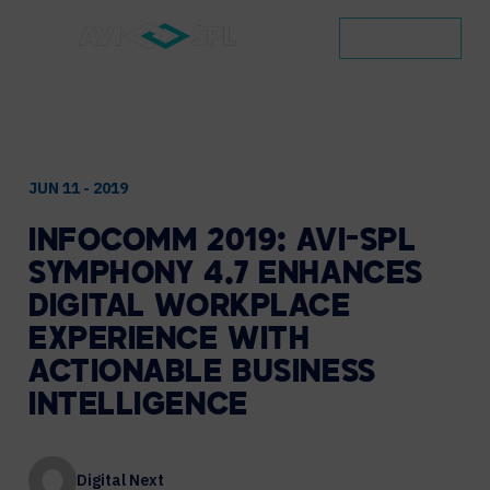
CONTACT
JUN 11 - 2019
INFOCOMM
2019:
AVI-SPL
SYMPHONY
4.7
ENHANCES
DIGITAL
WORKPLACE
EXPERIENCE
WITH
ACTIONABLE
BUSINESS
INTELLIGENCE
Digital Next