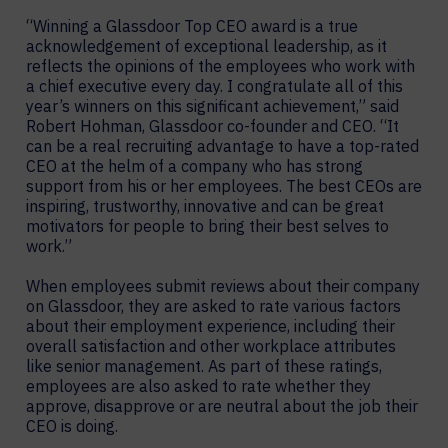
“Winning a Glassdoor Top CEO award is a true
acknowledgement of exceptional leadership, as it
reflects the opinions of the employees who work with
a chief executive every day. I congratulate all of this
year’s winners on this significant achievement,” said
Robert Hohman, Glassdoor co-founder and CEO. “It
can be a real recruiting advantage to have a top-rated
CEO at the helm of a company who has strong
support from his or her employees. The best CEOs are
inspiring, trustworthy, innovative and can be great
motivators for people to bring their best selves to
work.”
When employees submit reviews about their company
on Glassdoor, they are asked to rate various factors
about their employment experience, including their
overall satisfaction and other workplace attributes
like senior management. As part of these ratings,
employees are also asked to rate whether they
approve, disapprove or are neutral about the job their
CEO is doing.