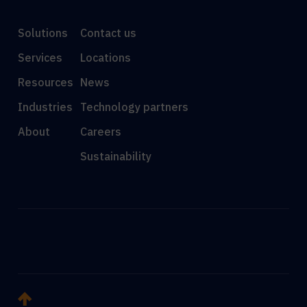
Solutions
Contact us
Services
Locations
Resources
News
Industries
Technology partners
About
Careers
Sustainability