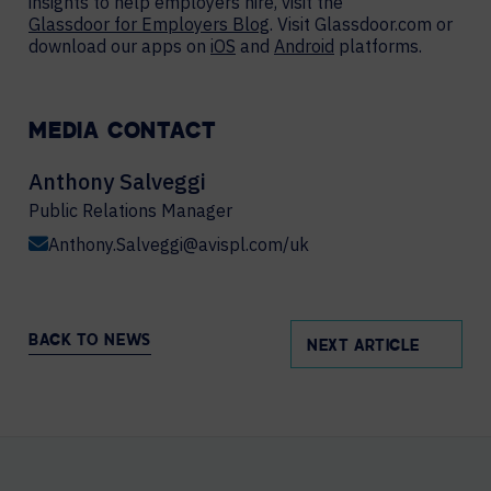
insights to help employers hire, visit the
Glassdoor for Employers Blog
. Visit Glassdoor.com or
download our apps on
iOS
and
Android
platforms.
MEDIA CONTACT
Anthony Salveggi
Public Relations Manager
Anthony.Salveggi@avispl.com/uk
BACK TO NEWS
NEXT ARTICLE