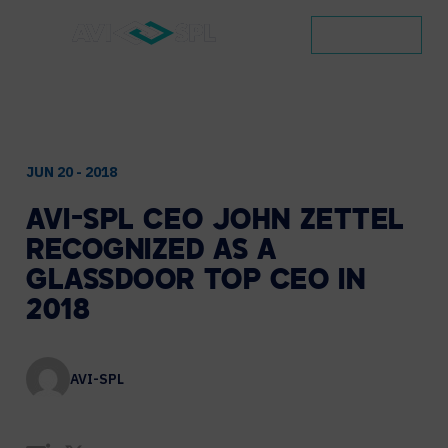
CONTACT
JUN 20 - 2018
AVI-SPL
CEO
JOHN
ZETTEL
RECOGNIZED
AS
A
GLASSDOOR
TOP
CEO
IN
2018
AVI-SPL