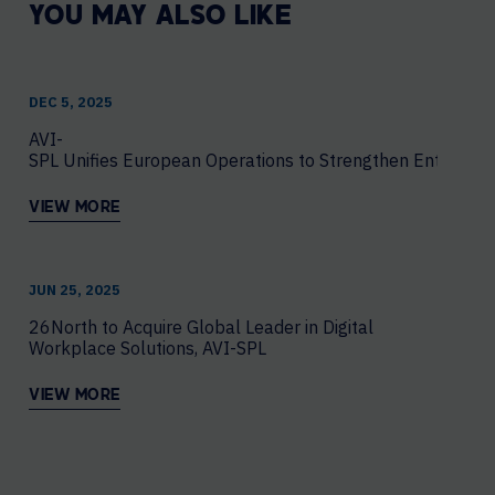
YOU MAY ALSO LIKE
DEC 5, 2025
AVI-
SPL Unifies European Operations to Strengthen Enterprise
VIEW MORE
JUN 25, 2025
26North to Acquire Global Leader in Digital
Workplace Solutions, AVI-SPL
VIEW MORE