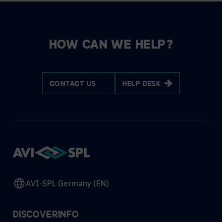
HOW CAN WE HELP?
CONTACT US
HELP DESK
AVI-SPL Germany (EN)
DISCOVER
INFO