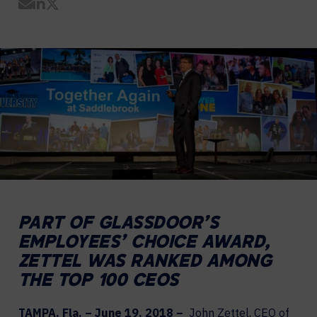
Share by Email
Share on LinkedIn
Share on Twitter
PART OF GLASSDOOR’S
EMPLOYEES’ CHOICE AWARD,
ZETTEL WAS RANKED AMONG
THE TOP 100 CEOS
TAMPA, Fla. – June 19, 2018 –
John Zettel, CEO of