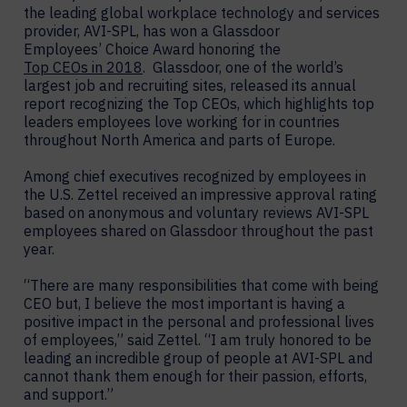
the leading global workplace technology and services
provider, AVI-SPL, has won a Glassdoor
Employees’ Choice Award honoring the
Top CEOs in 2018
. Glassdoor, one of the world’s
largest job and recruiting sites, released its annual
report recognizing the Top CEOs, which highlights top
leaders employees love working for in countries
throughout North America and parts of Europe.
Among chief executives recognized by employees in
the U.S. Zettel received an impressive approval rating
based on anonymous and voluntary reviews AVI-SPL
employees shared on Glassdoor throughout the past
year.
“There are many responsibilities that come with being
CEO but, I believe the most important is having a
positive impact in the personal and professional lives
of employees,” said Zettel. “I am truly honored to be
leading an incredible group of people at AVI-SPL and
cannot thank them enough for their passion, efforts,
and support.”