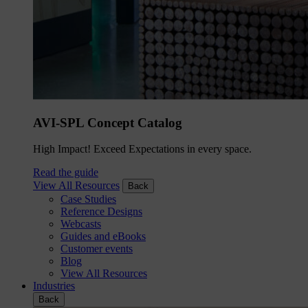
AVI-SPL Concept Catalog
High Impact! Exceed Expectations in every space.
Read the guide
View All Resources
Back
Case Studies
Reference Designs
Webcasts
Guides and eBooks
Customer events
Blog
View All Resources
Industries
Back