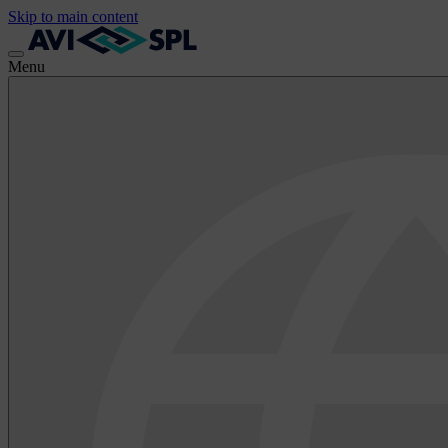
Skip to main content
Menu