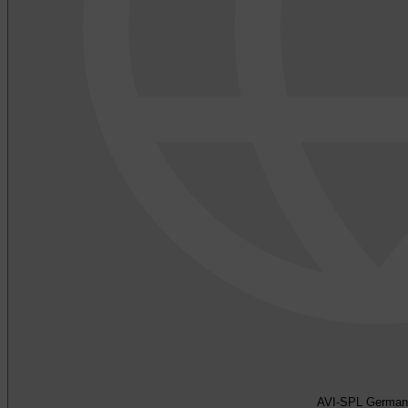
AVI-SPL German