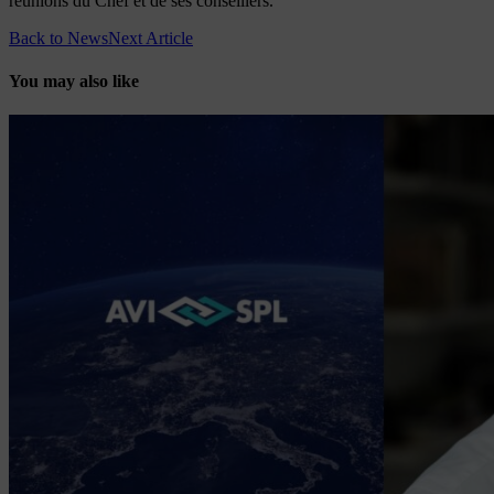
réunions du Chef et de ses conseillers.
Back to News
Next Article
You may also like