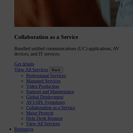
Collaboration as a Service
Bundled unified communications (UC) applications, AV
devices, and IT services.
Get details
View All Services
Back
Professional Services
Managed Services
Video Production
Support and Maintenance
Global Deployment
AVI-SPL Symphony
Collaboration as a Service
Major Projects
Help Desk Request
View All Services
Resources