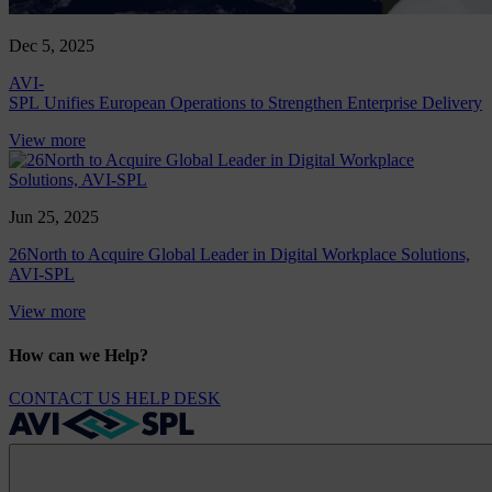
Dec 5, 2025
AVI-
SPL Unifies European Operations to Strengthen Enterprise Delivery
View more
Jun 25, 2025
26North to Acquire Global Leader in Digital Workplace Solutions,
AVI-SPL
View more
How can we Help?
CONTACT US
HELP DESK