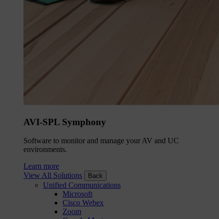
AVI-SPL Symphony
Software to monitor and manage your AV and UC
environments.
Learn more
View All Solutions
Back
Unified Communications
Microsoft
Cisco Webex
Zoom