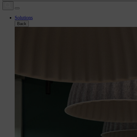
Solutions
Back