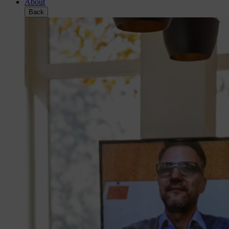
About
Back