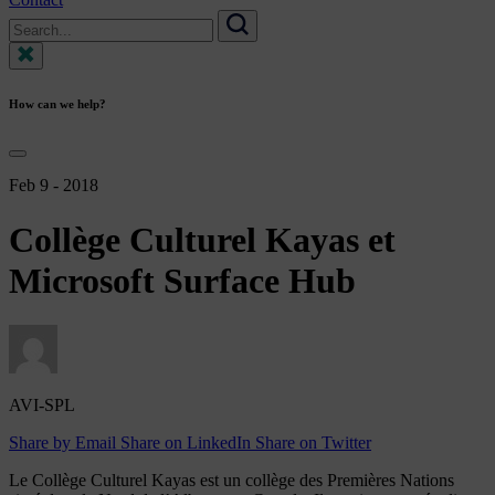
Search
for:
Search
How can we help?
Feb 9 - 2018
Collège
Culturel
Kayas
et
Microsoft
Surface
Hub
AVI-SPL
Share by Email
Share on LinkedIn
Share on Twitter
Le Collège Culturel Kayas est un collège des Premières Nations