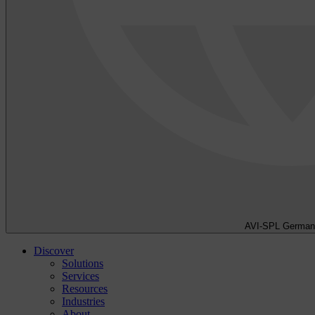
AVI-SPL German
Discover
Solutions
Services
Resources
Industries
About