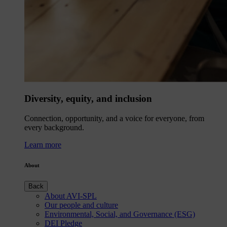
Diversity, equity, and inclusion
Connection, opportunity, and a voice for everyone, from
every background.
Learn more
About
Back
About AVI-SPL
Our people and culture
Environmental, Social, and Governance (ESG)
DEI Pledge