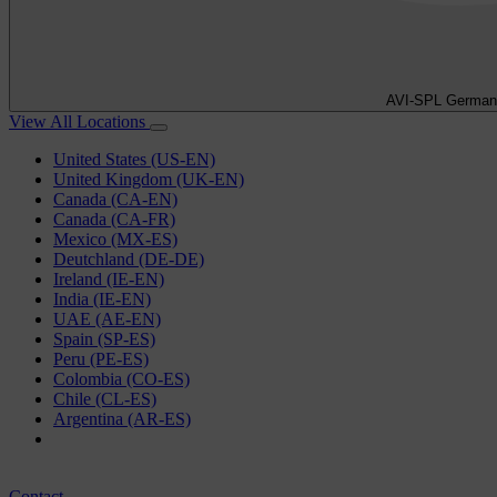
AVI-SPL German
View All Locations
United States (US-EN)
United Kingdom (UK-EN)
Canada (CA-EN)
Canada (CA-FR)
Mexico (MX-ES)
Deutchland (DE-DE)
Ireland (IE-EN)
India (IE-EN)
UAE (AE-EN)
Spain (SP-ES)
Peru (PE-ES)
Colombia (CO-ES)
Chile (CL-ES)
Argentina (AR-ES)
Contact