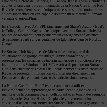
situé dans le Nord de l’Alberta, au Canada. Il enseigne aux étudiants
adultes vivant dans trois communautés de la Nation Cree Little Red
River les compétences académiques nécessaires pour continuer des
études supérieures ou être capable d’entrer sur le marché du travail
versatile d’aujourd’hui.
En s’associant avec AVI-SPL (anciennement Sharp’s Audio Visual),
le Collège Culturel Kayas a été équipé avec trois Surface Hubs 84
pouces de Microsoft, pour permettre un enseignement à distance
dynamique réparti sur des centaines de kilomètres dans le Nord du
Canada.
Le Surface Hub 84 pouces de Microsoft est un appareil de
collaboration de groupe qui intègre la vidéoconférence, la
présentation, les capacités de tableau numérique et fonctionne avec
les applications Windows 10 UWP. Avoir à disposition un Surface
Hub dans chacune des classes de l’école permet aux instructeurs de
Kayas de présenter l’information et d’interagir directement sur
l’écran avec des étudiants dans trois endroits simultanément.
La Nation Cree Little Red River a commencé à utiliser
l’environnement d’apprentissage de haute technologie avec les
membres de la communauté, en collaborant et en tenant des réunions
en utilisant les Surface Hubs. De plus, le gouvernement local
envisage d’acheter trois nouveaux Surface Hubs pour la gestion des