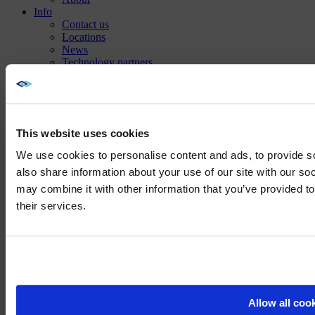
Info
Contact us
Locations
News
Technology partners
Careers
Sustainability
This website uses cookies
We use cookies to personalise content and ads, to provide so
also share information about your use of our site with our so
may combine it with other information that you’ve provided to
We noticed yo
their services.
Visit
avispl.
Yes, take 
No, stay on 
Allow all coo