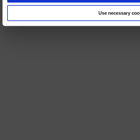
Use necessary coo