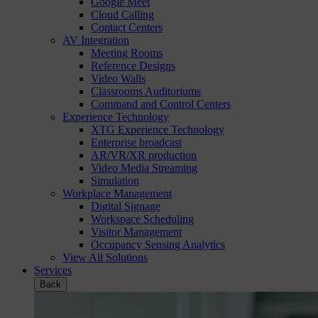
Google Meet
Cloud Calling
Contact Centers
AV Integration
Meeting Rooms
Reference Designs
Video Walls
Classrooms Auditoriums
Command and Control Centers
Experience Technology
XTG Experience Technology
Enterprise broadcast
AR/VR/XR production
Video Media Streaming
Simulation
Workplace Management
Digital Signage
Workspace Scheduling
Visitor Management
Occupancy Sensing Analytics
View All Solutions
Services
Back