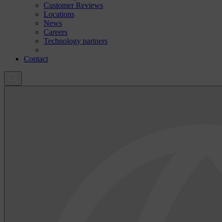
Customer Reviews
Locations
News
Careers
Technology partners
Contact