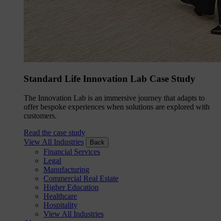
Standard Life Innovation Lab Case Study
The Innovation Lab is an immersive journey that adapts to
offer bespoke experiences when solutions are explored with
customers.
Read the case study
View All Industries
Back
Financial Services
Legal
Manufacturing
Commercial Real Estate
Higher Education
Healthcare
Hospitality
View All Industries