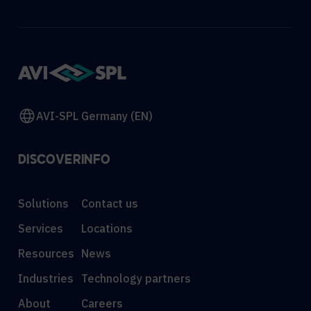
AVI-SPL Germany (EN)
DISCOVER
INFO
Solutions
Contact us
Services
Locations
Resources
News
Industries
Technology partners
About
Careers