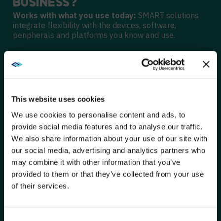
BUSINESS?
Works with what you use today:
SMART solutions
integrate flexibility with the devices, software,
peripherals and platforms you know and use.
Easier to use, for everyone:
designed with
collaboration in mind and simple enough for even a
first-time user to walk up and use from day one.
Get everyone on the same page:
keep participants
This website uses cookies
engaged, remotely or in-person with dynamic inking.
We use cookies to personalise content and ads, to
SMART solutions help teams actively brainstorm and
provide social media features and to analyse our traffic.
reach decisions faster.
We also share information about your use of our site with
WE NOTICED YOU'RE IN USA.
our social media, advertising and analytics partners who
may combine it with other information that you’ve
Visit
avispl.com
instead?
INTERACTIVE DISPLAY BUYER’S
provided to them or that they’ve collected from your use
GUIDE
of their services.
YES, TAKE ME THERE
BUSINESS SOLUTIONS