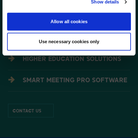
NO, STAY ON THIS SITE
Show details
EDUCATION SOLUTIONS
Allow all cookies
TEAMWORKS SOFTWARE
Use necessary cookies only
HIGHER EDUCATION SOLUTIONS
SMART MEETING PRO SOFTWARE
CONTACT US