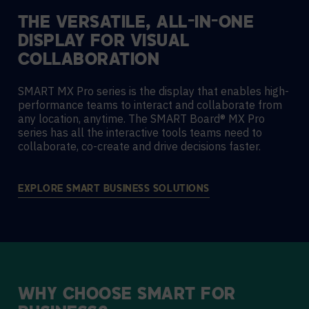
THE VERSATILE, ALL-IN-ONE
DISPLAY FOR VISUAL
COLLABORATION
SMART MX Pro series is the display that enables high-
performance teams to interact and collaborate from
any location, anytime. The SMART Board® MX Pro
series has all the interactive tools teams need to
collaborate, co-create and drive decisions faster.
EXPLORE SMART BUSINESS SOLUTIONS
WHY
CHOOSE
SMART
FOR