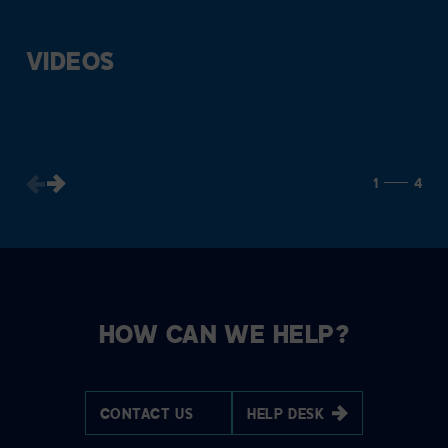
VIDEOS
1
4
HOW CAN WE HELP?
CONTACT US
HELP DESK