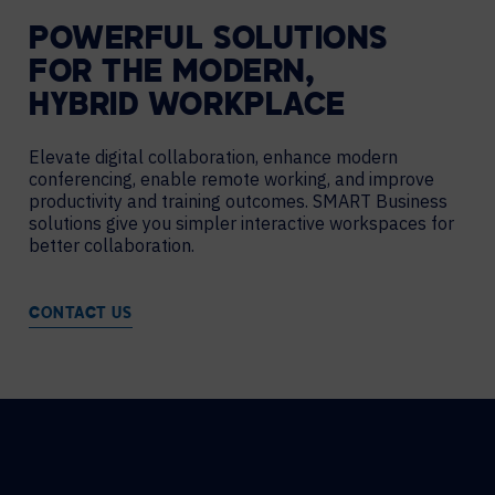
POWERFUL SOLUTIONS
FOR THE MODERN,
HYBRID WORKPLACE
Elevate digital collaboration, enhance modern
conferencing, enable remote working, and improve
productivity and training outcomes. SMART Business
solutions give you simpler interactive workspaces for
better collaboration.
CONTACT US