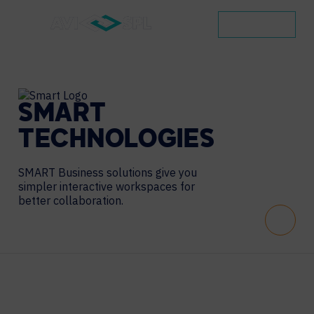
CONTACT
SMART
TECHNOLOGIES
SMART Business solutions give you
simpler interactive workspaces for
better collaboration.
Scroll