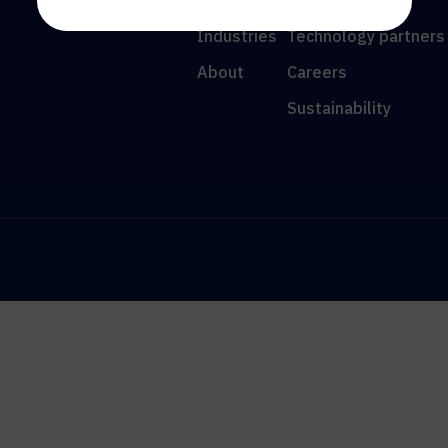
Resources
News
Industries
Technology partners
About
Careers
Sustainability