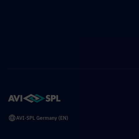
AVI-SPL Germany (EN)