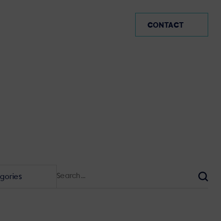
AVI-SPL Germany (EN)
CONTACT
Search
for:
Sear