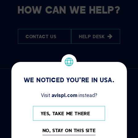
HOW CAN WE HELP?
CONTACT US
HELP DESK
WE NOTICED YOU'RE IN USA.
Visit
avispl.com
instead?
DISCOVER
INFO
YES, TAKE ME THERE
Solutions
Contact us
Services
Locations
NO, STAY ON THIS SITE