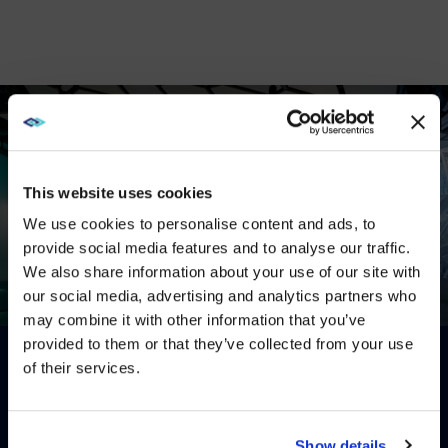
This website uses cookies
We use cookies to personalise content and ads, to
provide social media features and to analyse our traffic.
We also share information about your use of our site with
WE NOTICED YOU'RE IN USA.
our social media, advertising and analytics partners who
may combine it with other information that you’ve
Visit
avispl.com
instead?
This is a video titled: . If no captions are visible, ensure they 
provided to them or that they’ve collected from your use
of their services.
Gallery
YES, TAKE ME THERE
EXPLORE
OUR
WORK
ON
THE
NO, STAY ON THIS SITE
Show details