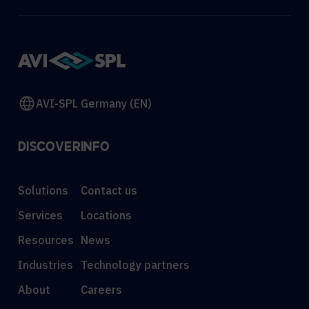
AVI-SPL Germany (EN)
DISCOVER
INFO
Solutions
Contact us
Services
Locations
Resources
News
Industries
Technology partners
About
Careers