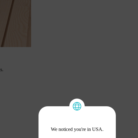
s.
We noticed you're in USA.