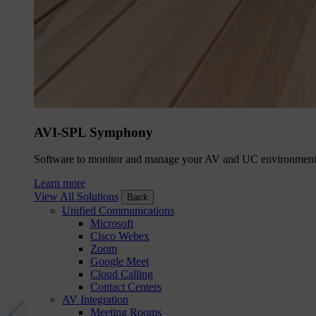
AVI-SPL Symphony
Software to monitor and manage your AV and UC environment
Learn more
View All Solutions
Back
Unified Communications
Microsoft
Cisco Webex
Zoom
Google Meet
Cloud Calling
Contact Centers
AV Integration
Meeting Rooms