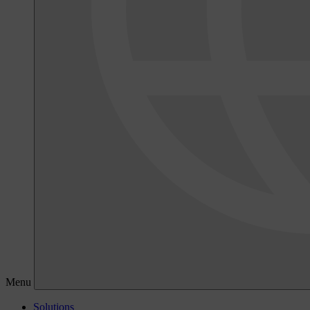
Menu
Solutions