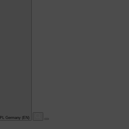
PL Germany (EN)