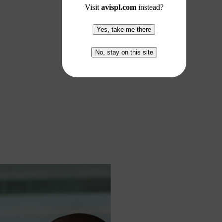
Visit
avispl.com
instead?
Yes, take me there
No, stay on this site