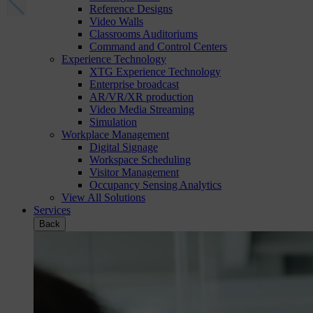
Reference Designs
Video Walls
Classrooms Auditoriums
Command and Control Centers
Experience Technology
XTG Experience Technology
Enterprise broadcast
AR/VR/XR production
Video Media Streaming
Simulation
Workplace Management
Digital Signage
Workspace Scheduling
Visitor Management
Occupancy Sensing Analytics
View All Solutions
Services
Back