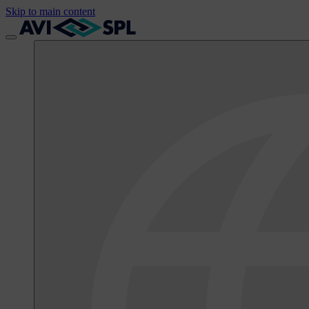
Skip to main content