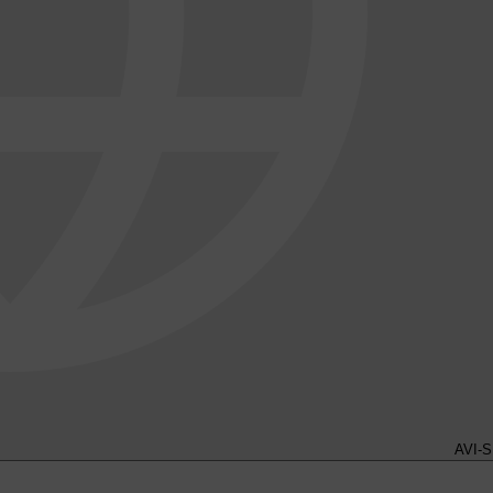
AVI-S