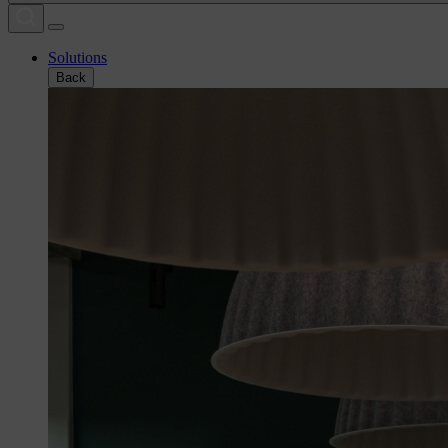
Solutions
Back