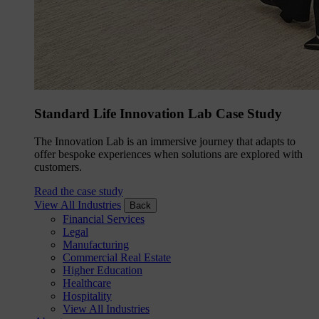
Standard Life Innovation Lab Case Study
The Innovation Lab is an immersive journey that adapts to
offer bespoke experiences when solutions are explored with
customers.
Read the case study
View All Industries
Back
Financial Services
Legal
Manufacturing
Commercial Real Estate
Higher Education
Healthcare
Hospitality
View All Industries