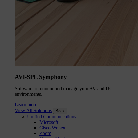
AVI-SPL Symphony
Software to monitor and manage your AV and UC
environments.
Learn more
View All Solutions
Back
Unified Communications
Microsoft
Cisco Webex
Zoom