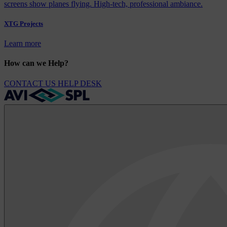
XTG Projects
Learn more
How can we Help?
CONTACT US
HELP DESK