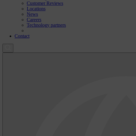
Customer Reviews
Locations
News
Careers
Technology partners
Contact