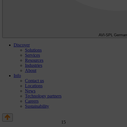
AVI-SPL German
Discover
Solutions
Services
Resources
Industries
About
Info
Contact us
Locations
News
Technology partners
Careers
Sustainability
1
5