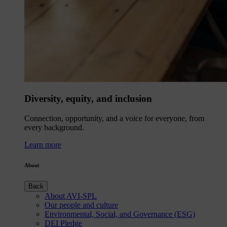
Diversity, equity, and inclusion
Connection, opportunity, and a voice for everyone, from
every background.
Learn more
About
Back
About AVI-SPL
Our people and culture
Environmental, Social, and Governance (ESG)
DEI Pledge