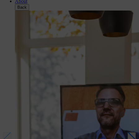
About
Back