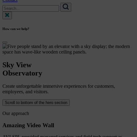
Search
for:
Search
How can we help?
Sky
View
Observatory
Create unforgettable immersive experiences for customers,
employees, and visitors.
Scroll to bottom of the hero section
Our approach
Amazing Video Wall
AVI-SPL provided managed services and field tech support as