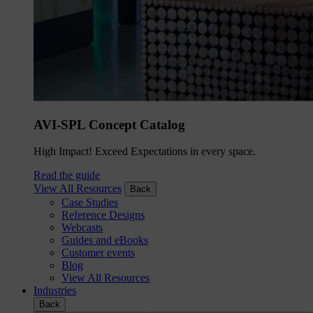
AVI-SPL Concept Catalog
High Impact! Exceed Expectations in every space.
Read the guide
View All Resources
Back
Case Studies
Reference Designs
Webcasts
Guides and eBooks
Customer events
Blog
View All Resources
Industries
Back