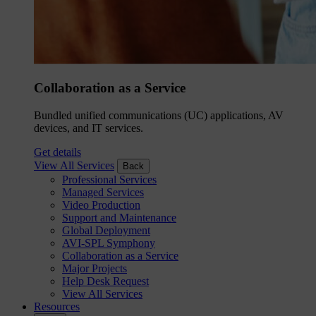
Collaboration as a Service
Bundled unified communications (UC) applications, AV
devices, and IT services.
Get details
View All Services
Back
Professional Services
Managed Services
Video Production
Support and Maintenance
Global Deployment
AVI-SPL Symphony
Collaboration as a Service
Major Projects
Help Desk Request
View All Services
Resources