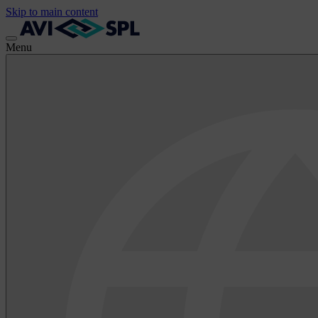
Skip to main content
Menu