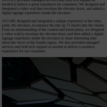
needed to deliver a great experience for customers. We designed and
integrated a video wall that envelops the elevator doors, and added a
digital signage experience inside the elevators.
AVI-SPL designed and integrated a unique experience at the entry
point, the elevators, to enhance the ride up 73 stories into the clouds.
From an understanding of the content and brand plans, we designed
a video wall to envelope the elevator doors and then added a digital
signage experience inside the elevators to share interesting data
about the views of the Seattle region. We also provided managed
services and field tech support as needed to deliver a seamless
experience for our customers.