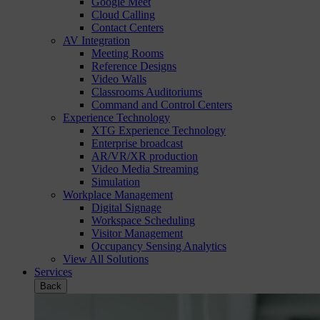
Google Meet
Cloud Calling
Contact Centers
AV Integration
Meeting Rooms
Reference Designs
Video Walls
Classrooms Auditoriums
Command and Control Centers
Experience Technology
XTG Experience Technology
Enterprise broadcast
AR/VR/XR production
Video Media Streaming
Simulation
Workplace Management
Digital Signage
Workspace Scheduling
Visitor Management
Occupancy Sensing Analytics
View All Solutions
Services
Back