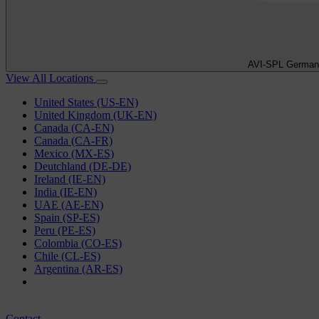
AVI-SPL German
View All Locations
United States (US-EN)
United Kingdom (UK-EN)
Canada (CA-EN)
Canada (CA-FR)
Mexico (MX-ES)
Deutchland (DE-DE)
Ireland (IE-EN)
India (IE-EN)
UAE (AE-EN)
Spain (SP-ES)
Peru (PE-ES)
Colombia (CO-ES)
Chile (CL-ES)
Argentina (AR-ES)
Contact