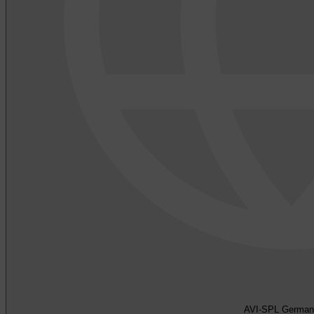
AVI-SPL German