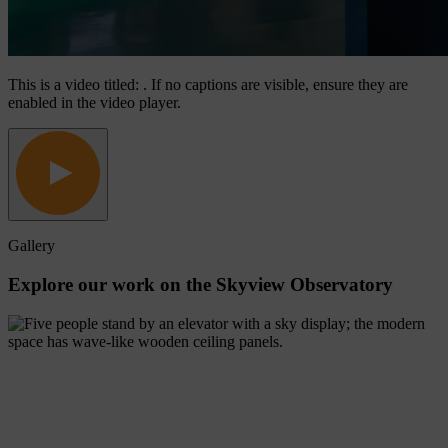
This is a video titled: . If no captions are visible, ensure they are
enabled in the video player.
Gallery
Explore
our
work
on
the
Skyview
Observatory