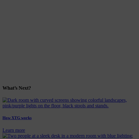
What’s Next?
How XTG works
Learn more