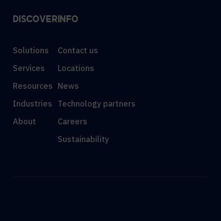
DISCOVER
INFO
Solutions
Contact us
Services
Locations
Resources
News
Industries
Technology partners
About
Careers
Sustainability