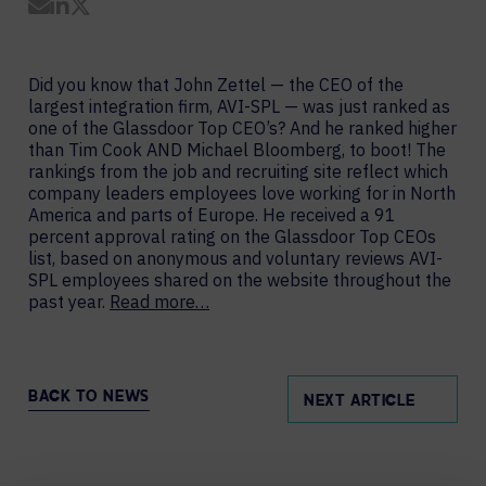
Share by Email
Share on LinkedIn
Share on Twitter
Did you know that John Zettel — the CEO of the
largest integration firm, AVI-SPL — was just ranked as
one of the Glassdoor Top CEO’s? And he ranked higher
than Tim Cook AND Michael Bloomberg, to boot! The
rankings from the job and recruiting site reflect which
company leaders employees love working for in North
America and parts of Europe. He received a 91
percent approval rating on the Glassdoor Top CEOs
list, based on anonymous and voluntary reviews AVI-
SPL employees shared on the website throughout the
past year.
Read more…
BACK TO NEWS
NEXT ARTICLE