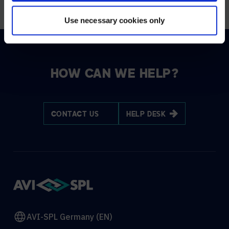
Use necessary cookies only
HOW CAN WE HELP?
CONTACT US
HELP DESK
AVI-SPL Germany (EN)