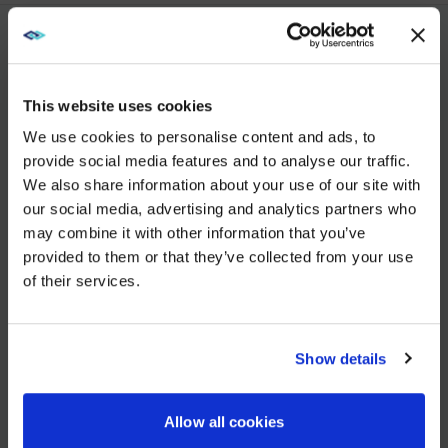
YOU MAY ALSO LIKE
This website uses cookies
We use cookies to personalise content and ads, to
DEC 5, 2025
provide social media features and to analyse our traffic.
AVI-
We also share information about your use of our site with
WE NOTICED YOU'RE IN USA.
SPL Unifies European Operations to Strengthen Enterprise
our social media, advertising and analytics partners who
may combine it with other information that you’ve
Visit
avispl.com
instead?
VIEW MORE
provided to them or that they’ve collected from your use
of their services.
YES, TAKE ME THERE
JUN 25, 2025
26North to Acquire Global Leader in Digital
NO, STAY ON THIS SITE
Show details
Workplace Solutions, AVI-SPL
VIEW MORE
Allow all cookies