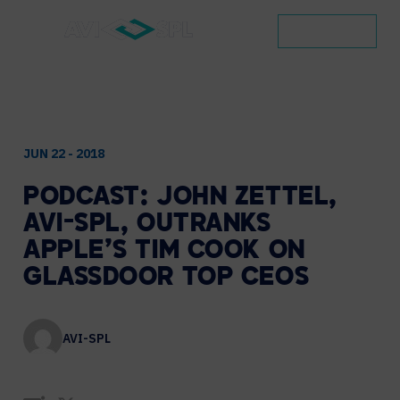
CONTACT
JUN 22 - 2018
PODCAST:
JOHN
ZETTEL,
AVI-SPL,
OUTRANKS
APPLE’S
TIM
COOK
ON
GLASSDOOR
TOP
CEOS
AVI-SPL