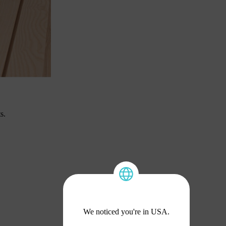
s.
We noticed you're in USA.