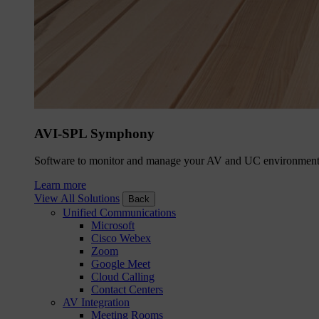
AVI-SPL Symphony
Software to monitor and manage your AV and UC environment
Learn more
View All Solutions
Back
Unified Communications
Microsoft
Cisco Webex
Zoom
Google Meet
Cloud Calling
Contact Centers
AV Integration
Meeting Rooms