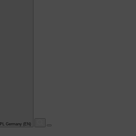
PL Germany (EN)