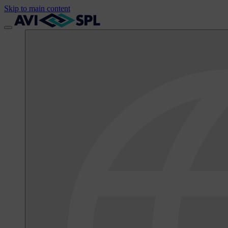
Skip to main content