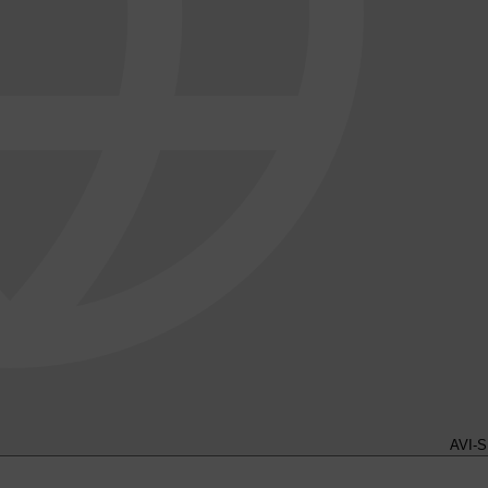
AVI-S