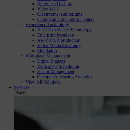
Reference Designs
Video Walls
Classrooms Auditoriums
Command and Control Centers
Experience Technology
XTG Experience Technology
Enterprise broadcast
AR/VR/XR production
Video Media Streaming
Simulation
Workplace Management
Digital Signage
Workspace Scheduling
Visitor Management
Occupancy Sensing Analytics
View All Solutions
Services
Back