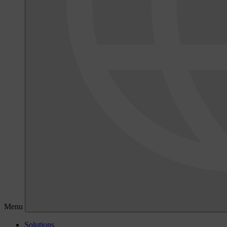
Menu
Solutions