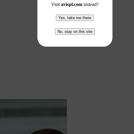
Visit
avispl.com
instead?
Yes, take me there
No, stay on this site