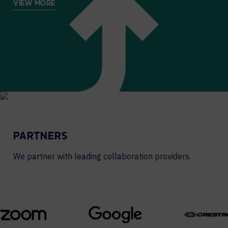
VIEW MORE
PARTNERS
We partner with leading collaboration providers.