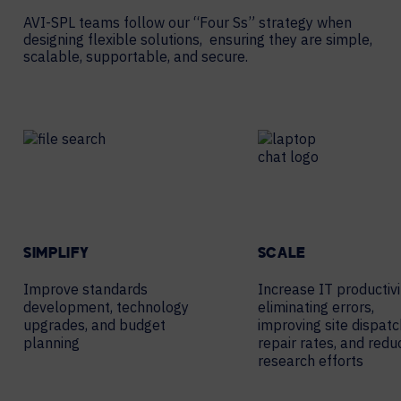
AVI-SPL teams follow our “Four Ss” strategy when
designing flexible solutions, ensuring they are simple,
scalable, supportable, and secure.
SIMPLIFY
SCALE
Improve standards
Increase IT productivi
development, technology
eliminating errors,
upgrades, and budget
improving site dispatc
planning
repair rates, and redu
research efforts