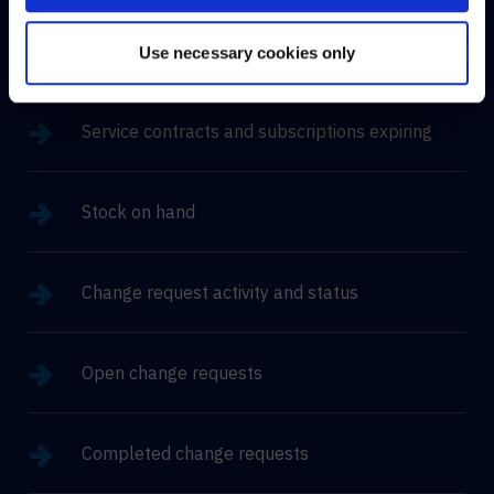
Asset change summary
Use necessary cookies only
Service contracts and subscriptions expiring
Stock on hand
Change request activity and status
Open change requests
Completed change requests