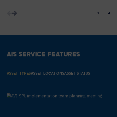
1
4
AIS SERVICE FEATURES
ASSET TYPES
ASSET LOCATIONS
ASSET STATUS