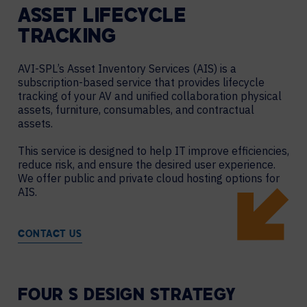
ASSET LIFECYCLE
TRACKING
AVI-SPL’s Asset Inventory Services (AIS) is a
subscription-based service that provides lifecycle
tracking of your AV and unified collaboration physical
assets, furniture, consumables, and contractual
assets.
This service is designed to help IT improve efficiencies,
reduce risk, and ensure the desired user experience.
We offer public and private cloud hosting options for
AIS.
CONTACT US
FOUR S DESIGN STRATEGY