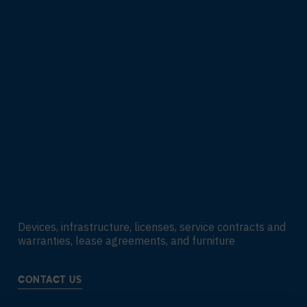
Devices, infrastructure, licenses, service contracts and
warranties, lease agreements, and furniture
CONTACT US