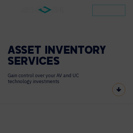
CONTACT
ASSET
INVENTORY
SERVICES
Gain control over your AV and UC
technology investments
Scroll