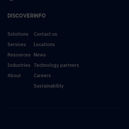
DISCOVER
INFO
Solutions
Contact us
Services
Locations
Resources
News
Industries
Technology partners
About
Careers
Sustainability