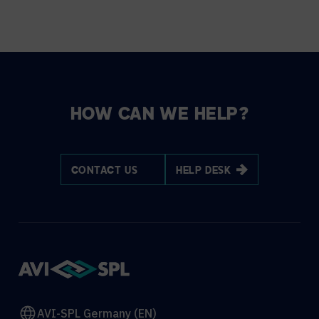
HOW CAN WE HELP?
CONTACT US
HELP DESK
AVI-SPL Germany (EN)