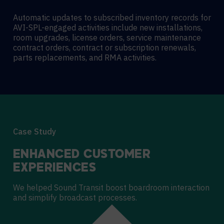
Automatic updates to subscribed inventory records for
AVI-SPL-engaged activities include new installations,
room upgrades, license orders, service maintenance
contract orders, contract or subscription renewals,
parts replacements, and RMA activities.
Case Study
ENHANCED CUSTOMER
EXPERIENCES
We helped Sound Transit boost boardroom interaction
and simplify broadcast processes.