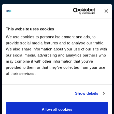
This website uses cookies
We use cookies to personalise content and ads, to
ACCESS, CONTROL, AND
provide social media features and to analyse our traffic.
REPORTING
We also share information about your use of our site with
WE NOTICED YOU'RE IN USA.
our social media, advertising and analytics partners who
Our easy-to-use customer portal includes unlimited
may combine it with other information that you’ve
Visit
avispl.com
instead?
users and access to inventory information and reports,
provided to them or that they’ve collected from your use
including pre-formatted options. Reports are available
of their services.
24/7 through the AIS portal for online viewing and
YES, TAKE ME THERE
scheduled email auto-delivery.
Reports include:
NO, STAY ON THIS SITE
Show details
Assets by account, site, building, room, room
type, asset type, installation date, and status
Allow all cookies