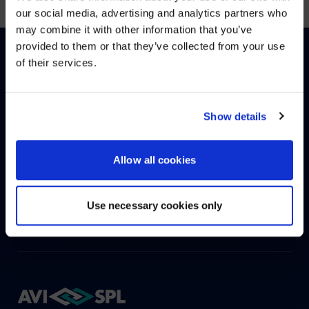
WE NOTICED YOU'RE IN USA.
our social media, advertising and analytics partners who
may combine it with other information that you’ve
Visit
avispl.com
instead?
provided to them or that they’ve collected from your use
of their services.
YES, TAKE ME THERE
English
Deutsch
(
German
)
NO, STAY ON THIS SITE
Show details
HOW CAN WE HELP?
Allow all cookies
CONTACT US
HELP DESK
Use necessary cookies only