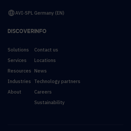
AVI-SPL Germany (EN)
DISCOVER
INFO
Solutions
Contact us
Services
Locations
Resources
News
Industries
Technology partners
About
Careers
Sustainability