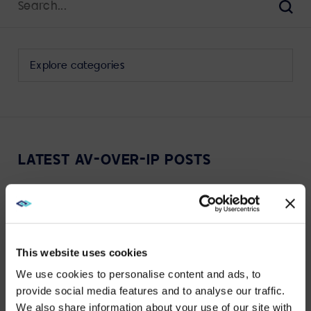
for:
Sear
Select
a
category
to
view
its
LATEST AV-OVER-IP POSTS
archive
This website uses cookies
<SPAN>VIEW MORE</SPAN>
We use cookies to personalise content and ads, to
provide social media features and to analyse our traffic.
We also share information about your use of our site with