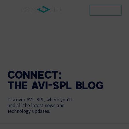
CONTACT
CONNECT:
THE
AVI-SPL
BLOG
Discover AVI–SPL, where you’ll
find all the latest news and
technology updates.
Search