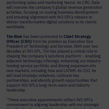
performing sales and marketing teams. As CRO, Dale
will oversee the company’s global revenue generation
activities, focusing on scaling business development
and ensuring alignment with AVI-SPL’s mission to
deliver transformative digital solutions to its clients
worldwide.
Tim Riek
has been promoted to
Chief Strategy
Officer (CSO)
from his position as Executive Vice
President of Technology and Services. With over two
decades at AVI-SPL, Tim has played a critical role in
shaping the company’s solutions platform – enabling
adjacent technology offerings, enhancing our industry-
leading service portfolio, and driving expansion into
new markets, including Asia and LATAM. As CSO, he
will lead strategic initiatives, cultivate key
partnerships, and identify growth opportunities that
support AVI-SPL’s long-term vision and industry
leadership.
“These executive appointments reflect AVI-SPL’s
commitment to aligning leadership with our strategic