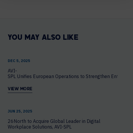
YOU MAY ALSO LIKE
DEC 5, 2025
AVI-
SPL Unifies European Operations to Strengthen Enterprise
VIEW MORE
JUN 25, 2025
26North to Acquire Global Leader in Digital
Workplace Solutions, AVI-SPL