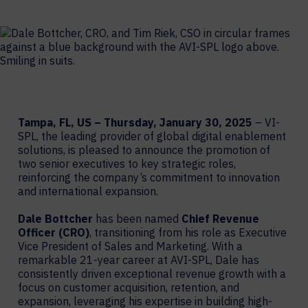
Tampa, FL, US – Thursday, January 30, 2025
– VI-
SPL, the leading provider of global digital enablement
solutions, is pleased to announce the promotion of
two senior executives to key strategic roles,
reinforcing the company’s commitment to innovation
and international expansion.
Dale Bottcher
has been named
Chief Revenue
Officer (CRO)
, transitioning from his role as Executive
Vice President of Sales and Marketing. With a
remarkable 21-year career at AVI-SPL, Dale has
consistently driven exceptional revenue growth with a
focus on customer acquisition, retention, and
expansion, leveraging his expertise in building high-