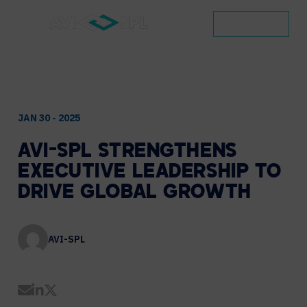
CONTACT
JAN 30 - 2025
AVI-SPL
STRENGTHENS
EXECUTIVE
LEADERSHIP
TO
DRIVE
GLOBAL
GROWTH
AVI-SPL
Share by Email
Share on LinkedIn
Share on Twitter