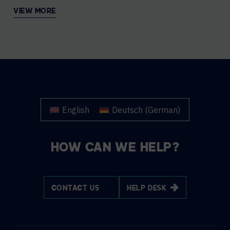
VIEW MORE
English
Deutsch
(
German
)
HOW CAN WE HELP?
CONTACT US
HELP DESK