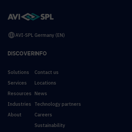
AVI-SPL Germany (EN)
DISCOVER
INFO
Solutions
Contact us
Services
Locations
Resources
News
Industries
Technology partners
About
Careers
Sustainability