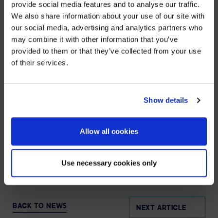
provide social media features and to analyse our traffic.
SPL’s highly-trained team works hand in hand with
We also share information about your use of our site with
organisations worldwide – including over 86% of
WE NOTICED YOU'RE IN USA.
Fortune 100 companies – to strategize, design,
our social media, advertising and analytics partners who
deploy, manage, and support AV and UC solutions that
may combine it with other information that you’ve
Visit
avispl.com
instead?
are simple to use, scalable, serviceable, and
provided to them or that they’ve collected from your use
measurable to ensure business objectives are
of their services.
achieved. Visit
avispl.com/uk
to learn more, or connect
YES, TAKE ME THERE
with AVI-SPL on
LinkedIn
and
X
.
NO, STAY ON THIS SITE
Show details
MEDIA CONTACT
Allow all cookies
Eric Barie
Senior Vice President, Marketing | AVI-SPL
Eric.Barie@avispl.com/uk
Use necessary cookies only
BACK TO NEWS
NEXT ARTICLE