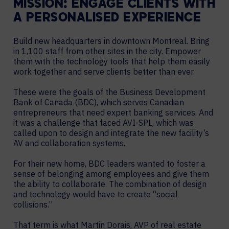
MISSION: ENGAGE CLIENTS WITH
A PERSONALISED EXPERIENCE
Build new headquarters in downtown Montreal. Bring
in 1,100 staff from other sites in the city. Empower
them with the technology tools that help them easily
work together and serve clients better than ever.
These were the goals of the Business Development
Bank of Canada (BDC), which serves Canadian
entrepreneurs that need expert banking services. And
it was a challenge that faced AVI-SPL, which was
called upon to design and integrate the new facility’s
AV and collaboration systems.
For their new home, BDC leaders wanted to foster a
sense of belonging among employees and give them
the ability to collaborate. The combination of design
and technology would have to create “social
collisions.”
That term is what Martin Dorais, AVP of real estate