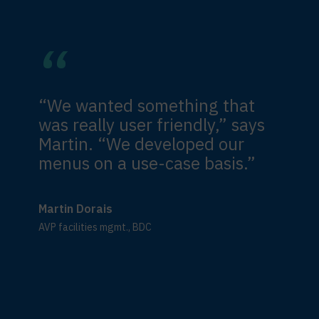
“We wanted something that
was really user friendly,” says
Martin. “We developed our
menus on a use-case basis.”
Martin Dorais
AVP facilities mgmt., BDC