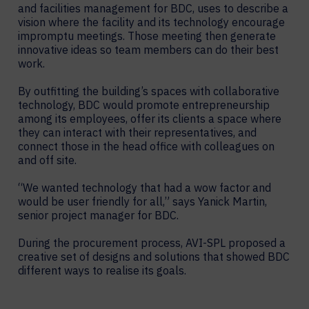
and facilities management for BDC, uses to describe a
vision where the facility and its technology encourage
impromptu meetings. Those meeting then generate
innovative ideas so team members can do their best
work.
By outfitting the building’s spaces with collaborative
technology, BDC would promote entrepreneurship
among its employees, offer its clients a space where
they can interact with their representatives, and
connect those in the head office with colleagues on
and off site.
“We wanted technology that had a wow factor and
would be user friendly for all,” says Yanick Martin,
senior project manager for BDC.
During the procurement process, AVI-SPL proposed a
creative set of designs and solutions that showed BDC
different ways to realise its goals.