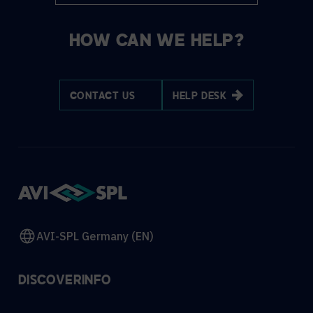
HOW CAN WE HELP?
CONTACT US
HELP DESK
AVI-SPL Germany (EN)
DISCOVER
INFO