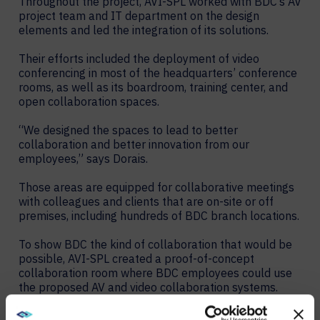
Throughout the project, AVI-SPL worked with BDC’s AV
project team and IT department on the design
elements and led the integration of its solutions.
Their efforts included the deployment of video
conferencing in most of the headquarters’ conference
rooms, as well as its boardroom, training center, and
open collaboration spaces.
“We designed the spaces to lead to better
collaboration and better innovation from our
employees,” says Dorais.
Those areas are equipped for collaborative meetings
with colleagues and clients that are on-site or off
premises, including hundreds of BDC branch locations.
To show BDC the kind of collaboration that would be
possible, AVI-SPL created a proof-of-concept
collaboration room where BDC employees could use
the proposed AV and video collaboration systems.
Their positive response and recommendations about
the experience paved the way for a successful