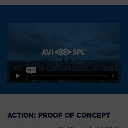
ACTION: PROOF OF CONCEPT