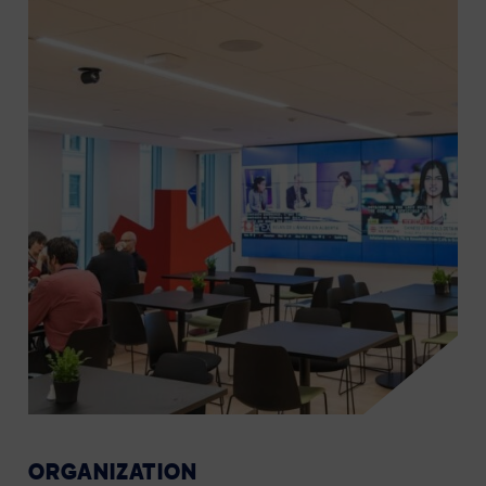
ORGANIZATION