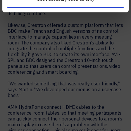
network. Mersive also gives BDC the ability to display
shared content in English and French – essential for
its bilingual office.
Likewise, Crestron offered a custom platform that lets
BDC make French and English versions of its control
interface to manage capabilities in every meeting
room. The company also liked Crestron’s ability to
integrate the control of multiple functions and the
flexibility it gave BDC to create its own interface. AVI-
SPL and BDC designed the Crestron 10-inch touch
panels so that users can control presentations, video
conferencing and smart boarding.
“We wanted something that was really user friendly,”
says Martin. “We developed our menus on a use-case
basis.”
AMX HydraPorts connect HDMI cables to the
conference-room tables, so that meeting participants
can quickly connect their personal devices to a room’s
main display in case there’s a problem with the
wireless connection. This also makes it easy for users