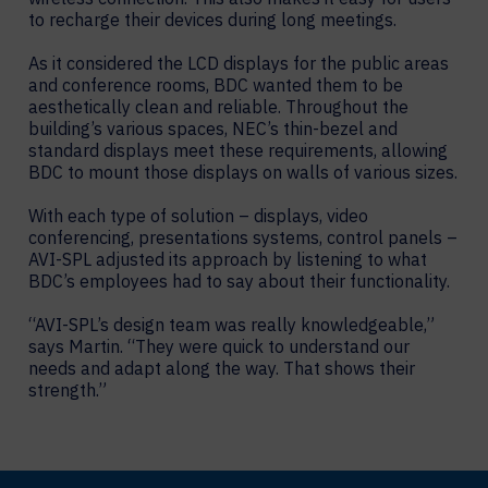
to recharge their devices during long meetings.
As it considered the LCD displays for the public areas
and conference rooms, BDC wanted them to be
aesthetically clean and reliable. Throughout the
building’s various spaces, NEC’s thin-bezel and
standard displays meet these requirements, allowing
BDC to mount those displays on walls of various sizes.
With each type of solution – displays, video
conferencing, presentations systems, control panels –
AVI-SPL adjusted its approach by listening to what
BDC’s employees had to say about their functionality.
“AVI-SPL’s design team was really knowledgeable,”
says Martin. “They were quick to understand our
needs and adapt along the way. That shows their
strength.”