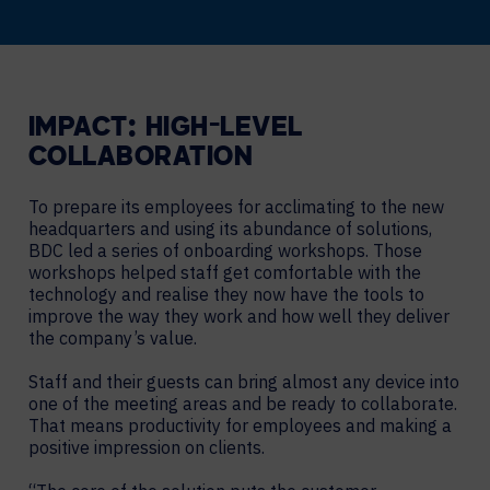
IMPACT: HIGH-LEVEL
COLLABORATION
To prepare its employees for acclimating to the new
headquarters and using its abundance of solutions,
BDC led a series of onboarding workshops. Those
workshops helped staff get comfortable with the
technology and realise they now have the tools to
improve the way they work and how well they deliver
the company’s value.
Staff and their guests can bring almost any device into
one of the meeting areas and be ready to collaborate.
That means productivity for employees and making a
positive impression on clients.