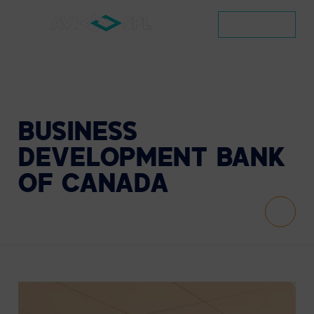
CONTACT
BUSINESS
DEVELOPMENT
BANK
OF
CANADA
Scroll