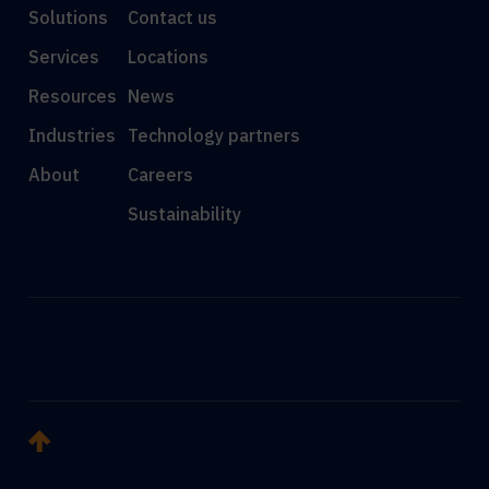
Solutions
Contact us
Services
Locations
Resources
News
Industries
Technology partners
About
Careers
Sustainability