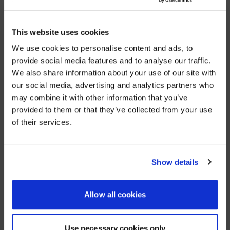
project.
“It allowed us to create smart rooms that met BDC’s
This website uses cookies
specific requirements,” says Kevin McCoubrey, AVI-
SPL senior account manager.
We use cookies to personalise content and ads, to
provide social media features and to analyse our traffic.
Those requirements included Cisco video conferencing.
We also share information about your use of our site with
WE NOTICED YOU'RE IN USA.
our social media, advertising and analytics partners who
“Cisco has been working with BDC for many years, and
may combine it with other information that you’ve
we wanted to make sure that relationship stayed,”
Visit
avispl.com
instead?
says McCoubrey.
provided to them or that they’ve collected from your use
of their services.
In over 80 meeting rooms, BDC employees and clients
YES, TAKE ME THERE
use Cisco SX80 TelePresence systems to take part in
video collaboration calls where attendees are seen
NO, STAY ON THIS SITE
and heard in real time.
Show details
Those rooms also feature Mersive Solstice, which
allows multiple presenters to wirelessly share
Allow all cookies
content from their personal devices to a meeting-
room display. Because Mersive Solstice is on a
separate network, BDC protects its internal company
Use necessary cookies only