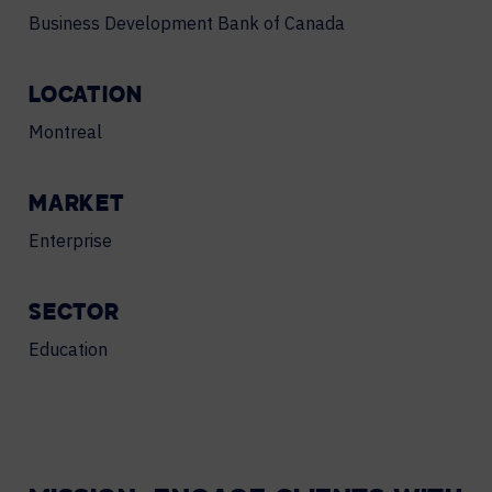
Business Development Bank of Canada
LOCATION
Montreal
MARKET
Enterprise
SECTOR
Education