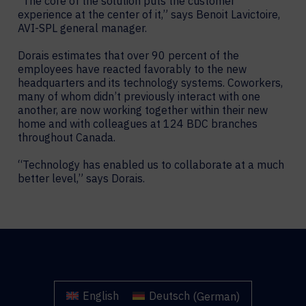
“The core of the solution puts the customer
experience at the center of it,” says Benoit Lavictoire,
AVI-SPL general manager.
Dorais estimates that over 90 percent of the
employees have reacted favorably to the new
headquarters and its technology systems. Coworkers,
many of whom didn’t previously interact with one
another, are now working together within their new
home and with colleagues at 124 BDC branches
throughout Canada.
“Technology has enabled us to collaborate at a much
better level,” says Dorais.
English
Deutsch
(
German
)