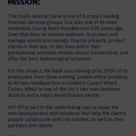
MISSION:
This multi-national bank is one of Europe’s leading
financial services groups. It is also one of its most
venerable, having been founded over 100 years ago.
Over that time, its mission endures: to protect and
manage assets and savings, finance projects, protect
clients in their day-to-day lives and in their
professional activities, ensure secure transactions, and
offer the best technological solutions.
For this project, the bank was moving circa 3,000 of its
employees from three existing London office locations
to its new headquarters in London’s Canary Wharf.
Canary Wharf is one of the city’s two main business
districts and a major world finance centre.
AVI-SPL’s part in this undertaking was to equip the
new headquarters with solutions that help the client’s
people collaborate with one another, as well as their
partners and clients.