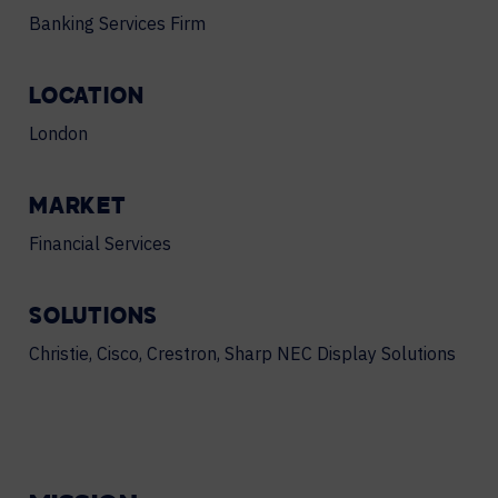
Banking Services Firm
LOCATION
London
MARKET
Financial Services
SOLUTIONS
Christie, Cisco, Crestron, Sharp NEC Display Solutions