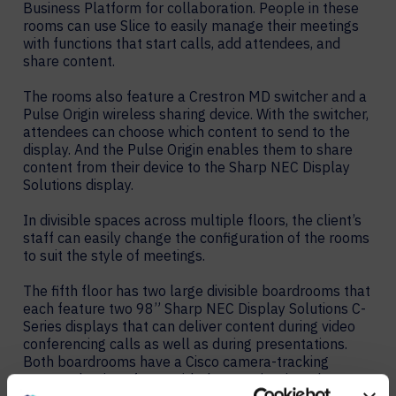
Business Platform for collaboration. People in these
rooms can use Slice to easily manage their meetings
with functions that start calls, add attendees, and
share content.
The rooms also feature a Crestron MD switcher and a
Pulse Origin wireless sharing device. With the switcher,
attendees can choose which content to send to the
display. And the Pulse Origin enables them to share
content from their device to the Sharp NEC Display
Solutions display.
In divisible spaces across multiple floors, the client’s
staff can easily change the configuration of the rooms
to suit the style of meetings.
The fifth floor has two large divisible boardrooms that
each feature two 98” Sharp NEC Display Solutions C-
Series displays that can deliver content during video
conferencing calls as well as during presentations.
Both boardrooms have a Cisco camera-tracking
system that interfaces with the room’s microphones to