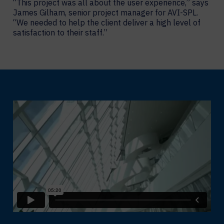
“This project was all about the user experience,” says
James Gilham, senior project manager for AVI-SPL.
“We needed to help the client deliver a high level of
satisfaction to their staff.”