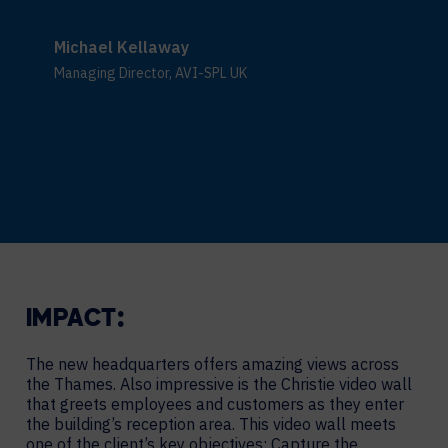
Michael Kellaway
Managing Director, AVI-SPL UK
IMPACT:
The new headquarters offers amazing views across
the Thames. Also impressive is the Christie video wall
that greets employees and customers as they enter
the building’s reception area. This video wall meets
one of the client’s key objectives: Capture the