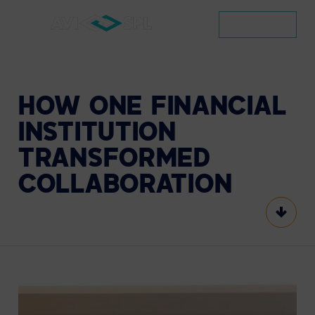
CONTACT
HOW
ONE
FINANCIAL
INSTITUTION
TRANSFORMED
COLLABORATION
Scroll