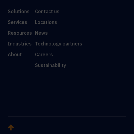
Solutions
Contact us
Services
Locations
Resources
News
Industries
Technology partners
About
Careers
Sustainability