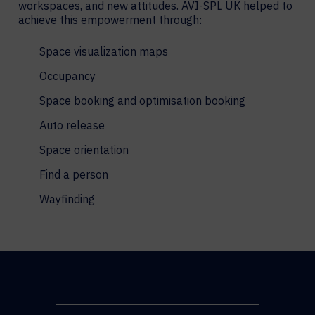
workspaces, and new attitudes. AVI-SPL UK helped to
achieve this empowerment through:
Space visualization maps
Occupancy
Space booking and optimisation booking
Auto release
Space orientation
Find a person
Wayfinding