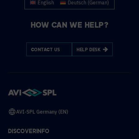
English
Deutsch
(
German
)
HOW CAN WE HELP?
CONTACT US
HELP DESK
AVI-SPL Germany (EN)
DISCOVER
INFO