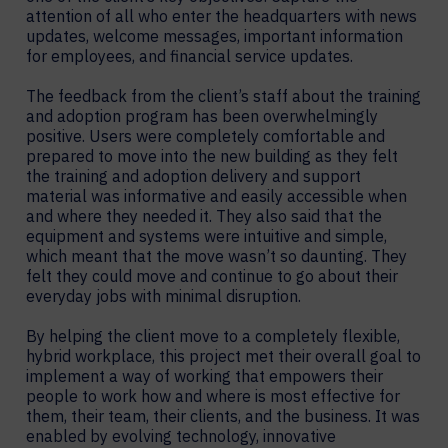
attention of all who enter the headquarters with news
updates, welcome messages, important information
for employees, and financial service updates.
The feedback from the client’s staff about the training
and adoption program has been overwhelmingly
positive. Users were completely comfortable and
prepared to move into the new building as they felt
the training and adoption delivery and support
material was informative and easily accessible when
and where they needed it. They also said that the
equipment and systems were intuitive and simple,
which meant that the move wasn’t so daunting. They
felt they could move and continue to go about their
everyday jobs with minimal disruption.
By helping the client move to a completely flexible,
hybrid workplace, this project met their overall goal to
implement a way of working that empowers their
people to work how and where is most effective for
them, their team, their clients, and the business. It was
enabled by evolving technology, innovative