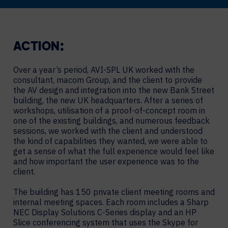
ACTION:
Over a year’s period, AVI-SPL UK worked with the
consultant, macom Group, and the client to provide
the AV design and integration into the new Bank Street
building, the new UK headquarters. After a series of
workshops, utilisation of a proof-of-concept room in
one of the existing buildings, and numerous feedback
sessions, we worked with the client and understood
the kind of capabilities they wanted, we were able to
get a sense of what the full experience would feel like
and how important the user experience was to the
client.
The building has 150 private client meeting rooms and
internal meeting spaces. Each room includes a Sharp
NEC Display Solutions C-Series display and an HP
Slice conferencing system that uses the Skype for