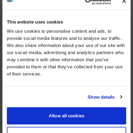
focus on the participants at each seat. This is an
essential feature in today’s hybrid workforce
environment, when so many more meeting
participants are joining from off-site.
This website uses cookies
Those in the room can control the video conferencing
We use cookies to personalise content and ads, to
and presentation systems by using two Crestron TSW
provide social media features and to analyse our traffic.
touch panels, which can also control the lighting and
We also share information about your use of our site with
room blinds.
WE NOTICED YOU'RE IN USA.
our social media, advertising and analytics partners who
The fifth floor also has meeting spaces tailor-made
may combine it with other information that you’ve
Visit
avispl.com
instead?
for customers. As with the boardrooms, they include a
provided to them or that they’ve collected from your use
Sharp NEC Display Solutions C-series display, Cisco
of their services.
Webex video conferencing system, Pulse Origin
YES, TAKE ME THERE
wireless sharing device, and Crestron HDMI switcher,
which offers flexibility to customers using wired and
wireless devices.
NO, STAY ON THIS SITE
Show details
AVI-SPL’s Training and Adoption team played a key
role in the move of all those employees into the
Allow all cookies
client’s new HQ.
“We held workshops to make sure the adoption