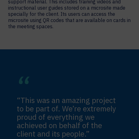
support material. This includes training videos and
instructional user guides stored on a microsite made
specially for the client. Its users can access the
microsite using QR codes that are available on cards in
the meeting spaces.
“This was an amazing project
to be part of. We’re extremely
proud of everything we
achieved on behalf of the
client and its people.”