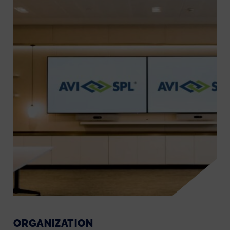
ORGANIZATION