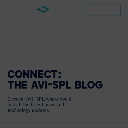
CONTACT
CONNECT:
THE
AVI-SPL
BLOG
Discover AVI–SPL, where you’ll
find all the latest news and
technology updates.
Search