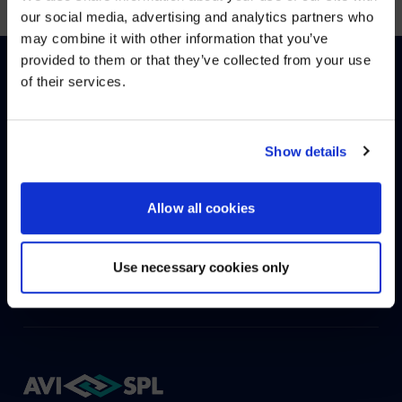
WE NOTICED YOU'RE IN USA.
our social media, advertising and analytics partners who
may combine it with other information that you’ve
Visit
avispl.com
instead?
provided to them or that they’ve collected from your use
of their services.
YES, TAKE ME THERE
English
Deutsch
(
German
)
NO, STAY ON THIS SITE
Show details
HOW CAN WE HELP?
Allow all cookies
CONTACT US
HELP DESK
Use necessary cookies only