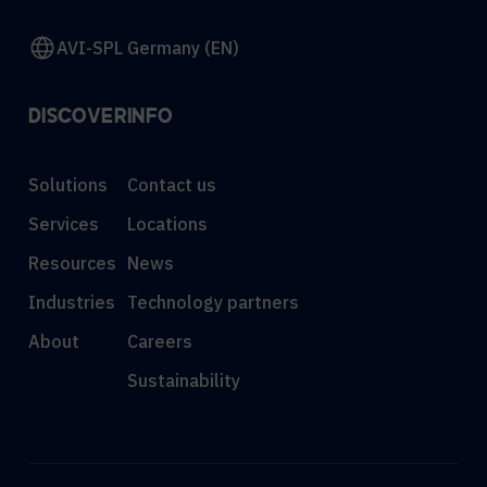
AVI-SPL Germany (EN)
DISCOVER
INFO
Solutions
Contact us
Services
Locations
Resources
News
Industries
Technology partners
About
Careers
Sustainability