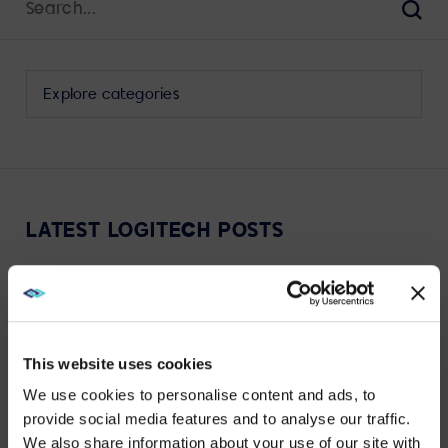
for:
Sear
Select
a
category
to
view
its
LATEST LOGITECH POSTS
archive
This website uses cookies
VIEW MORE
We use cookies to personalise content and ads, to
provide social media features and to analyse our traffic.
We also share information about your use of our site with