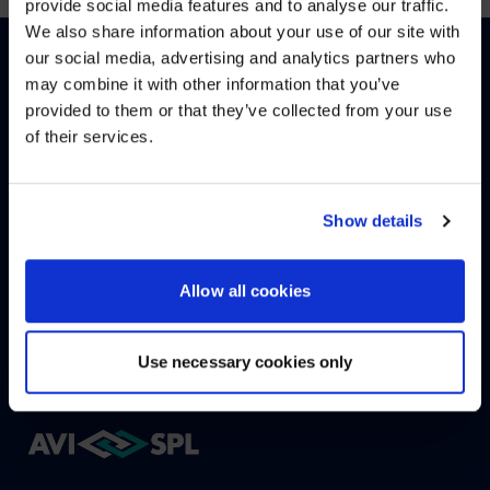
provide social media features and to analyse our traffic.
We also share information about your use of our site with
WE NOTICED YOU'RE IN USA.
our social media, advertising and analytics partners who
may combine it with other information that you’ve
Visit
avispl.com
instead?
provided to them or that they’ve collected from your use
English
(
Englisch
)
Deutsch
of their services.
YES, TAKE ME THERE
WIE KÖNNEN WIR HELFEN?
NO, STAY ON THIS SITE
Show details
Allow all cookies
KONTAKTIEREN SIE UNS
HELPDESK
Use necessary cookies only