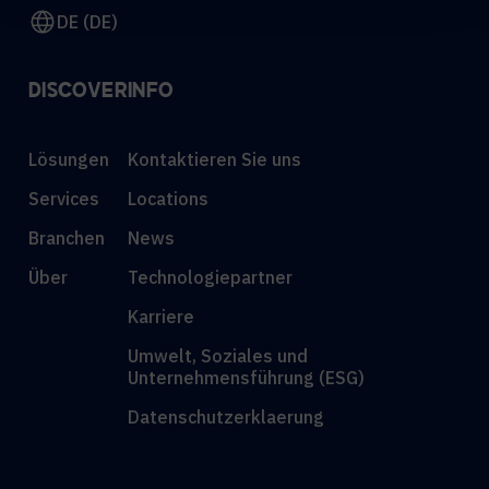
DE (DE)
DISCOVER
INFO
Lösungen
Kontaktieren Sie uns
Services
Locations
Branchen
News
Über
Technologiepartner
Karriere
Umwelt, Soziales und
Unternehmensführung (ESG)
Datenschutzerklaerung