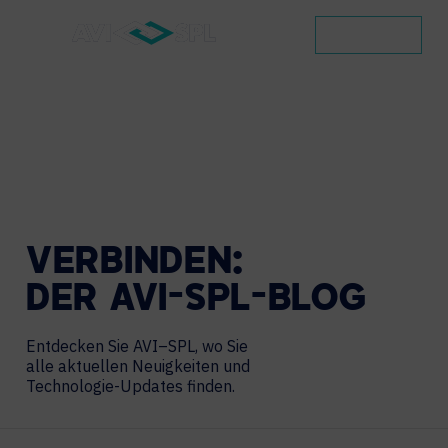
KONTAKT
VERBINDEN:
DER
AVI-SPL-BLOG
Entdecken Sie AVI–SPL, wo Sie
alle aktuellen Neuigkeiten und
Technologie-Updates finden.
Search