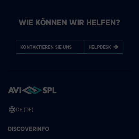
WIE KÖNNEN WIR HELFEN?
KONTAKTIEREN SIE UNS
HELPDESK
DE (DE)
DISCOVER
INFO