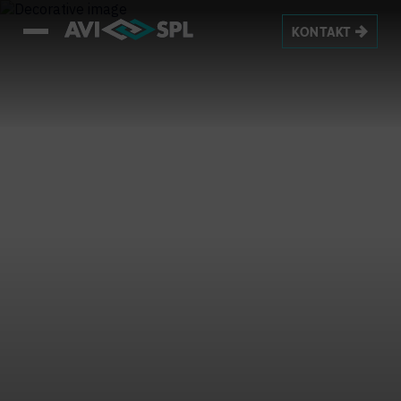
KONTAKT