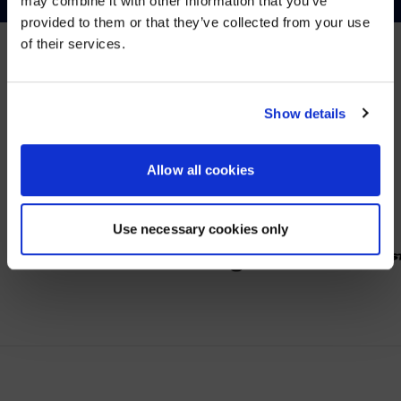
may combine it with other information that you’ve
Visit
avispl.com
instead?
provided to them or that they’ve collected from your use
of their services.
YES, TAKE ME THERE
PARTNER
NO, STAY ON THIS SITE
Show details
Wir arbeiten mit führenden Anbietern im Bereich
Zusammenarbeit.
Allow all cookies
Use necessary cookies only