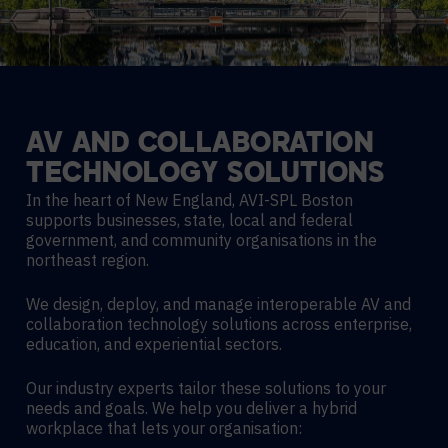
AV
AND
COLLABORATION
TECHNOLOGY
SOLUTIONS
In the heart of New England, AVI-SPL Boston
supports businesses, state, local and federal
government, and community organisations in the
northeast region.
We design, deploy, and manage interoperable AV and
collaboration technology solutions across enterprise,
education, and experiential sectors.
Our industry experts tailor these solutions to your
needs and goals. We help you deliver a hybrid
workplace that lets your organisation: