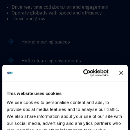
Drive real time collaboration and engagement
Operate globally with speed and efficiency
Thrive and grow
Hybrid meeting spaces
Hyflex learning enviroments
Immersive experiences
This website uses cookies
We use cookies to personalise content and ads, to
provide social media features and to analyse our traffic.
CONTACT
We also share information about your use of our site with
WE NOTICED YOU'RE IN USA.
our social media, advertising and analytics partners who