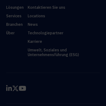
Lösungen
Kontaktieren Sie uns
Services
Locations
Branchen
News
Über
Technologiepartner
Karriere
Umwelt, Soziales und
Unternehmensführung (ESG)