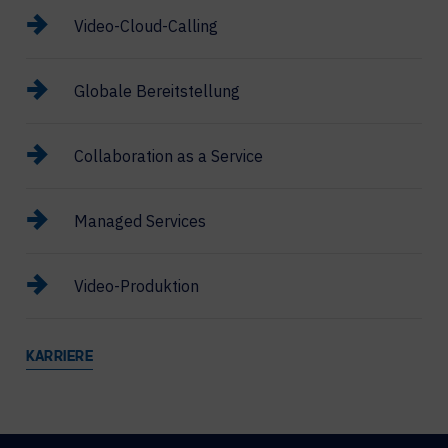
Video-Cloud-Calling
Globale Bereitstellung
Collaboration as a Service
Managed Services
Video-Produktion
KARRIERE