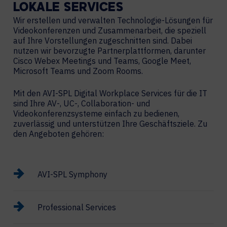
LOKALE
SERVICES
Wir erstellen und verwalten Technologie-Lösungen für
Videokonferenzen und Zusammenarbeit, die speziell
auf Ihre Vorstellungen zugeschnitten sind. Dabei
nutzen wir bevorzugte Partnerplattformen, darunter
Cisco Webex Meetings und Teams, Google Meet,
Microsoft Teams und Zoom Rooms.
Mit den AVI-SPL Digital Workplace Services für die IT
sind Ihre AV-, UC-, Collaboration- und
Videokonferenzsysteme einfach zu bedienen,
zuverlässig und unterstützen Ihre Geschäftsziele. Zu
den Angeboten gehören:
AVI-SPL Symphony
Professional Services