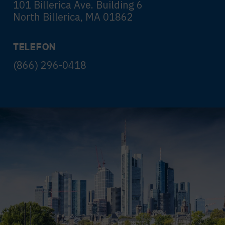
101 Billerica Ave. Building 6
North Billerica, MA 01862
TELEFON
(866) 296-0418