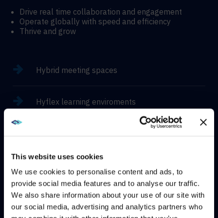
Drive real time collaboration and engagement
Operate globally with speed and efficiency
Thrive and grow
Hybrid meeting spaces
Hyflex learning enviroments
Immersive experiences
This website uses cookies
We use cookies to personalise content and ads, to
provide social media features and to analyse our traffic.
CONTACT
We also share information about your use of our site with
WE NOTICED YOU'RE IN USA.
our social media, advertising and analytics partners who