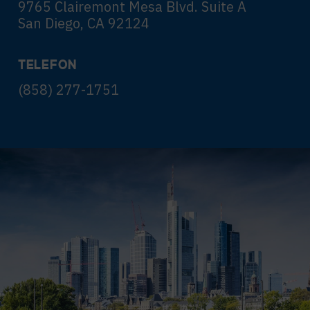
9765 Clairemont Mesa Blvd. Suite A
San Diego, CA 92124
TELEFON
(858) 277-1751