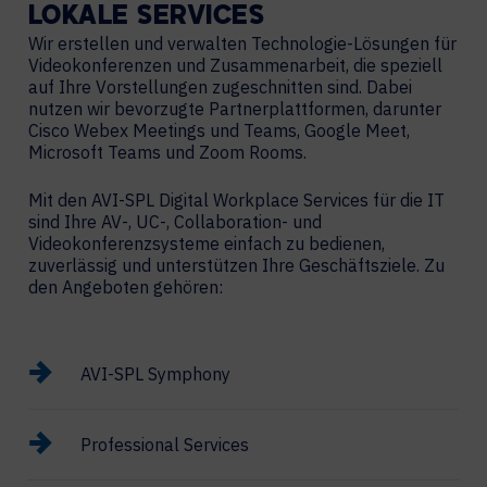
LOKALE
SERVICES
Wir erstellen und verwalten Technologie-Lösungen für
Videokonferenzen und Zusammenarbeit, die speziell
auf Ihre Vorstellungen zugeschnitten sind. Dabei
nutzen wir bevorzugte Partnerplattformen, darunter
Cisco Webex Meetings und Teams, Google Meet,
Microsoft Teams und Zoom Rooms.
Mit den AVI-SPL Digital Workplace Services für die IT
sind Ihre AV-, UC-, Collaboration- und
Videokonferenzsysteme einfach zu bedienen,
zuverlässig und unterstützen Ihre Geschäftsziele. Zu
den Angeboten gehören:
AVI-SPL Symphony
Professional Services