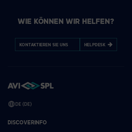
WIE KÖNNEN WIR HELFEN?
KONTAKTIEREN SIE UNS
HELPDESK
DE (DE)
DISCOVER
INFO