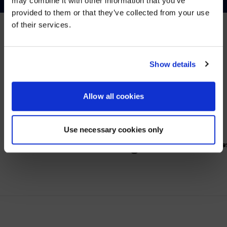
may combine it with other information that you’ve
Visit
avispl.com
instead?
provided to them or that they’ve collected from your use
of their services.
YES, TAKE ME THERE
PARTNER
NO, STAY ON THIS SITE
Show details
Wir arbeiten mit führenden Anbietern im Bereich
Zusammenarbeit.
Allow all cookies
Use necessary cookies only