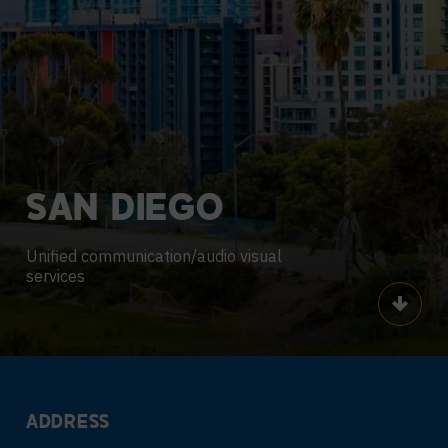
SAN
DIEGO
Unified communication/audio visual
services
Scroll
ADDRESS