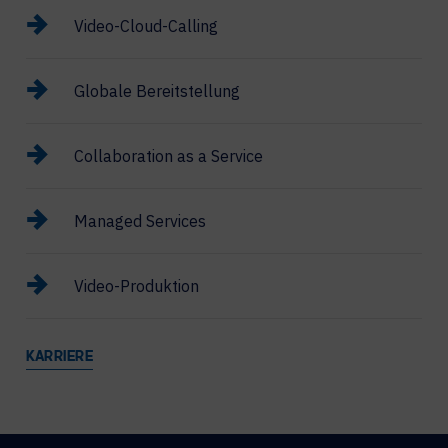
Video-Cloud-Calling
Globale Bereitstellung
Collaboration as a Service
Managed Services
Video-Produktion
KARRIERE