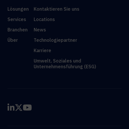
Lösungen
Kontaktieren Sie uns
Services
Locations
Branchen
News
Über
Technologiepartner
Karriere
Umwelt, Soziales und
Unternehmensführung (ESG)