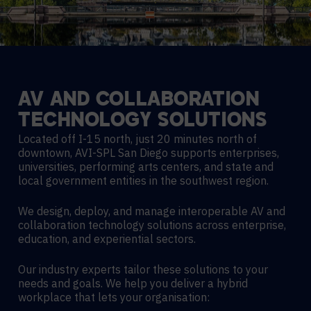
AV
AND
COLLABORATION
TECHNOLOGY
SOLUTIONS
Located off I-15 north, just 20 minutes north of
downtown, AVI-SPL San Diego supports enterprises,
universities, performing arts centers, and state and
local government entities in the southwest region.
We design, deploy, and manage interoperable AV and
collaboration technology solutions across enterprise,
education, and experiential sectors.
Our industry experts tailor these solutions to your
needs and goals. We help you deliver a hybrid
workplace that lets your organisation: