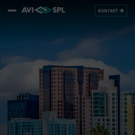
KONTAKT