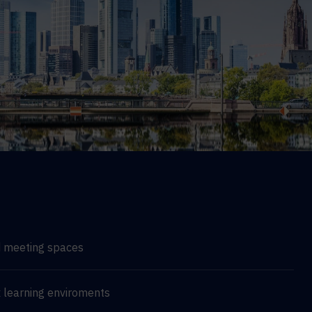
d meeting spaces
 learning enviroments