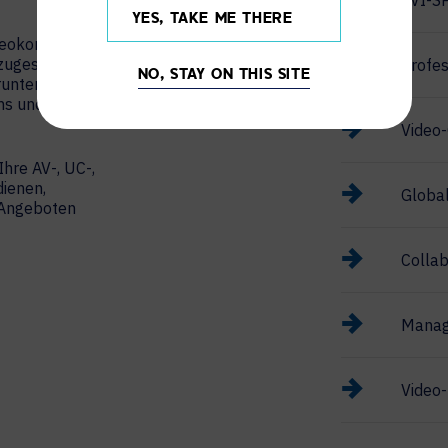
AVI-S
YES, TAKE ME THERE
ideokonferenzen
 zugeschnitten
Profes
NO, STAY ON THIS SITE
runter Cisco
ams und Zoom
Video-
Ihre AV-, UC-,
ienen,
Global
n Angeboten
Collab
Manag
Video-