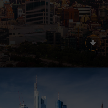
Scroll t