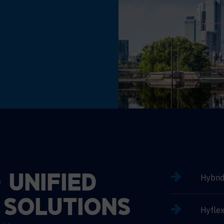
Hybri
D
UNIFIED
SOLUTIONS
Hyflex