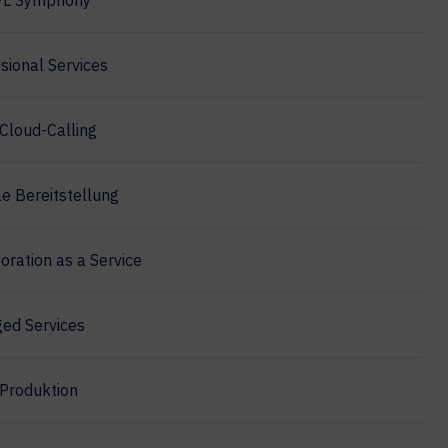
PL Symphony
sional Services
Cloud-Calling
e Bereitstellung
oration as a Service
ed Services
Produktion