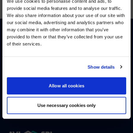
We use cookies to personalise content and ads, to
provide social media features and to analyse our traffic.
We also share information about your use of our site with
WE NOTICED YOU'RE IN USA.
our social media, advertising and analytics partners who
may combine it with other information that you’ve
Visit
avispl.com
instead?
provided to them or that they’ve collected from your use
of their services.
English
(
Englisch
)
Deutsch
YES, TAKE ME THERE
NO, STAY ON THIS SITE
Show details
WIE KÖNNEN WIR HELFEN?
Allow all cookies
KONTAKTIEREN SIE UNS
HELPDESK
Use necessary cookies only