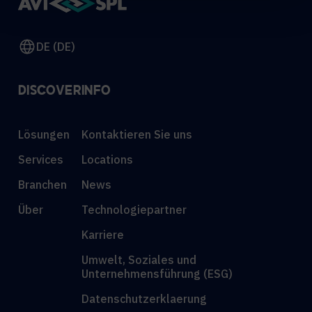
DE (DE)
DISCOVER
INFO
Lösungen
Kontaktieren Sie uns
Services
Locations
Branchen
News
Über
Technologiepartner
Karriere
Umwelt, Soziales und
Unternehmensführung (ESG)
Datenschutzerklaerung