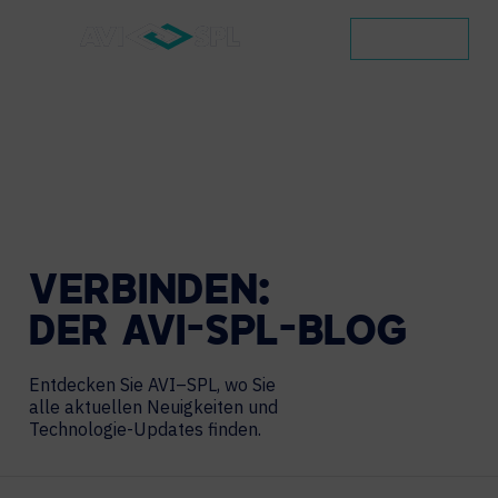
KONTAKT
VERBINDEN:
DER
AVI-SPL-BLOG
Entdecken Sie AVI–SPL, wo Sie
alle aktuellen Neuigkeiten und
Technologie-Updates finden.
Search